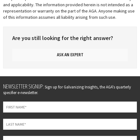
and applicability. The information provided herein is not intended as a
representation or warranty on the part of the AGA. Anyone making use
of this information assumes all liability arising from such use.
Are you still looking for the right answer?
ASK AN EXPERT
Leave
NEWSLETTER SIGNUP:
Sign up for Galvanizing Insights, the AGA's quarterly
this
specifier e-newsletter.
field
blank