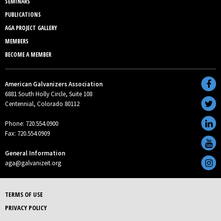
SEMINARS
PUBLICATIONS
AGA PROJECT GALLERY
MEMBERS
BECOME A MEMBER
American Galvanizers Association
6881 South Holly Circle, Suite 108
Centennial, Colorado 80112
Phone: 720.554.0900
Fax: 720.554.0909
General Information
aga@galvanizeit.org
TERMS OF USE
PRIVACY POLICY