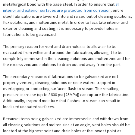
metallurgical bond with the base steel. In order to ensure that
all
interior and exterior surfaces are protected from corrosion
, entire
steel fabrications are lowered into and raised out of cleaning solutions,
flux solutions, and molten zinc metal. In order to facilitate interior and
exterior cleaning and coating, it is necessary to provide holes in
fabrications to be galvanized.
The primary reason for vent and drain holes is to allow air to be
evacuated from within and around the fabrication, allowing it to be
completely immersed in the cleaning solutions and molten zinc and for
the excess zinc and solutions to drain out and away from the part.
The secondary reason is if fabrications to be galvanized are not
properly vented, cleaning solutions or rinse waters trapped in
overlapping or contacting surfaces flash to steam. The resulting
pressure increase (up to 3600 psi [25MPa]) can rupture the fabrication.
Additionally, trapped moisture that flashes to steam can result in
localized uncoated surfaces.
Because items being galvanized are immersed in and withdrawn from
all cleaning solutions and molten zinc at an angle, vent holes should be
located at the highest point and drain holes at the lowest point as