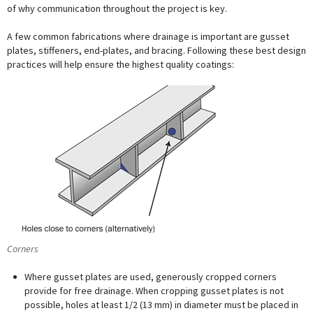
of why communication throughout the project is key.
A few common fabrications where drainage is important are gusset
plates, stiffeners, end-plates, and bracing. Following these best design
practices will help ensure the highest quality coatings:
Corners
Where gusset plates are used, generously cropped corners
provide for free drainage. When cropping gusset plates is not
possible, holes at least 1/2 (13 mm) in diameter must be placed in