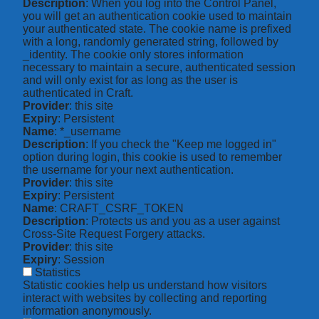
Description
: When you log into the Control Panel,
you will get an authentication cookie used to maintain
your authenticated state. The cookie name is prefixed
with a long, randomly generated string, followed by
_identity. The cookie only stores information
necessary to maintain a secure, authenticated session
and will only exist for as long as the user is
authenticated in Craft.
Provider
: this site
Expiry
: Persistent
Name
: *_username
Description
: If you check the "Keep me logged in"
option during login, this cookie is used to remember
the username for your next authentication.
Provider
: this site
Expiry
: Persistent
Name
: CRAFT_CSRF_TOKEN
Description
: Protects us and you as a user against
Cross-Site Request Forgery attacks.
Provider
: this site
Expiry
: Session
Statistics
Statistic cookies help us understand how visitors
interact with websites by collecting and reporting
information anonymously.