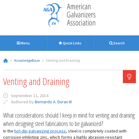
Menu
Quick Links
Search
»
KnowledgeBase
»
Venting and Draining
Venting and Draining
September 11, 2014
Authored by
Bernardo A. Duran III
What considerations should I keep in mind for venting and draining
when designing steel fabrications to be galvanized?
In the
hot-dip galvanizing process
, steel is completely coated with
corrosion-inhibiting zinc, which forms a highly abrasion-resistant