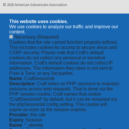
© 2026 American Galvanizers Association
This website uses cookies.
We use cookies to analyze our traffic and improve our
content.
Necessary
(Required)
Cookies that the site cannot function properly without.
This includes cookies for access to secure areas and
CSRF security. Please note that Craft’s default
cookies do not collect any personal or sensitive
information. Craft's default cookies do not collect IP
addresses. The information they store is not sent to
Pixel & Tonic or any 3rd parties.
Name
: CraftSessionId
Description
: Craft relies on PHP sessions to maintain
sessions across web requests. That is done via the
PHP session cookie. Craft names that cookie
“CraftSessionId” by default, but it can be renamed via
the phpSessionId config setting. This cookie will
expire as soon as the session expires.
Provider
: this site
Expiry
: Session
Name
: *_identity