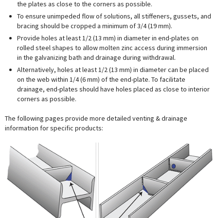
the plates as close to the corners as possible.
To ensure unimpeded flow of solutions, all stiffeners, gussets, and
bracing should be cropped a minimum of 3/4 (19 mm).
Provide holes at least 1/2 (13 mm) in diameter in end-plates on
rolled steel shapes to allow molten zinc access during immersion
in the galvanizing bath and drainage during withdrawal.
Alternatively, holes at least 1/2 (13 mm) in diameter can be placed
on the web within 1/4 (6 mm) of the end-plate. To facilitate
drainage, end-plates should have holes placed as close to interior
corners as possible.
The following pages provide more detailed venting & drainage
information for specific products: