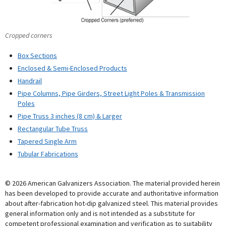
Cropped corners
Box Sections
Enclosed & Semi-Enclosed Products
Handrail
Pipe Columns, Pipe Girders, Street Light Poles & Transmission
Poles
Pipe Truss 3 inches (8 cm) & Larger
Rectangular Tube Truss
Tapered Single Arm
Tubular Fabrications
© 2026 American Galvanizers Association. The material provided herein
has been developed to provide accurate and authoritative information
about after-fabrication hot-dip galvanized steel. This material provides
general information only and is not intended as a substitute for
competent professional examination and verification as to suitability