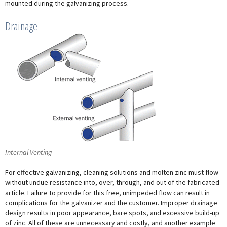
mounted during the galvanizing process.
Drainage
Internal Venting
For effective galvanizing, cleaning solutions and molten zinc must flow
without undue resistance into, over, through, and out of the fabricated
article. Failure to provide for this free, unimpeded flow can result in
complications for the galvanizer and the customer. Improper drainage
design results in poor appearance, bare spots, and excessive build-up
of zinc. All of these are unnecessary and costly, and another example