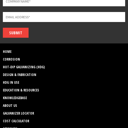
SUBMIT
HOME
CORROSION
HOT-DIP GALVANIZING (HDG)
DESIGN & FABRICATION
HDG IN USE
EDUCATION & RESOURCES
KNOWLEDGEBASE
ABOUT US
GALVANIZER LOCATOR
COST CALCULATOR