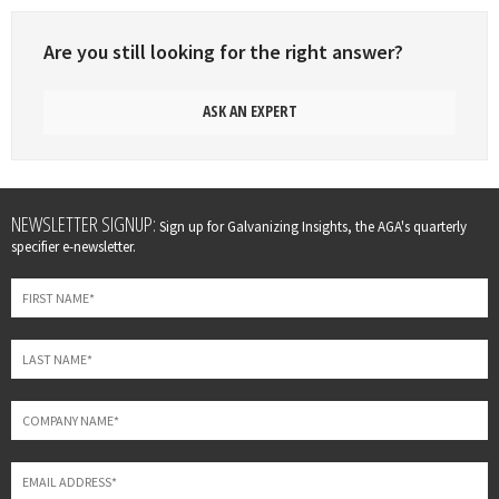
Are you still looking for the right answer?
ASK AN EXPERT
Leave
NEWSLETTER SIGNUP:
Sign up for Galvanizing Insights, the AGA's quarterly
this
specifier e-newsletter.
field
blank