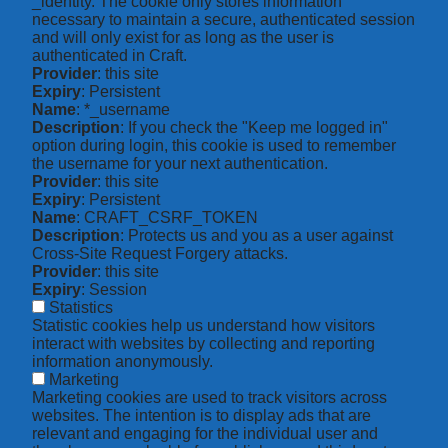
_identity. The cookie only stores information
necessary to maintain a secure, authenticated session
and will only exist for as long as the user is
authenticated in Craft.
Provider
: this site
Expiry
: Persistent
Name
: *_username
Description
: If you check the "Keep me logged in"
option during login, this cookie is used to remember
the username for your next authentication.
Provider
: this site
Expiry
: Persistent
Name
: CRAFT_CSRF_TOKEN
Description
: Protects us and you as a user against
Cross-Site Request Forgery attacks.
Provider
: this site
Expiry
: Session
Statistics
Statistic cookies help us understand how visitors
interact with websites by collecting and reporting
information anonymously.
Marketing
Marketing cookies are used to track visitors across
websites. The intention is to display ads that are
relevant and engaging for the individual user and