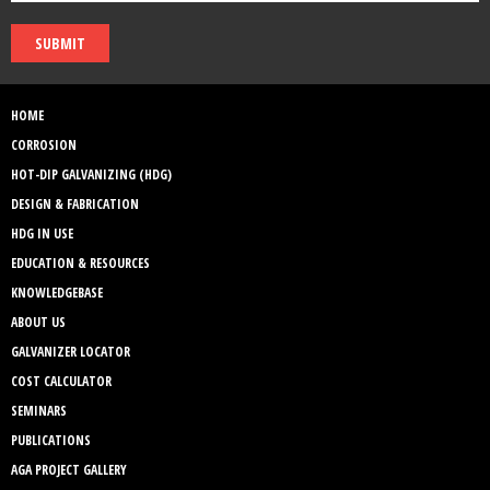
SUBMIT
HOME
CORROSION
HOT-DIP GALVANIZING (HDG)
DESIGN & FABRICATION
HDG IN USE
EDUCATION & RESOURCES
KNOWLEDGEBASE
ABOUT US
GALVANIZER LOCATOR
COST CALCULATOR
SEMINARS
PUBLICATIONS
AGA PROJECT GALLERY