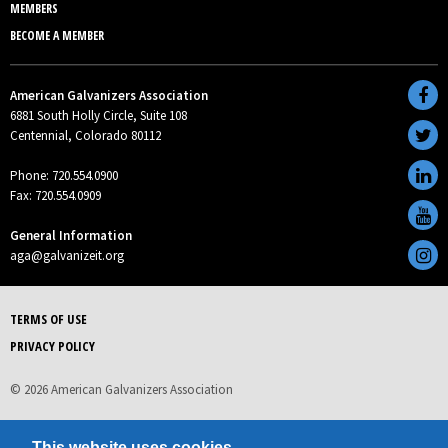
MEMBERS
BECOME A MEMBER
American Galvanizers Association
6881 South Holly Circle, Suite 108
Centennial, Colorado 80112
Phone: 720.554.0900
Fax: 720.554.0909
General Information
aga@galvanizeit.org
TERMS OF USE
PRIVACY POLICY
© 2026 American Galvanizers Association
This website uses cookies.