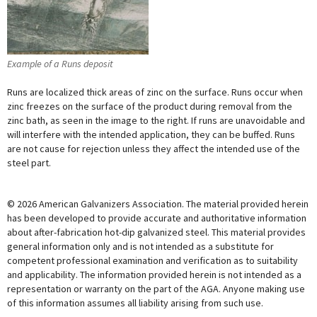
Example of a Runs deposit
Runs are localized thick areas of zinc on the surface. Runs occur when
zinc freezes on the surface of the product during removal from the
zinc bath, as seen in the image to the right. If runs are unavoidable and
will interfere with the intended application, they can be buffed. Runs
are not cause for rejection unless they affect the intended use of the
steel part.
© 2026 American Galvanizers Association. The material provided herein
has been developed to provide accurate and authoritative information
about after-fabrication hot-dip galvanized steel. This material provides
general information only and is not intended as a substitute for
competent professional examination and verification as to suitability
and applicability. The information provided herein is not intended as a
representation or warranty on the part of the AGA. Anyone making use
of this information assumes all liability arising from such use.