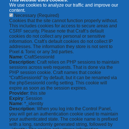
We use cookies to analyze our traffic and improve our
content.
Necessary
(Required)
Cookies that the site cannot function properly without.
This includes cookies for access to secure areas and
CSRF security. Please note that Craft’s default
cookies do not collect any personal or sensitive
information. Craft's default cookies do not collect IP
addresses. The information they store is not sent to
Pixel & Tonic or any 3rd parties.
Name
: CraftSessionId
Description
: Craft relies on PHP sessions to maintain
sessions across web requests. That is done via the
PHP session cookie. Craft names that cookie
“CraftSessionId” by default, but it can be renamed via
the phpSessionId config setting. This cookie will
expire as soon as the session expires.
Provider
: this site
Expiry
: Session
Name
: *_identity
Description
: When you log into the Control Panel,
you will get an authentication cookie used to maintain
your authenticated state. The cookie name is prefixed
with a long, randomly generated string, followed by