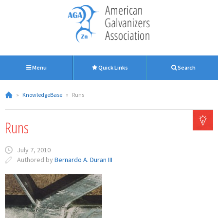
Menu
Quick Links
Search
»
KnowledgeBase
»
Runs
Runs
July 7, 2010
Authored by
Bernardo A. Duran III