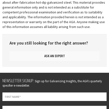
about after-fabrication hot-dip galvanized steel. This material provides
general information only and is not intended as a substitute for
competent professional examination and verification as to suitability
and applicability. The information provided herein is not intended as a
representation or warranty on the part of the AGA. Anyone making use
of this information assumes all liability arising from such use.
Are you still looking for the right answer?
ASK AN EXPERT
Leave
NEWSLETTER SIGNUP:
Sign up for Galvanizing Insights, the AGA's quarterly
this
specifier e-newsletter.
field
blank