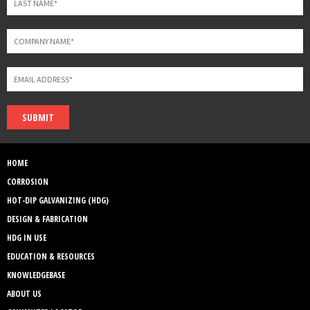
SUBMIT
HOME
CORROSION
HOT-DIP GALVANIZING (HDG)
DESIGN & FABRICATION
HDG IN USE
EDUCATION & RESOURCES
KNOWLEDGEBASE
ABOUT US