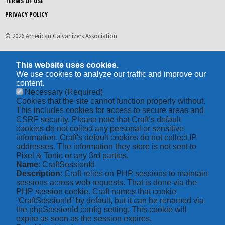
TERMS OF USE
PRIVACY POLICY
© 2026 American Galvanizers Association
This website uses cookies.
We use cookies to analyze our traffic and improve our
content.
Necessary
(Required)
Cookies that the site cannot function properly without.
This includes cookies for access to secure areas and
CSRF security. Please note that Craft’s default
cookies do not collect any personal or sensitive
information. Craft's default cookies do not collect IP
addresses. The information they store is not sent to
Pixel & Tonic or any 3rd parties.
Name
: CraftSessionId
Description
: Craft relies on PHP sessions to maintain
sessions across web requests. That is done via the
PHP session cookie. Craft names that cookie
“CraftSessionId” by default, but it can be renamed via
the phpSessionId config setting. This cookie will
expire as soon as the session expires.