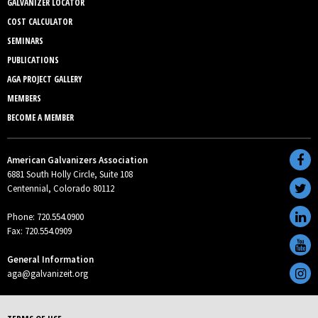
GALVANIZER LOCATOR
COST CALCULATOR
SEMINARS
PUBLICATIONS
AGA PROJECT GALLERY
MEMBERS
BECOME A MEMBER
American Galvanizers Association
6881 South Holly Circle, Suite 108
Centennial, Colorado 80112
Phone: 720.554.0900
Fax: 720.554.0909
General Information
aga@galvanizeit.org