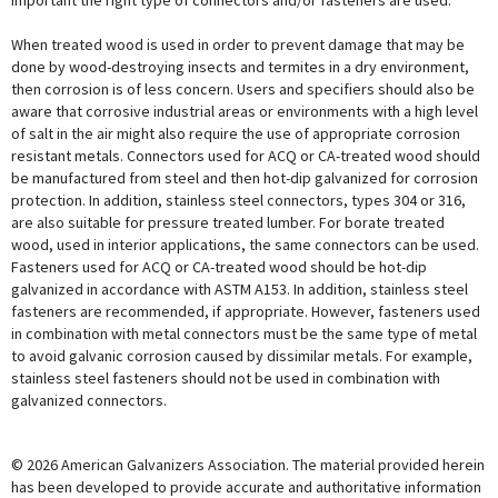
important the right type of connectors and/or fasteners are used.
When treated wood is used in order to prevent damage that may be
done by wood-destroying insects and termites in a dry environment,
then corrosion is of less concern. Users and specifiers should also be
aware that corrosive industrial areas or environments with a high level
of salt in the air might also require the use of appropriate corrosion
resistant metals. Connectors used for ACQ or CA-treated wood should
be manufactured from steel and then hot-dip galvanized for corrosion
protection. In addition, stainless steel connectors, types 304 or 316,
are also suitable for pressure treated lumber. For borate treated
wood, used in interior applications, the same connectors can be used.
Fasteners used for ACQ or CA-treated wood should be hot-dip
galvanized in accordance with ASTM A153. In addition, stainless steel
fasteners are recommended, if appropriate. However, fasteners used
in combination with metal connectors must be the same type of metal
to avoid galvanic corrosion caused by dissimilar metals. For example,
stainless steel fasteners should not be used in combination with
galvanized connectors.
© 2026 American Galvanizers Association. The material provided herein
has been developed to provide accurate and authoritative information