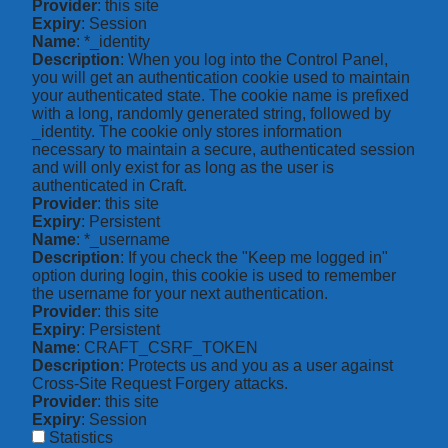
Provider
: this site
Expiry
: Session
Name
: *_identity
Description
: When you log into the Control Panel,
you will get an authentication cookie used to maintain
your authenticated state. The cookie name is prefixed
with a long, randomly generated string, followed by
_identity. The cookie only stores information
necessary to maintain a secure, authenticated session
and will only exist for as long as the user is
authenticated in Craft.
Provider
: this site
Expiry
: Persistent
Name
: *_username
Description
: If you check the "Keep me logged in"
option during login, this cookie is used to remember
the username for your next authentication.
Provider
: this site
Expiry
: Persistent
Name
: CRAFT_CSRF_TOKEN
Description
: Protects us and you as a user against
Cross-Site Request Forgery attacks.
Provider
: this site
Expiry
: Session
Statistics