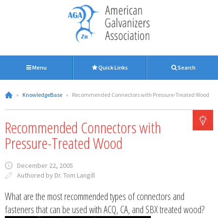
Menu
Quick Links
Search
»
KnowledgeBase
»
Recommended Connectors with Pressure-Treated Wood
Recommended Connectors with
Pressure-Treated Wood
December 22, 2005
Authored by Dr. Tom Langill
What are the most recommended types of connectors and
fasteners that can be used with ACQ, CA, and SBX treated wood?