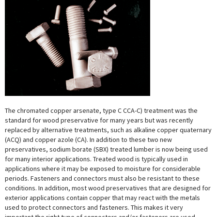
The chromated copper arsenate, type C CCA-C) treatment was the
standard for wood preservative for many years but was recently
replaced by alternative treatments, such as alkaline copper quaternary
(ACQ) and copper azole (CA). In addition to these two new
preservatives, sodium borate (SBX) treated lumber is now being used
for many interior applications. Treated wood is typically used in
applications where it may be exposed to moisture for considerable
periods. Fasteners and connectors must also be resistant to these
conditions. In addition, most wood preservatives that are designed for
exterior applications contain copper that may react with the metals
used to protect connectors and fasteners. This makes it very