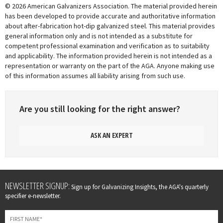
© 2026 American Galvanizers Association. The material provided herein
has been developed to provide accurate and authoritative information
about after-fabrication hot-dip galvanized steel. This material provides
general information only and is not intended as a substitute for
competent professional examination and verification as to suitability
and applicability. The information provided herein is not intended as a
representation or warranty on the part of the AGA. Anyone making use
of this information assumes all liability arising from such use.
Are you still looking for the right answer?
ASK AN EXPERT
Leave
NEWSLETTER SIGNUP:
Sign up for Galvanizing Insights, the AGA's quarterly
this
specifier e-newsletter.
field
blank