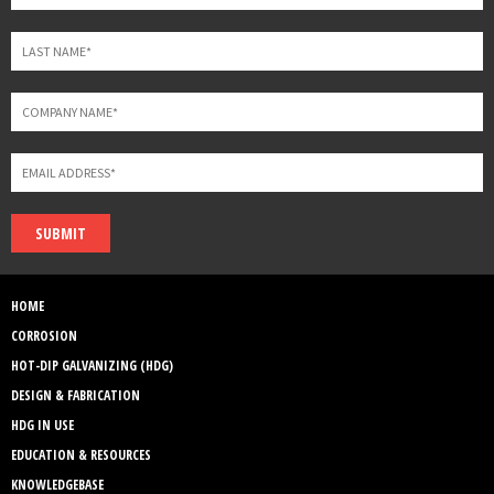
SUBMIT
HOME
CORROSION
HOT-DIP GALVANIZING (HDG)
DESIGN & FABRICATION
HDG IN USE
EDUCATION & RESOURCES
KNOWLEDGEBASE