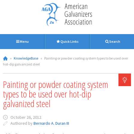
Menu
Quick Links
Search
»
KnowledgeBase
»
Painting or powder coating system types to be used over
hot-dip galvanized steel
Painting or powder coating system
types to be used over hot-dip
galvanized steel
October 26, 2012
Authored by
Bernardo A. Duran III