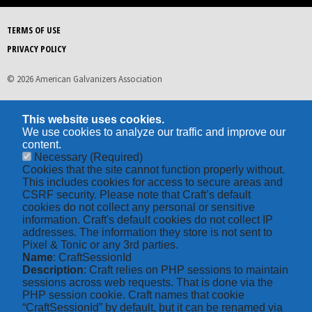
TERMS OF USE
PRIVACY POLICY
© 2026 American Galvanizers Association
This website uses cookies.
We use cookies to analyze our traffic and improve our
content.
Necessary
(Required)
Cookies that the site cannot function properly without.
This includes cookies for access to secure areas and
CSRF security. Please note that Craft’s default
cookies do not collect any personal or sensitive
information. Craft's default cookies do not collect IP
addresses. The information they store is not sent to
Pixel & Tonic or any 3rd parties.
Name
: CraftSessionId
Description
: Craft relies on PHP sessions to maintain
sessions across web requests. That is done via the
PHP session cookie. Craft names that cookie
“CraftSessionId” by default, but it can be renamed via