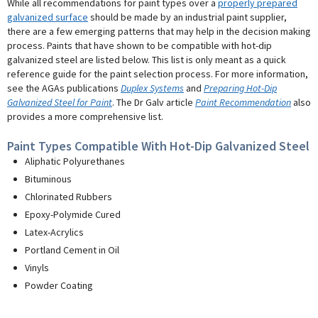
While all recommendations for paint types over a
properly prepared
galvanized surface
should be made by an industrial paint supplier,
there are a few emerging patterns that may help in the decision making
process. Paints that have shown to be compatible with hot-dip
galvanized steel are listed below. This list is only meant as a quick
reference guide for the paint selection process. For more information,
see the AGAs publications
Duplex Systems
and
Preparing Hot-Dip
Galvanized Steel for Paint
. The Dr Galv article
Paint Recommendation
also
provides a more comprehensive list.
Paint Types Compatible With Hot-Dip Galvanized Steel
Aliphatic Polyurethanes
Bituminous
Chlorinated Rubbers
Epoxy-Polymide Cured
Latex-Acrylics
Portland Cement in Oil
Vinyls
Powder Coating