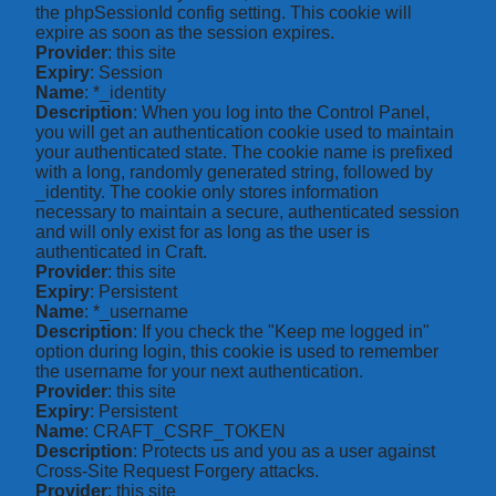
the phpSessionId config setting. This cookie will
expire as soon as the session expires.
Provider
: this site
Expiry
: Session
Name
: *_identity
Description
: When you log into the Control Panel,
you will get an authentication cookie used to maintain
your authenticated state. The cookie name is prefixed
with a long, randomly generated string, followed by
_identity. The cookie only stores information
necessary to maintain a secure, authenticated session
and will only exist for as long as the user is
authenticated in Craft.
Provider
: this site
Expiry
: Persistent
Name
: *_username
Description
: If you check the "Keep me logged in"
option during login, this cookie is used to remember
the username for your next authentication.
Provider
: this site
Expiry
: Persistent
Name
: CRAFT_CSRF_TOKEN
Description
: Protects us and you as a user against
Cross-Site Request Forgery attacks.
Provider
: this site