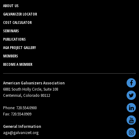
ABOUT US
GALVANIZER LOCATOR
COST CALCULATOR
SEMINARS
PUBLICATIONS
AGA PROJECT GALLERY
MEMBERS
BECOME A MEMBER
American Galvanizers Association
6881 South Holly Circle, Suite 108
Centennial, Colorado 80112
Phone: 720.554.0900
Fax: 720.554.0909
General Information
aga@galvanizeit.org