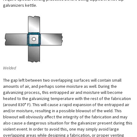
galvanizers kettle.
Welded
The gap left between two overlapping surfaces will contain small
amounts of air, and perhaps some moisture as well. During the
galvanizing process, this entrapped air and moisture will become
heated to the galvanizing temperature with the rest of the fabrication
(around 830° F). This will cause a rapid expansion of the entrapped air
and/or moisture, resulting in a possible blowout of the weld. This
blowout will obviously affect the integrity of the fabrication and may
also cause a dangerous situation for the galvanizer present during this
violent event. In order to avoid this, one may simply avoid large
overlapping areas while designing a fabrication, or proper venting