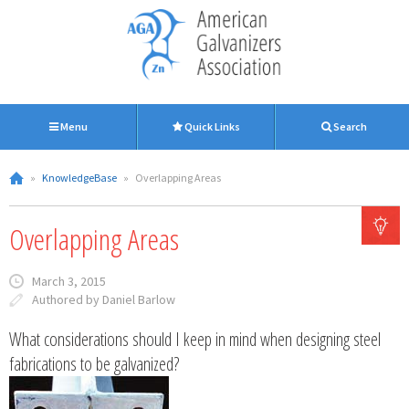
Menu
Quick Links
Search
»
KnowledgeBase
»
Overlapping Areas
Overlapping Areas
March 3, 2015
Authored by Daniel Barlow
What considerations should I keep in mind when designing steel
fabrications to be galvanized?