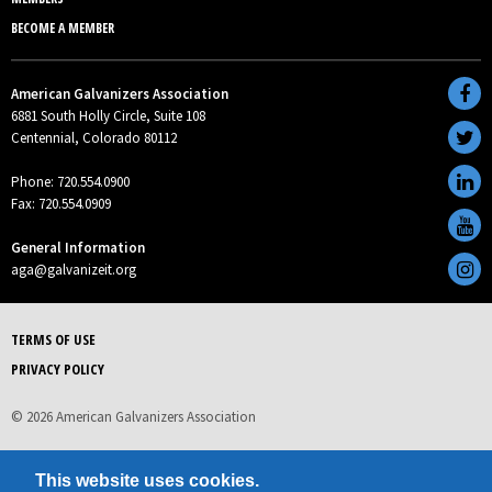
BECOME A MEMBER
American Galvanizers Association
6881 South Holly Circle, Suite 108
Centennial, Colorado 80112
Phone: 720.554.0900
Fax: 720.554.0909
General Information
aga@galvanizeit.org
TERMS OF USE
PRIVACY POLICY
© 2026 American Galvanizers Association
This website uses cookies.