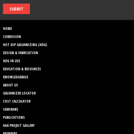
SUBMIT
HOME
CORROSION
HOT-DIP GALVANIZING (HDG)
DESIGN & FABRICATION
HDG IN USE
EDUCATION & RESOURCES
KNOWLEDGEBASE
ABOUT US
GALVANIZER LOCATOR
COST CALCULATOR
SEMINARS
PUBLICATIONS
AGA PROJECT GALLERY
MEMBERS