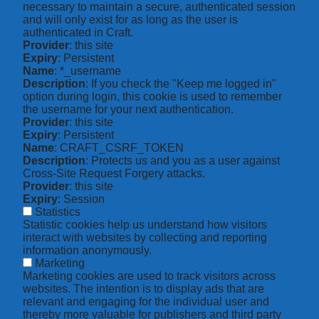
necessary to maintain a secure, authenticated session
and will only exist for as long as the user is
authenticated in Craft.
Provider
: this site
Expiry
: Persistent
Name
: *_username
Description
: If you check the "Keep me logged in"
option during login, this cookie is used to remember
the username for your next authentication.
Provider
: this site
Expiry
: Persistent
Name
: CRAFT_CSRF_TOKEN
Description
: Protects us and you as a user against
Cross-Site Request Forgery attacks.
Provider
: this site
Expiry
: Session
Statistics
Statistic cookies help us understand how visitors
interact with websites by collecting and reporting
information anonymously.
Marketing
Marketing cookies are used to track visitors across
websites. The intention is to display ads that are
relevant and engaging for the individual user and
thereby more valuable for publishers and third party