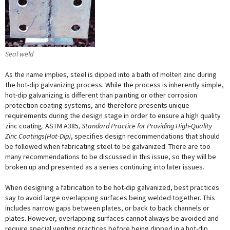
Seal weld
As the name implies, steel is dipped into a bath of molten zinc during
the hot-dip galvanizing process. While the process is inherently simple,
hot-dip galvanizing is different than painting or other corrosion
protection coating systems, and therefore presents unique
requirements during the design stage in order to ensure a high quality
zinc coating. ASTM A385
, Standard Practice for Providing High-Quality
Zinc Coatings(Hot-Dip)
, specifies design recommendations that should
be followed when fabricating steel to be galvanized. There are too
many recommendations to be discussed in this issue, so they will be
broken up and presented as a series continuing into later issues.
When designing a fabrication to be hot-dip galvanized, best practices
say to avoid large overlapping surfaces being welded together. This
includes narrow gaps between plates, or back to back channels or
plates. However, overlapping surfaces cannot always be avoided and
require special venting practices before being dipped in a hot-dip