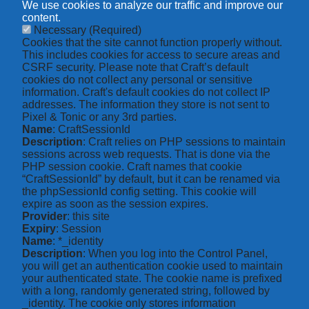
We use cookies to analyze our traffic and improve our
content.
Necessary
(Required)
Cookies that the site cannot function properly without.
This includes cookies for access to secure areas and
CSRF security. Please note that Craft’s default
cookies do not collect any personal or sensitive
information. Craft's default cookies do not collect IP
addresses. The information they store is not sent to
Pixel & Tonic or any 3rd parties.
Name
: CraftSessionId
Description
: Craft relies on PHP sessions to maintain
sessions across web requests. That is done via the
PHP session cookie. Craft names that cookie
“CraftSessionId” by default, but it can be renamed via
the phpSessionId config setting. This cookie will
expire as soon as the session expires.
Provider
: this site
Expiry
: Session
Name
: *_identity
Description
: When you log into the Control Panel,
you will get an authentication cookie used to maintain
your authenticated state. The cookie name is prefixed
with a long, randomly generated string, followed by
_identity. The cookie only stores information