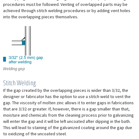
procedures must be followed. Venting of overlapped parts may be
achieved through stitch welding procedures or by adding vent holes
into the overlapping pieces themselves.
Welding gap
Stitch Welding
If the gap created by the overlapping pieces is wider than 3/32, the
designer or fabricator has the option to use a stitch weld to vent the
gap. The viscosity of molten zinc allows it to enter gaps in fabrications
that are 3/32 or greater. If, however, there is a gap smaller than that,
moisture and chemicals from the cleaning process prior to galvanizing
will enter the gap and it will be left uncoated after dipping in the bath.
This will lead to staining of the galvanized coating around the gap due
to oxidizing of the uncoated steel.