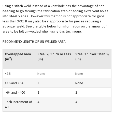
Using a stitch weld instead of a vent hole has the advantage of not
needing to go through the fabrication step of adding extra vent holes
into steel pieces. However this method is not appropriate for gaps
less than 3/32. It may also be inappropriate for pieces requiring a
stronger weld. See the table below for information on the amount of
area to be left un-welded when using this technique.
RECOMMEND LENGTH OF UN-WELDED AREA
Overlapped Area
Steel ½ Thick or Less
Steel Thicker Than ½
2
(in
)
(in)
(in)
<16
None
None
>16 and <64
1
None
>64 and <400
2
2
Each increment of
4
4
400