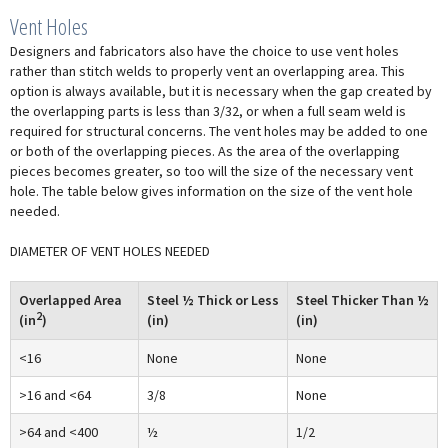
Vent Holes
Designers and fabricators also have the choice to use vent holes
rather than stitch welds to properly vent an overlapping area. This
option is always available, but it is necessary when the gap created by
the overlapping parts is less than 3/32, or when a full seam weld is
required for structural concerns. The vent holes may be added to one
or both of the overlapping pieces. As the area of the overlapping
pieces becomes greater, so too will the size of the necessary vent
hole. The table below gives information on the size of the vent hole
needed.
DIAMETER OF VENT HOLES NEEDED
Overlapped Area
Steel ½ Thick or Less
Steel Thicker Than ½
2
(in
)
(in)
(in)
<16
None
None
>16 and <64
3/8
None
>64 and <400
½
1/2