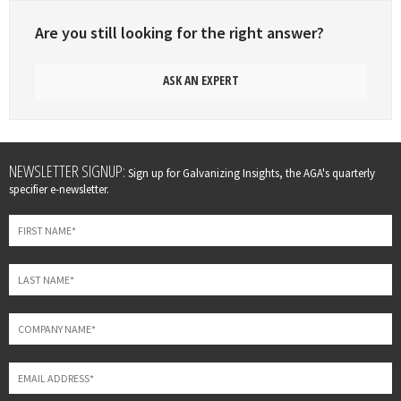
Are you still looking for the right answer?
ASK AN EXPERT
Leave
NEWSLETTER SIGNUP:
Sign up for Galvanizing Insights, the AGA's quarterly
this
specifier e-newsletter.
field
blank