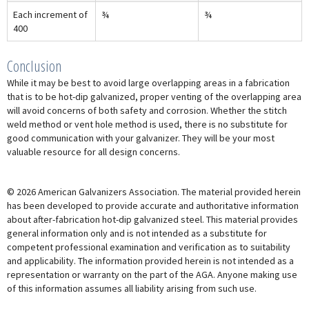
Each increment of
¾
¾
400
Conclusion
While it may be best to avoid large overlapping areas in a fabrication
that is to be hot-dip galvanized, proper venting of the overlapping area
will avoid concerns of both safety and corrosion. Whether the stitch
weld method or vent hole method is used, there is no substitute for
good communication with your galvanizer. They will be your most
valuable resource for all design concerns.
© 2026 American Galvanizers Association. The material provided herein
has been developed to provide accurate and authoritative information
about after-fabrication hot-dip galvanized steel. This material provides
general information only and is not intended as a substitute for
competent professional examination and verification as to suitability
and applicability. The information provided herein is not intended as a
representation or warranty on the part of the AGA. Anyone making use
of this information assumes all liability arising from such use.