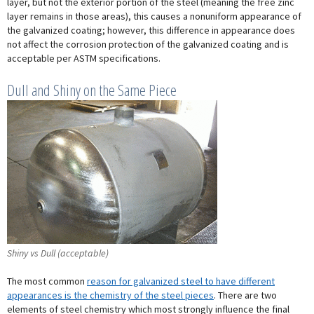
layer, but not the exterior portion of the steel (meaning the free zinc
layer remains in those areas), this causes a nonuniform appearance of
the galvanized coating; however, this difference in appearance does
not affect the corrosion protection of the galvanized coating and is
acceptable per ASTM specifications.
Dull and Shiny on the Same Piece
Shiny vs Dull (acceptable)
The most common
reason for galvanized steel to have different
appearances is the chemistry of the steel pieces
. There are two
elements of steel chemistry which most strongly influence the final