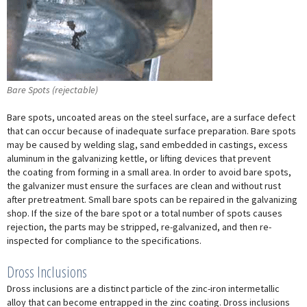
Bare Spots (rejectable)
Bare spots, uncoated areas on the steel surface, are a surface defect
that can occur because of inadequate surface preparation. Bare spots
may be caused by welding slag, sand embedded in castings, excess
aluminum in the galvanizing kettle, or lifting devices that prevent
the coating from forming in a small area. In order to avoid bare spots,
the galvanizer must ensure the surfaces are clean and without rust
after pretreatment. Small bare spots can be repaired in the galvanizing
shop. If the size of the bare spot or a total number of spots causes
rejection, the parts may be stripped, re-galvanized, and then re-
inspected for compliance to the specifications.
Dross Inclusions
Dross inclusions are a distinct particle of the zinc-iron intermetallic
alloy that can become entrapped in the zinc coating. Dross inclusions