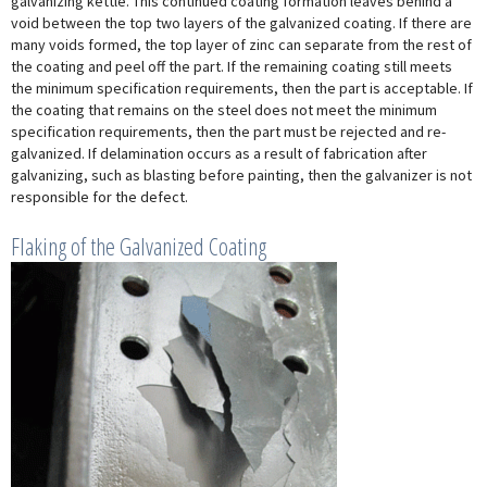
galvanizing kettle. This continued coating formation leaves behind a
void between the top two layers of the galvanized coating. If there are
many voids formed, the top layer of zinc can separate from the rest of
the coating and peel off the part. If the remaining coating still meets
the minimum specification requirements, then the part is acceptable. If
the coating that remains on the steel does not meet the minimum
specification requirements, then the part must be rejected and re-
galvanized. If delamination occurs as a result of fabrication after
galvanizing, such as blasting before painting, then the galvanizer is not
responsible for the defect.
Flaking of the Galvanized Coating