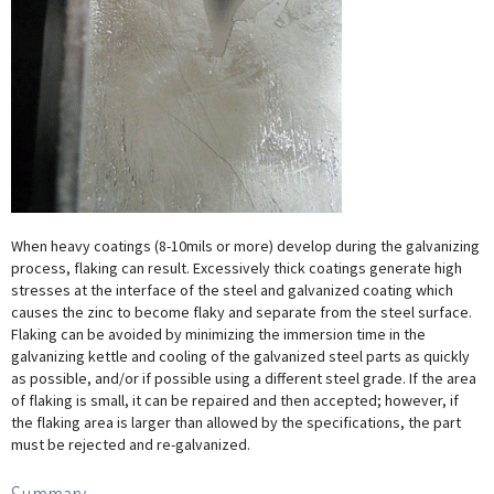
When heavy coatings (8-10mils or more) develop during the galvanizing
process, flaking can result. Excessively thick coatings generate high
stresses at the interface of the steel and galvanized coating which
causes the zinc to become flaky and separate from the steel surface.
Flaking can be avoided by minimizing the immersion time in the
galvanizing kettle and cooling of the galvanized steel parts as quickly
as possible, and/or if possible using a different steel grade. If the area
of flaking is small, it can be repaired and then accepted; however, if
the flaking area is larger than allowed by the specifications, the part
must be rejected and re-galvanized.