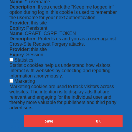
Name
: *_username
Description
: If you check the "Keep me logged in"
option during login, this cookie is used to remember
the username for your next authentication.
Provider
: this site
Expiry
: Persistent
Name
: CRAFT_CSRF_TOKEN
Description
: Protects us and you as a user against
Cross-Site Request Forgery attacks.
Provider
: this site
Expiry
: Session
Statistics
Statistic cookies help us understand how visitors
interact with websites by collecting and reporting
information anonymously.
Marketing
Marketing cookies are used to track visitors across
websites. The intention is to display ads that are
relevant and engaging for the individual user and
thereby more valuable for publishers and third party
advertisers.
Save
OK
Hide
Details