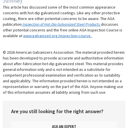
Summary
This article has discussed some of the most common appearance
concerns with hot-dip galvanized coatings. Like any other protective
coating, there are other potential concerns to be aware. The AGA
publication
Inspection of Hot-Dip Galvanized Steel Products
discusses
other potential concerns and the free online AGA Inspection Course is
available at
www.galvanizeit.org/inspection-course.
© 2026 American Galvanizers Association. The material provided herein
has been developed to provide accurate and authoritative information
about after-fabrication hot-dip galvanized steel. This material provides
general information only and is not intended as a substitute for
competent professional examination and verification as to suitability
and applicability. The information provided herein is not intended as a
representation or warranty on the part of the AGA. Anyone making use
of this information assumes all liability arising from such use.
Are you still looking for the right answer?
ASK AN EXPERT