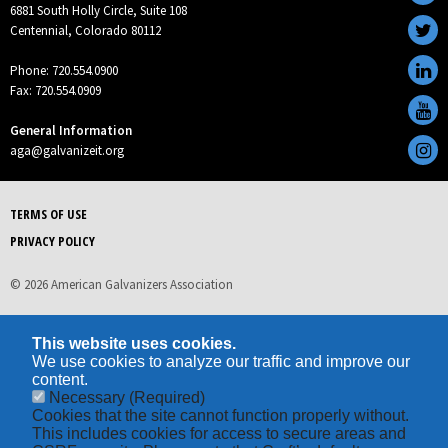
6881 South Holly Circle, Suite 108
Centennial, Colorado 80112
Phone: 720.554.0900
Fax: 720.554.0909
General Information
aga@galvanizeit.org
TERMS OF USE
PRIVACY POLICY
© 2026 American Galvanizers Association
This website uses cookies.
We use cookies to analyze our traffic and improve our
content.
Necessary
(Required)
Cookies that the site cannot function properly without.
This includes cookies for access to secure areas and