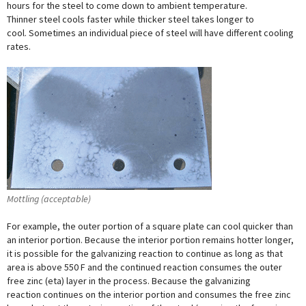
hours for the steel to come down to ambient temperature.
Thinner steel cools faster while thicker steel takes longer to
cool. Sometimes an individual piece of steel will have different cooling
rates.
Mottling (acceptable)
For example, the outer portion of a square plate can cool quicker than
an interior portion. Because the interior portion remains hotter longer,
it is possible for the galvanizing reaction to continue as long as that
area is above 550 F and the continued reaction consumes the outer
free zinc (eta) layer in the process. Because the galvanizing
reaction continues on the interior portion and consumes the free zinc