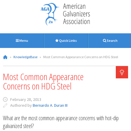
Menu
Quick Links
Search
»
KnowledgeBase
»
Most Common Appearance Concerns on HDG Steel
Most Common Appearance
Concerns on HDG Steel
February 28, 2013
Authored by
Bernardo A. Duran III
What are the most common appearance concerns with hot-dip
galvanized steel?