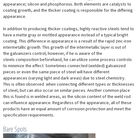
appearance; silicon and phosphorous. Both elements are catalysts to
coating growth, and the thicker coating is responsible for the differing
appearance.
In addition to producing thicker coatings, highly reactive steels tend to
have a matte gray or mottled appearance instead of a typical bright
coating. This difference in appearance is a result of the rapid zinc-iron
intermetallic growth. This growth of the intermetallic layer is out of
the galvanizers control; however, if he is aware of the
steels composition beforehand, he can utilize some process controls
to minimize the effect. Sometimes connected (welded) galvanized
pieces or even the same piece of steel will have different
appearances (varying light and dark areas) due to steel chemistry.
This is often observed when connecting different types or thicknesses
of steel, but can also occur on similar pieces. Another common place
this is found is in welded areas, as the silicon content of the weld rod
can influence appearance. Regardless of the appearance, all of these
products have an equal amount of corrosion protection and meet the
specification requirements.
Bare Spots