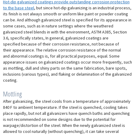
Hot-dip galvanized coatings provide outstanding corrosion protection
to the base steel
, but since hot-dip galvanizing is an industrial process,
its finish is not always smooth or uniform like paint or powder coating
can be. And although galvanized steel is specified for its appearance in
some cases, such as in nature settings where the weathered
galvanized steel blends in with the environment, ASTM A385, Section
3.6, specifically states, In general, galvanized coatings are
specified because of their corrosion resistance, not because of
their appearance. The relative corrosion resistance of the normal
and abnormal coatings is, for all practical purposes, equal. Some
appearance issues on galvanized coatings occur more frequently, such
as mottling, dull and shiny parts on the same fabrication, bare spots,
inclusions (various types), and flaking or delamination of the galvanized
coating.
Mottling
After galvanizing, the steel cools from a temperature of approximately
840 F to ambient temperature. If the steel is quenched, cooling takes
place rapidly, but not all galvanizers have quench baths and quenching
is not recommended on some designs due to the potential for
warpage/distortion of the steel. When the newly galvanized steel is
allowed to cool naturally (without quenching), it can take several