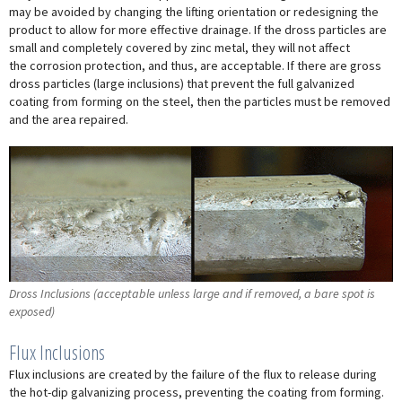
may be avoided by changing the lifting orientation or redesigning the
product to allow for more effective drainage. If the dross particles are
small and completely covered by zinc metal, they will not affect
the corrosion protection, and thus, are acceptable. If there are gross
dross particles (large inclusions) that prevent the full galvanized
coating from forming on the steel, then the particles must be removed
and the area repaired.
Dross Inclusions (acceptable unless large and if removed, a bare spot is
exposed)
Flux Inclusions
Flux inclusions are created by the failure of the flux to release during
the hot-dip galvanizing process, preventing the coating from forming.