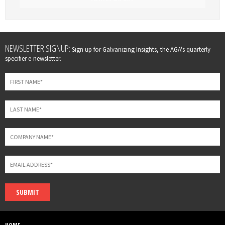
Leave
NEWSLETTER SIGNUP:
Sign up for Galvanizing Insights, the AGA's quarterly
this
specifier e-newsletter.
field
blank
SUBMIT