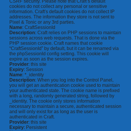
CSRF security. Please note that Craft’s default
cookies do not collect any personal or sensitive
information. Craft's default cookies do not collect IP
addresses. The information they store is not sent to
Pixel & Tonic or any 3rd parties.
Name
: CraftSessionId
Description
: Craft relies on PHP sessions to maintain
sessions across web requests. That is done via the
PHP session cookie. Craft names that cookie
“CraftSessionId” by default, but it can be renamed via
the phpSessionId config setting. This cookie will
expire as soon as the session expires.
Provider
: this site
Expiry
: Session
Name
: *_identity
Description
: When you log into the Control Panel,
you will get an authentication cookie used to maintain
your authenticated state. The cookie name is prefixed
with a long, randomly generated string, followed by
_identity. The cookie only stores information
necessary to maintain a secure, authenticated session
and will only exist for as long as the user is
authenticated in Craft.
Provider
: this site
Expiry
: Persistent