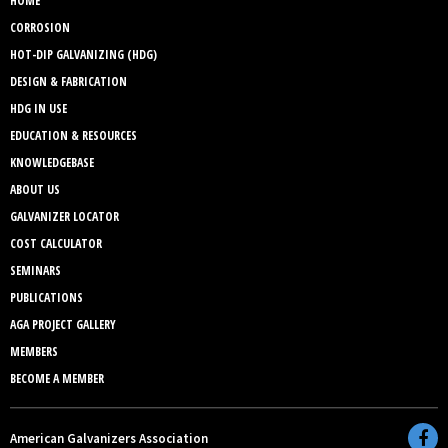
HOME
CORROSION
HOT-DIP GALVANIZING (HDG)
DESIGN & FABRICATION
HDG IN USE
EDUCATION & RESOURCES
KNOWLEDGEBASE
ABOUT US
GALVANIZER LOCATOR
COST CALCULATOR
SEMINARS
PUBLICATIONS
AGA PROJECT GALLERY
MEMBERS
BECOME A MEMBER
American Galvanizers Association