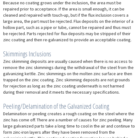
Because no coating grows under the inclusion, the area must be
repaired prior to acceptance. If the area is small enough, it can be
cleaned and repaired with touch-up, but if the flux inclusion covers a
large area, the part must be rejected. Flux deposits on the interior of a
hollow part, such as a pipe or tube, cannot be repaired and thus must
be rejected. Parts rejected for flux deposits may be stripped of their
zinc coating and then re-galvanized to provide an acceptable coating.
Skimmings Inclusions
Zinc skimming deposits are usually caused when there is no access to
remove the zinc skimmings during the withdrawal of the steel from the
galvanizing kettle. Zinc skimmings on the molten zinc surface are then
trapped on the zinc coating. Zinc skimming deposits are not grounds
for rejection as long as the zinc coating underneath is not harmed
during their removal and it meets the necessary specifications.
Peeling/Delamination of the Galvanized Coating
Delamination or peeling creates a rough coating on the steel where the
zinc has come off. There are a number of causes for zinc peeling. Many
large galvanized parts take a long time to cool in the air and continue to
form zinc-iron layers after they have been removed from the