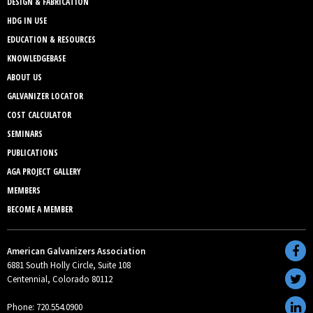
DESIGN & FABRICATION
HDG IN USE
EDUCATION & RESOURCES
KNOWLEDGEBASE
ABOUT US
GALVANIZER LOCATOR
COST CALCULATOR
SEMINARS
PUBLICATIONS
AGA PROJECT GALLERY
MEMBERS
BECOME A MEMBER
American Galvanizers Association
6881 South Holly Circle, Suite 108
Centennial, Colorado 80112
Phone: 720.554.0900