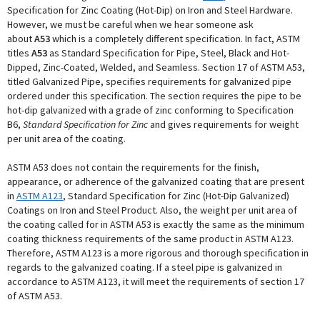
Specification for Zinc Coating (Hot-Dip) on Iron and Steel Hardware.
However, we must be careful when we hear someone ask
about
A53
which is a completely different specification. In fact, ASTM
titles
A53
as Standard Specification for Pipe, Steel, Black and Hot-
Dipped, Zinc-Coated, Welded, and Seamless. Section 17 of ASTM A53,
titled Galvanized Pipe, specifies requirements for galvanized pipe
ordered under this specification. The section requires the pipe to be
hot-dip galvanized with a grade of zinc conforming to Specification
B6,
Standard Specification for Zinc
and gives requirements for weight
per unit area of the coating.
ASTM A53 does not contain the requirements for the finish,
appearance, or adherence of the galvanized coating that are present
in
ASTM A123
, Standard Specification for Zinc (Hot-Dip Galvanized)
Coatings on Iron and Steel Product. Also, the weight per unit area of
the coating called for in ASTM A53 is exactly the same as the minimum
coating thickness requirements of the same product in ASTM A123.
Therefore, ASTM A123 is a more rigorous and thorough specification in
regards to the galvanized coating. If a steel pipe is galvanized in
accordance to ASTM A123, it will meet the requirements of section 17
of ASTM A53.