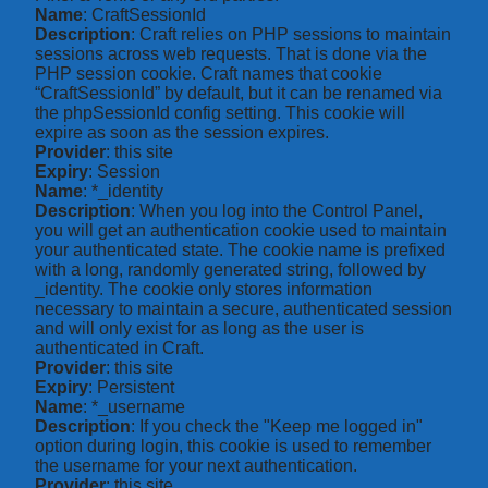
Name
: CraftSessionId
Description
: Craft relies on PHP sessions to maintain
sessions across web requests. That is done via the
PHP session cookie. Craft names that cookie
“CraftSessionId” by default, but it can be renamed via
the phpSessionId config setting. This cookie will
expire as soon as the session expires.
Provider
: this site
Expiry
: Session
Name
: *_identity
Description
: When you log into the Control Panel,
you will get an authentication cookie used to maintain
your authenticated state. The cookie name is prefixed
with a long, randomly generated string, followed by
_identity. The cookie only stores information
necessary to maintain a secure, authenticated session
and will only exist for as long as the user is
authenticated in Craft.
Provider
: this site
Expiry
: Persistent
Name
: *_username
Description
: If you check the "Keep me logged in"
option during login, this cookie is used to remember
the username for your next authentication.
Provider
: this site