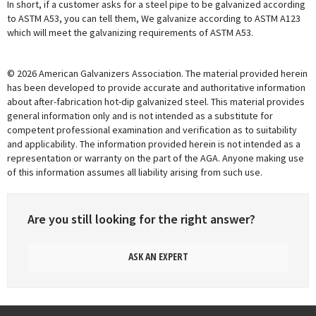
In short, if a customer asks for a steel pipe to be galvanized according
to ASTM A53, you can tell them, We galvanize according to ASTM A123
which will meet the galvanizing requirements of ASTM A53.
© 2026 American Galvanizers Association. The material provided herein
has been developed to provide accurate and authoritative information
about after-fabrication hot-dip galvanized steel. This material provides
general information only and is not intended as a substitute for
competent professional examination and verification as to suitability
and applicability. The information provided herein is not intended as a
representation or warranty on the part of the AGA. Anyone making use
of this information assumes all liability arising from such use.
Are you still looking for the right answer?
ASK AN EXPERT