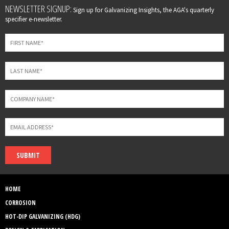
Leave
NEWSLETTER SIGNUP:
Sign up for Galvanizing Insights, the AGA's quarterly
this
specifier e-newsletter.
field
blank
SUBMIT
HOME
CORROSION
HOT-DIP GALVANIZING (HDG)