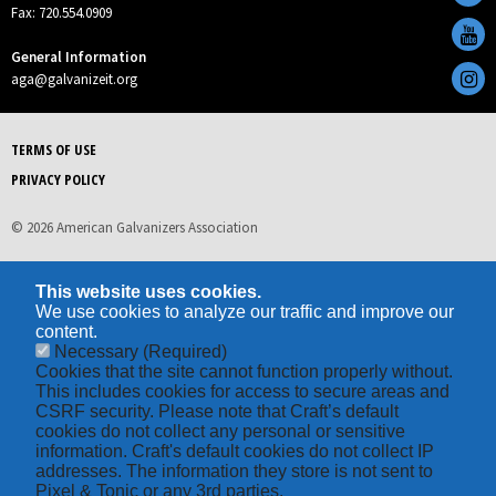
Fax: 720.554.0909
General Information
aga@galvanizeit.org
TERMS OF USE
PRIVACY POLICY
© 2026 American Galvanizers Association
This website uses cookies.
We use cookies to analyze our traffic and improve our
content.
Necessary
(Required)
Cookies that the site cannot function properly without.
This includes cookies for access to secure areas and
CSRF security. Please note that Craft’s default
cookies do not collect any personal or sensitive
information. Craft's default cookies do not collect IP
addresses. The information they store is not sent to
Pixel & Tonic or any 3rd parties.