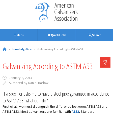
Menu
Quick Links
Search
»
KnowledgeBase
»
Galvanizing According to ASTM A53
Galvanizing According to ASTM A53
January 2, 2014
Authored by Daniel Barlow
If a specifier asks me to have a steel pipe galvanized in accordance
to ASTM A53, what do I do?
First of all, we must distinguish the difference between ASTM A53 and
ASTM A153. Most galvanizers are familiar with
A153
, Standard