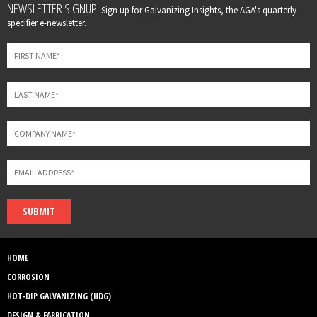
Leave
NEWSLETTER SIGNUP:
Sign up for Galvanizing Insights, the AGA's quarterly
this
specifier e-newsletter.
field
blank
SUBMIT
HOME
CORROSION
HOT-DIP GALVANIZING (HDG)
DESIGN & FABRICATION