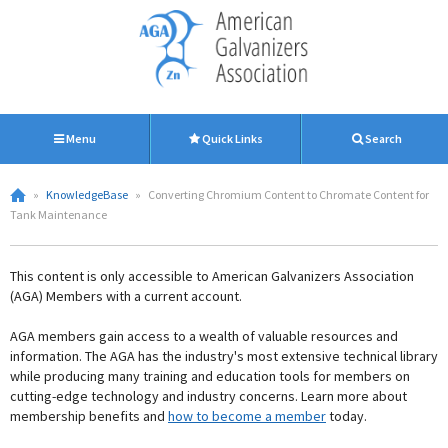
Menu
Quick Links
Search
»
KnowledgeBase
»
Converting Chromium Content to Chromate Content for
Tank Maintenance
This content is only accessible to American Galvanizers Association
(AGA) Members with a current account.
AGA members gain access to a wealth of valuable resources and
information. The AGA has the industry's most extensive technical library
while producing many training and education tools for members on
cutting-edge technology and industry concerns. Learn more about
membership benefits and
how to become a member
today.