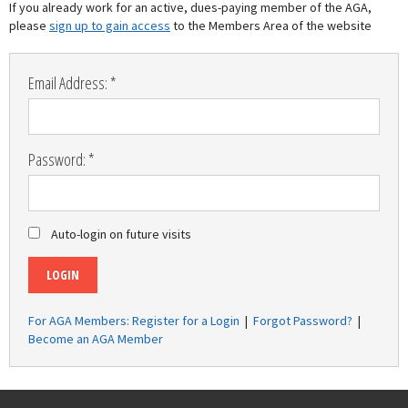
If you already work for an active, dues-paying member of the AGA,
please
sign up to gain access
to the Members Area of the website
Email Address: *
Password: *
Auto-login on future visits
LOGIN
For AGA Members: Register for a Login
|
Forgot Password?
|
Become an AGA Member