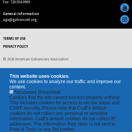
Fax: 720.554.0909
General Information
aga@galvanizeit.org
TERMS OF USE
PRIVACY POLICY
© 2026 American Galvanizers Association
This website uses cookies.
We use cookies to analyze our traffic and improve our
content.
Necessary
(Required)
Cookies that the site cannot function properly without.
This includes cookies for access to secure areas and
CSRF security. Please note that Craft’s default
cookies do not collect any personal or sensitive
information. Craft's default cookies do not collect IP
addresses. The information they store is not sent to
Pixel & Tonic or any 3rd parties.