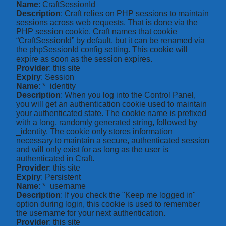
Name
: CraftSessionId
Description
: Craft relies on PHP sessions to maintain
sessions across web requests. That is done via the
PHP session cookie. Craft names that cookie
“CraftSessionId” by default, but it can be renamed via
the phpSessionId config setting. This cookie will
expire as soon as the session expires.
Provider
: this site
Expiry
: Session
Name
: *_identity
Description
: When you log into the Control Panel,
you will get an authentication cookie used to maintain
your authenticated state. The cookie name is prefixed
with a long, randomly generated string, followed by
_identity. The cookie only stores information
necessary to maintain a secure, authenticated session
and will only exist for as long as the user is
authenticated in Craft.
Provider
: this site
Expiry
: Persistent
Name
: *_username
Description
: If you check the "Keep me logged in"
option during login, this cookie is used to remember
the username for your next authentication.
Provider
: this site