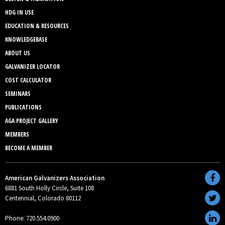
HDG IN USE
EDUCATION & RESOURCES
KNOWLEDGEBASE
ABOUT US
GALVANIZER LOCATOR
COST CALCULATOR
SEMINARS
PUBLICATIONS
AGA PROJECT GALLERY
MEMBERS
BECOME A MEMBER
American Galvanizers Association
6881 South Holly Circle, Suite 108
Centennial, Colorado 80112
Phone: 720.554.0900