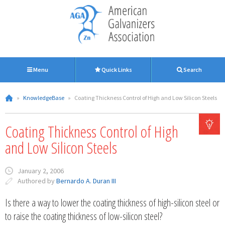
Menu
Quick Links
Search
»
KnowledgeBase
»
Coating Thickness Control of High and Low Silicon Steels
Coating Thickness Control of High
and Low Silicon Steels
January 2, 2006
Authored by
Bernardo A. Duran III
Is there a way to lower the coating thickness of high-silicon steel or
to raise the coating thickness of low-silicon steel?