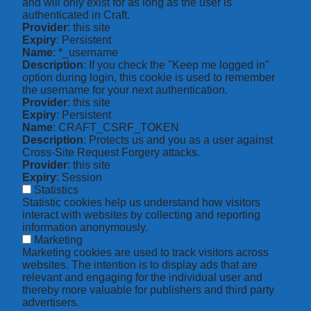
and will only exist for as long as the user is
authenticated in Craft.
Provider
: this site
Expiry
: Persistent
Name
: *_username
Description
: If you check the "Keep me logged in"
option during login, this cookie is used to remember
the username for your next authentication.
Provider
: this site
Expiry
: Persistent
Name
: CRAFT_CSRF_TOKEN
Description
: Protects us and you as a user against
Cross-Site Request Forgery attacks.
Provider
: this site
Expiry
: Session
Statistics
Statistic cookies help us understand how visitors
interact with websites by collecting and reporting
information anonymously.
Marketing
Marketing cookies are used to track visitors across
websites. The intention is to display ads that are
relevant and engaging for the individual user and
thereby more valuable for publishers and third party
advertisers.