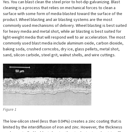
Yes. You can blast clean the steel prior to hot-dip galvanizing. Blast
cleaning is a process that relies on mechanical forces to clean a
surface with some form of media blasted toward the surface of the
product. Wheel blasting and air blasting systems are the most
commonly used mechanisms of delivery. Wheel blasting is best suited
for heavy media and metal shot, while air blasting is best suited for
light-weight media that will respond well to air acceleration. The most
commonly used blast media include aluminum oxide, carbon dioxide,
baking soda, crushed corncobs, dry ice, glass pellets, metal shot,
sand, silicon carbide, steel grit, walnut shells, and wire cuttings.
Figure 1
The low-silicon steel (less than 0.04%) creates a zinc coating that is
limited by the interdiffusion of iron and zinc. However, the thickness