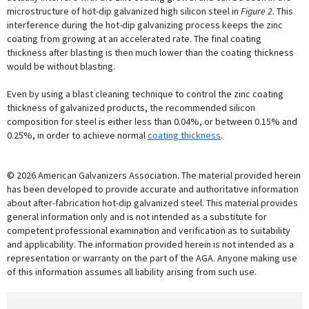
microstructure of hot-dip galvanized high silicon steel in
Figure 2.
This
interference during the hot-dip galvanizing process keeps the zinc
coating from growing at an accelerated rate. The final coating
thickness after blasting is then much lower than the coating thickness
would be without blasting.
Even by using a blast cleaning technique to control the zinc coating
thickness of galvanized products, the recommended silicon
composition for steel is either less than 0.04%, or between 0.15% and
0.25%, in order to achieve normal
coating thickness
.
© 2026 American Galvanizers Association. The material provided herein
has been developed to provide accurate and authoritative information
about after-fabrication hot-dip galvanized steel. This material provides
general information only and is not intended as a substitute for
competent professional examination and verification as to suitability
and applicability. The information provided herein is not intended as a
representation or warranty on the part of the AGA. Anyone making use
of this information assumes all liability arising from such use.