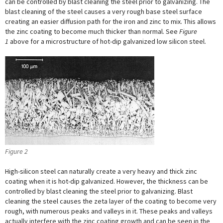
can be controlled by blast cleaning the steel prior to galvanizing. The
blast cleaning of the steel causes a very rough base steel surface
creating an easier diffusion path for the iron and zinc to mix. This allows
the zinc coating to become much thicker than normal. See
Figure
1
above for a microstructure of hot-dip galvanized low silicon steel.
Figure 2
High-silicon steel can naturally create a very heavy and thick zinc
coating when it is hot-dip galvanized. However, the thickness can be
controlled by blast cleaning the steel prior to galvanizing. Blast
cleaning the steel causes the zeta layer of the coating to become very
rough, with numerous peaks and valleys in it. These peaks and valleys
actually interfere with the zinc coating growth and can be seen in the