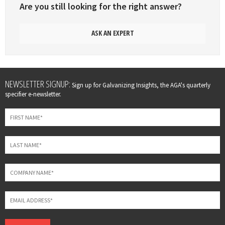
Are you still looking for the right answer?
ASK AN EXPERT
Leave
NEWSLETTER SIGNUP:
Sign up for Galvanizing Insights, the AGA's quarterly
this
specifier e-newsletter.
field
blank