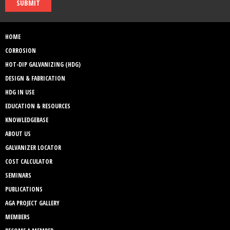
SUBMIT
HOME
CORROSION
HOT-DIP GALVANIZING (HDG)
DESIGN & FABRICATION
HDG IN USE
EDUCATION & RESOURCES
KNOWLEDGEBASE
ABOUT US
GALVANIZER LOCATOR
COST CALCULATOR
SEMINARS
PUBLICATIONS
AGA PROJECT GALLERY
MEMBERS