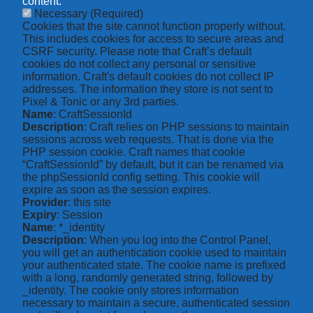
content.
Necessary
(Required)
Cookies that the site cannot function properly without.
This includes cookies for access to secure areas and
CSRF security. Please note that Craft’s default
cookies do not collect any personal or sensitive
information. Craft's default cookies do not collect IP
addresses. The information they store is not sent to
Pixel & Tonic or any 3rd parties.
Name
: CraftSessionId
Description
: Craft relies on PHP sessions to maintain
sessions across web requests. That is done via the
PHP session cookie. Craft names that cookie
“CraftSessionId” by default, but it can be renamed via
the phpSessionId config setting. This cookie will
expire as soon as the session expires.
Provider
: this site
Expiry
: Session
Name
: *_identity
Description
: When you log into the Control Panel,
you will get an authentication cookie used to maintain
your authenticated state. The cookie name is prefixed
with a long, randomly generated string, followed by
_identity. The cookie only stores information
necessary to maintain a secure, authenticated session