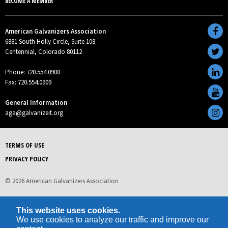
BECOME A MEMBER
American Galvanizers Association
6881 South Holly Circle, Suite 108
Centennial, Colorado 80112
Phone: 720.554.0900
Fax: 720.554.0909
General Information
aga@galvanizeit.org
TERMS OF USE
PRIVACY POLICY
© 2026 American Galvanizers Association
This website uses cookies.
We use cookies to analyze our traffic and improve our