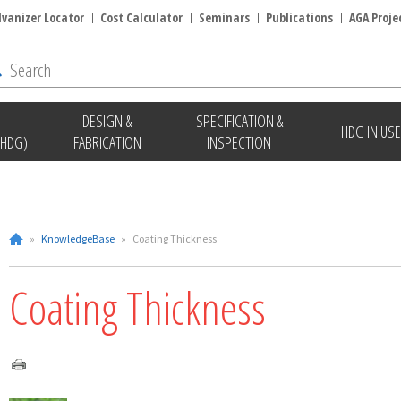
lvanizer Locator
Cost Calculator
Seminars
Publications
AGA Proje
DESIGN &
SPECIFICATION &
HDG IN USE
(HDG)
FABRICATION
INSPECTION
»
KnowledgeBase
»
Coating Thickness
Coating Thickness