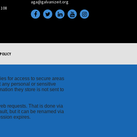
aga@galvanizeit.org
 108
POLICY
kies for access to secure areas
t any personal or sensitive
ation they store is not sent to
web requests. That is done via
ult, but it can be renamed via
ession expires.