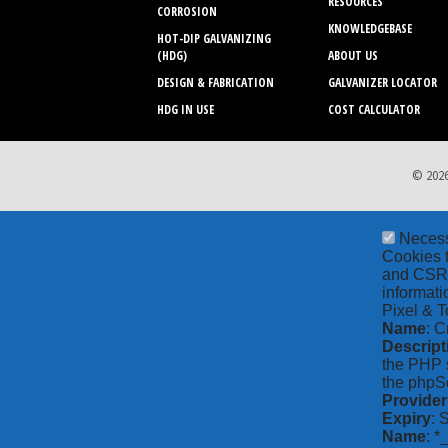
RESOURCES
CORROSION
KNOWLEDGEBASE
HOT-DIP GALVANIZING
(HDG)
ABOUT US
DESIGN & FABRICATION
GALVANIZER LOCATOR
HDG IN USE
COST CALCULATOR
© 2026
Neces
Cookies t
and CSRF 
informati
Pixel & T
Name
: C
Descript
the PHP s
the phpSe
Provider
Expiry
: 
Name
: *