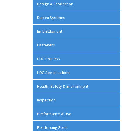
Design & Fabrication
Duplex Systems
Embrittlement
Fasteners
HDG Process
HDG Specifications
Health, Safety & Environment
Inspection
Performance & Use
Reinforcing Steel