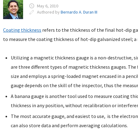
May 6, 2010
Authored by
Bernardo A. Duran III
Coating thickness
refers to the thickness of the final hot-dip g
to measure the coating thickness of hot-dip galvanized steel; 
Utilizing a magnetic thickness gauge is a non-destructive, 
are three different types of magnetic thickness gauges. The 
size and employs a spring-loaded magnet encased in a pencil-
gauge depends on the skill of the inspector, thus the meas
A banana gauge is another tool used to measure coating th
thickness in any position, without recalibration or interfere
The most accurate gauge, and easiest to use, is the electron
can also store data and perform averaging calculations.