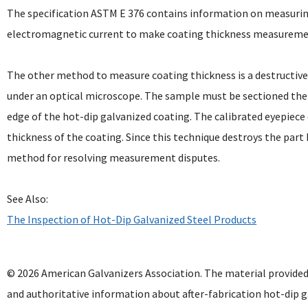
The specification ASTM E 376 contains information on measurin
electromagnetic current to make coating thickness measurement
The other method to measure coating thickness is a destructive
under an optical microscope. The sample must be sectioned th
edge of the hot-dip galvanized coating. The calibrated eyepiec
thickness of the coating. Since this technique destroys the part 
method for resolving measurement disputes.
See Also:
The Inspection of Hot-Dip Galvanized Steel Products
© 2026 American Galvanizers Association. The material provided
and authoritative information about after-fabrication hot-dip g