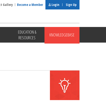
ct Gallery
Become a Member
Login
Sign Up
EDUCATION &
KNOWLEDGEBASE
RESOURCES