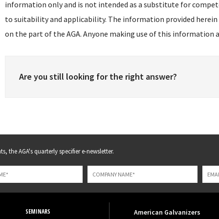
information only and is not intended as a substitute for compet
to suitability and applicability. The information provided herein
on the part of the AGA. Anyone making use of this information as
Are you still looking for the right answer?
s, the AGA's quarterly specifier e-newsletter.
SEMINARS
American Galvanizers