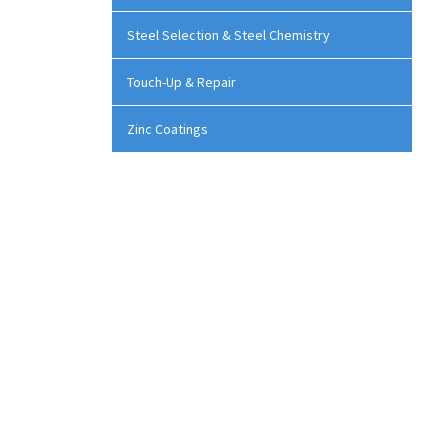
Steel Selection & Steel Chemistry
Touch-Up & Repair
Zinc Coatings