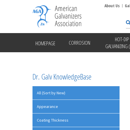
About Us
Ga
HOT-DIP
CORROSION
HOMEPAGE
GALVANIZING 
Dr. Galv KnowledgeBase
All (Sort by New)
Appearance
Coating Thickness