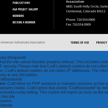
Association
PUBLICATIONS
6881 South Holly Circle, Suite
AGA PROJECT GALLERY
Centennial, Colorado 80112
MEMBERS
Phone: 720.554.0900
BECOME A MEMBER
Fax: 720.554.0909
 American Galvanizers Association
TERMS OF USE
PRIVACY 
sary
(Required)
hat the site cannot function properly without. This includes coo
security. Please note that Craft’s default cookies do not collec
on. Craft's default cookies do not collect IP addresses. The inform
onic or any 3rd parties.
raftSessionId
ion
: Craft relies on PHP sessions to maintain sessions across 
ession cookie. Craft names that cookie “CraftSessionId” by defa
ssionId config setting. This cookie will expire as soon as the s
: this site
Session
_identity