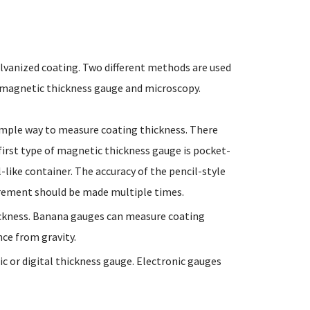
alvanized coating. Two different methods are used
a magnetic thickness gauge and microscopy.
simple way to measure coating thickness. There
first type of magnetic thickness gauge is pocket-
like container. The accuracy of the pencil-style
urement should be made multiple times.
ickness. Banana gauges can measure coating
nce from gravity.
ic or digital thickness gauge. Electronic gauges