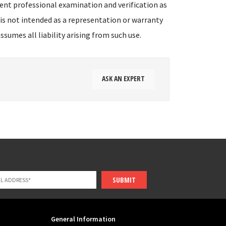
ent professional examination and verification as
 is not intended as a representation or warranty
sumes all liability arising from such use.
ASK AN EXPERT
SUBMIT
General Information