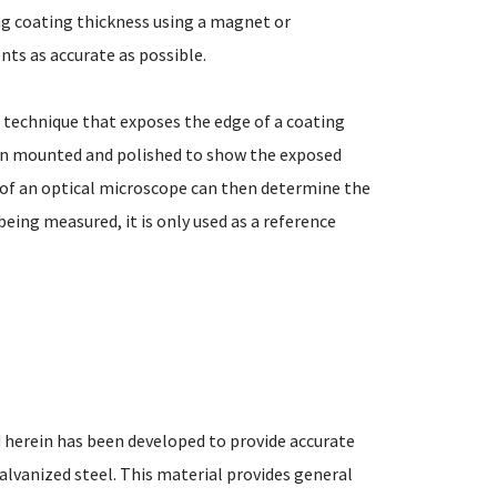
g coating thickness using a magnet or
s as accurate as possible.
 technique that exposes the edge of a coating
en mounted and polished to show the exposed
e of an optical microscope can then determine the
being measured, it is only used as a reference
 herein has been developed to provide accurate
alvanized steel. This material provides general