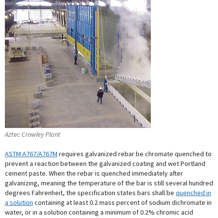
Aztec Crowley Plant
ASTM A767/A767M
requires galvanized rebar be chromate quenched to
prevent a reaction between the galvanized coating and wet Portland
cement paste. When the rebar is quenched immediately after
galvanizing, meaning the temperature of the bar is still several hundred
degrees Fahrenheit, the specification states bars shall be
quenched in
a solution
containing at least 0.2 mass percent of sodium dichromate in
water, or in a solution containing a minimum of 0.2% chromic acid