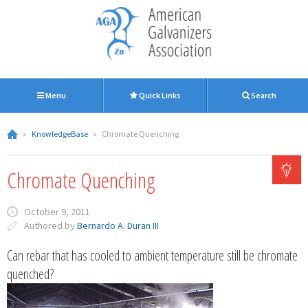
Menu
Quick Links
Search
»
KnowledgeBase
»
Chromate Quenching
Chromate Quenching
October 9, 2011
Authored by
Bernardo A. Duran III
Can rebar that has cooled to ambient temperature still be chromate
quenched?