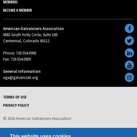
MEMBERS
BECOME A MEMBER
American Galvanizers Association
6881 South Holly Circle, Suite 108
Centennial, Colorado 80112
Phone: 720.554.0900
Fax: 720.554.0909
General Information
aga@galvanizeit.org
TERMS OF USE
PRIVACY POLICY
© 2026 American Galvanizers Association
This website uses cookies.