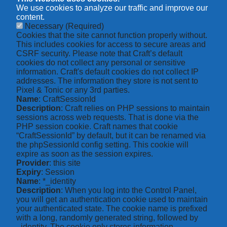
We use cookies to analyze our traffic and improve our
content.
Necessary
(Required)
Cookies that the site cannot function properly without.
This includes cookies for access to secure areas and
CSRF security. Please note that Craft’s default
cookies do not collect any personal or sensitive
information. Craft's default cookies do not collect IP
addresses. The information they store is not sent to
Pixel & Tonic or any 3rd parties.
Name
: CraftSessionId
Description
: Craft relies on PHP sessions to maintain
sessions across web requests. That is done via the
PHP session cookie. Craft names that cookie
“CraftSessionId” by default, but it can be renamed via
the phpSessionId config setting. This cookie will
expire as soon as the session expires.
Provider
: this site
Expiry
: Session
Name
: *_identity
Description
: When you log into the Control Panel,
you will get an authentication cookie used to maintain
your authenticated state. The cookie name is prefixed
with a long, randomly generated string, followed by
_identity. The cookie only stores information