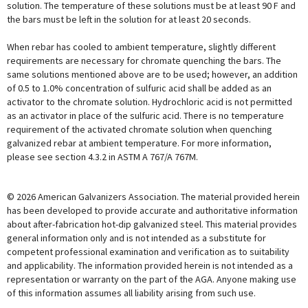
solution. The temperature of these solutions must be at least 90 F and
the bars must be left in the solution for at least 20 seconds.
When rebar has cooled to ambient temperature, slightly different
requirements are necessary for chromate quenching the bars. The
same solutions mentioned above are to be used; however, an addition
of 0.5 to 1.0% concentration of sulfuric acid shall be added as an
activator to the chromate solution. Hydrochloric acid is not permitted
as an activator in place of the sulfuric acid. There is no temperature
requirement of the activated chromate solution when quenching
galvanized rebar at ambient temperature. For more information,
please see section 4.3.2 in ASTM A 767/A 767M.
© 2026 American Galvanizers Association. The material provided herein
has been developed to provide accurate and authoritative information
about after-fabrication hot-dip galvanized steel. This material provides
general information only and is not intended as a substitute for
competent professional examination and verification as to suitability
and applicability. The information provided herein is not intended as a
representation or warranty on the part of the AGA. Anyone making use
of this information assumes all liability arising from such use.