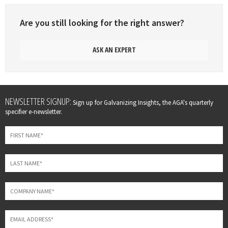
Are you still looking for the right answer?
ASK AN EXPERT
Leave
NEWSLETTER SIGNUP:
Sign up for Galvanizing Insights, the AGA's quarterly
this
specifier e-newsletter.
field
blank