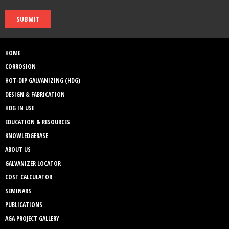
SUBMIT
HOME
CORROSION
HOT-DIP GALVANIZING (HDG)
DESIGN & FABRICATION
HDG IN USE
EDUCATION & RESOURCES
KNOWLEDGEBASE
ABOUT US
GALVANIZER LOCATOR
COST CALCULATOR
SEMINARS
PUBLICATIONS
AGA PROJECT GALLERY