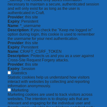
necessary to maintain a secure, authenticated session
and will only exist for as long as the user is
authenticated in Craft.
Provider
: this site
Expiry
: Persistent
Name
: *_username
Description
: If you check the "Keep me logged in"
option during login, this cookie is used to remember
the username for your next authentication.
Provider
: this site
Expiry
: Persistent
Name
: CRAFT_CSRF_TOKEN
Description
: Protects us and you as a user against
Cross-Site Request Forgery attacks.
Provider
: this site
Expiry
: Session
Statistics
Statistic cookies help us understand how visitors
interact with websites by collecting and reporting
information anonymously.
Marketing
Marketing cookies are used to track visitors across
websites. The intention is to display ads that are
relevant and engaging for the individual user and