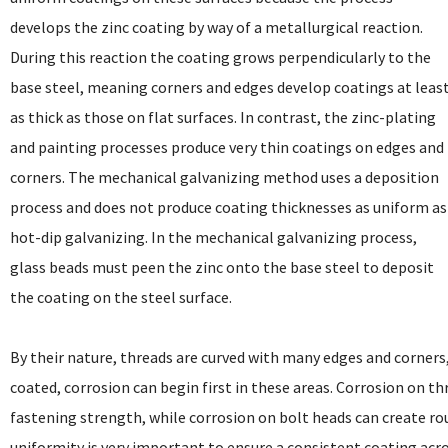
develops the zinc coating by way of a metallurgical reaction.
During this reaction the coating grows perpendicularly to the
base steel, meaning corners and edges develop coatings at leas
as thick as those on flat surfaces. In contrast, the zinc-plating
and painting processes produce very thin coatings on edges and
corners. The mechanical galvanizing method uses a deposition
process and does not produce coating thicknesses as uniform as
hot-dip galvanizing. In the mechanical galvanizing process,
glass beads must peen the zinc onto the base steel to deposit
the coating on the steel surface.
By their nature, threads are curved with many edges and corners, 
coated, corrosion can begin first in these areas. Corrosion on th
fastening strength, while corrosion on bolt heads can create ro
uniformity is very important to ensure a consistent coating acro