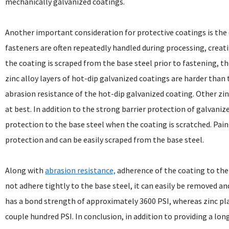
mechanically galvanized coatings.
Another important consideration for protective coatings is the d
fasteners are often repeatedly handled during processing, creatin
the coating is scraped from the base steel prior to fastening, t
zinc alloy layers of hot-dip galvanized coatings are harder than 
abrasion resistance of the hot-dip galvanized coating. Other zinc
at best. In addition to the strong barrier protection of galvanize
protection to the base steel when the coating is scratched. Pain
protection and can be easily scraped from the base steel.
Along with
abrasion resistance,
adherence of the coating to the 
not adhere tightly to the base steel, it can easily be removed a
has a bond strength of approximately 3600 PSI, whereas zinc pla
couple hundred PSI. In conclusion, in addition to providing a lo