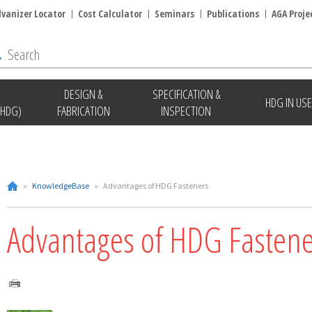
lvanizer Locator
Cost Calculator
Seminars
Publications
AGA Proje
DESIGN &
SPECIFICATION &
HDG IN USE
(HDG)
FABRICATION
INSPECTION
»
KnowledgeBase
»
Advantages of HDG Fasteners
Advantages of HDG Fastene