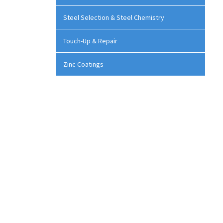
Steel Selection & Steel Chemistry
Touch-Up & Repair
Zinc Coatings