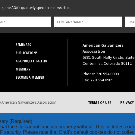
s, the AGA's quarterly specifier e-newsletter.
SEMINARS
American Galvanizers
Association
PUBLICATIONS
6881 South Holly Circle, Suite
AGA PROJECT GALLERY
Centennial, Colorado 80112
MEMBERS
Phone: 720.554.0900
BECOME A MEMBER
Fax: 720.554.0909
 American Galvanizers Association
TERMS OF USE
PRIVACY 
sary
(Required)
hat the site cannot function properly without. This includes coo
security. Please note that Craft’s default cookies do not collec