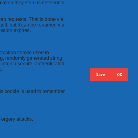
ation they store is not sent to
web requests. That is done via
ult, but it can be renamed via
ession expires.
tication cookie used to
ng, randomly generated string,
intain a secure, authenticated
.
Save
OK
Hide
Details
this cookie is used to remember
Forgery attacks.