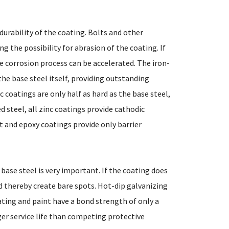
urability of the coating. Bolts and other
g the possibility for abrasion of the coating. If
he corrosion process can be accelerated. The iron-
the base steel itself, providing outstanding
 coatings are only half as hard as the base steel,
d steel, all zinc coatings provide cathodic
t and epoxy coatings provide only barrier
base steel is very important. If the coating does
nd thereby create bare spots. Hot-dip galvanizing
ting and paint have a bond strength of only a
nger service life than competing protective