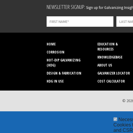
Leave
NEWSLETTER SIGNUP:
Sign up for Galvanizing Insight
this
field
blank
HOME
EDUCATION &
RESOURCES
CORROSION
KNOWLEDGEBASE
HOT-DIP GALVANIZING
(HDG)
ABOUT US
DESIGN & FABRICATION
GALVANIZER LOCATOR
HDG IN USE
COST CALCULATOR
© 2026
Neces
Cookies t
and CSRF 