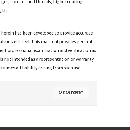
dges, corners, and threads, higher coating
gth.
 herein has been developed to provide accurate
alvanized steel. This material provides general
ent professional examination and verification as
 is not intended as a representation or warranty
sumes all liability arising from such use.
ASK AN EXPERT