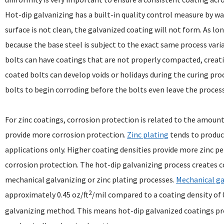
Hot-dip galvanizing has a built-in quality control measure by way
surface is not clean, the galvanized coating will not form. As lo
because the base steel is subject to the exact same process var
bolts can have coatings that are not properly compacted, creati
coated bolts can develop voids or holidays during the curing proc
bolts to begin corroding before the bolts even leave the processi
For zinc coatings, corrosion protection is related to the amount
provide more corrosion protection.
Zinc plating
tends to produce
applications only. Higher coating densities provide more zinc p
corrosion protection. The hot-dip galvanizing process creates c
mechanical galvanizing or zinc plating processes.
Mechanical ga
2
approximately 0.45 oz/ft
/mil compared to a coating density of 0
galvanizing method. This means hot-dip galvanized coatings pro