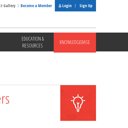
ct Gallery
Become a Member
Login
Sign Up
EDUCATION &
KNOWLEDGEBASE
RESOURCES
rs