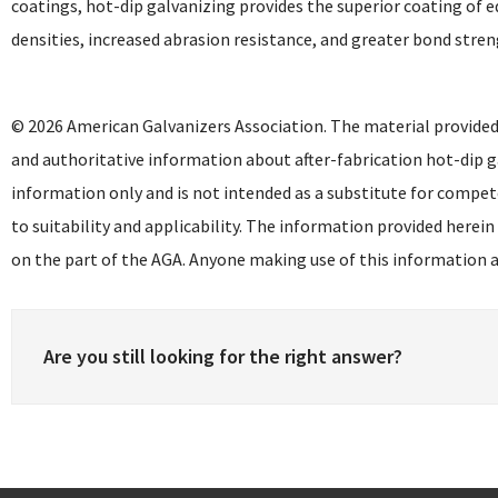
coatings, hot-dip galvanizing provides the superior coating of e
densities, increased abrasion resistance, and greater bond stren
© 2026 American Galvanizers Association. The material provided
and authoritative information about after-fabrication hot-dip g
information only and is not intended as a substitute for compet
to suitability and applicability. The information provided herein
on the part of the AGA. Anyone making use of this information as
Are you still looking for the right answer?