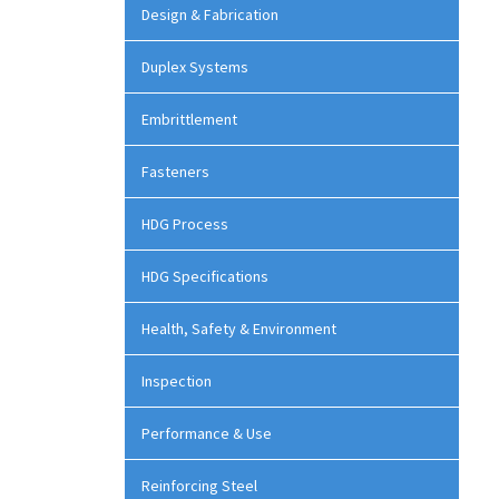
Design & Fabrication
Duplex Systems
Embrittlement
Fasteners
HDG Process
HDG Specifications
Health, Safety & Environment
Inspection
Performance & Use
Reinforcing Steel