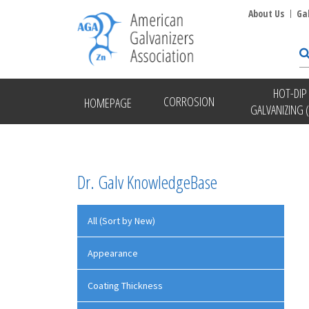
About Us
Ga
HOT-DIP
CORROSION
HOMEPAGE
GALVANIZING 
Dr. Galv KnowledgeBase
All (Sort by New)
Appearance
Coating Thickness