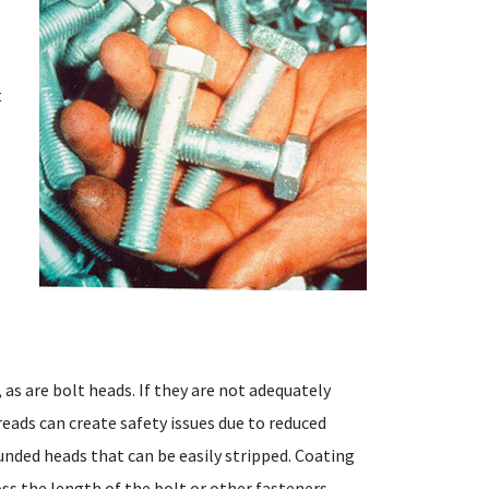
t
as are bolt heads. If they are not adequately
reads can create safety issues due to reduced
unded heads that can be easily stripped. Coating
ss the length of the bolt or other fasteners.