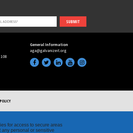
SUBMIT
General Information
aga@galvanizeit.org
 108
POLICY
kies for access to secure areas
t any personal or sensitive