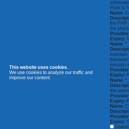
informati
Pixel & T
Name
: C
Descript
the PHP s
the phpSe
Provider
Expiry
: 
Name
: *
Descript
maintain 
followed 
session a
This website uses cookies.
Provider
We use cookies to analyze our traffic and
Expiry
: 
improve our content.
Name
: 
Descript
the usern
Provider
Expiry
: 
Name
: 
Descript
Provider
Expiry
: 
Statist