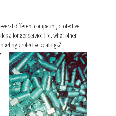
everal different competing protective
ides a longer service life, what other
mpeting protective coatings?
e