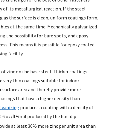
 of its metallurgical reaction. If the steel
ng as the surface is clean, uniform coatings form,
iables at the same time. Mechanically galvanized
ng the possibility for bare spots, and epoxy
ess. This means it is possible for epoxy coated
ng facility.
 of zinc on the base steel. Thicker coatings
 very thin coatings suitable for indoor
er surface area and thereby provide more
oatings that have a higher density than
lvanizing
produces a coating with a density of
2
.6 oz/ft
/mil produced by the hot-dip
vide at least 30% more zinc per unit area than