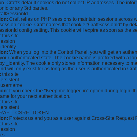
on. Craft's default cookies do not collect IP addresses. The inform
onic or any 3rd parties.
raftSessionId
ion
: Craft relies on PHP sessions to maintain sessions across 
ession cookie. Craft names that cookie “CraftSessionId” by defa
ssionId config setting. This cookie will expire as soon as the s
: this site
Session
_identity
ion
: When you log into the Control Panel, you will get an authen
your authenticated state. The cookie name is prefixed with a lo
by _identity. The cookie only stores information necessary to ma
nd will only exist for as long as the user is authenticated in Craft
: this site
Persistent
*_username
ion
: If you check the "Keep me logged in" option during login, 
ame for your next authentication.
: this site
Persistent
CRAFT_CSRF_TOKEN
ion
: Protects us and you as a user against Cross-Site Request 
: this site
Session
ics