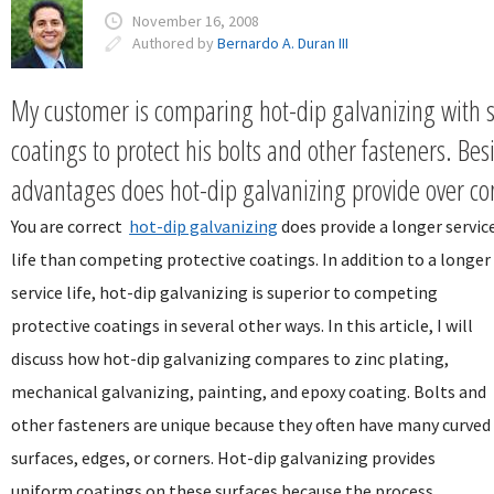
November 16, 2008
Authored by
Bernardo A. Duran III
My customer is comparing hot-dip galvanizing with s
coatings to protect his bolts and other fasteners. Bes
advantages does hot-dip galvanizing provide over co
You are correct
hot-dip galvanizing
does provide a longer servic
life than competing protective coatings. In addition to a longer
service life, hot-dip galvanizing is superior to competing
protective coatings in several other ways. In this article, I will
discuss how hot-dip galvanizing compares to zinc plating,
mechanical galvanizing, painting, and epoxy coating. Bolts and
other fasteners are unique because they often have many curved
surfaces, edges, or corners. Hot-dip galvanizing provides
uniform coatings on these surfaces because the process