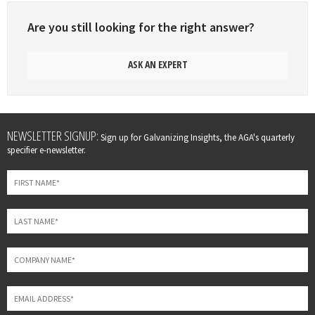
Are you still looking for the right answer?
ASK AN EXPERT
Leave
NEWSLETTER SIGNUP:
Sign up for Galvanizing Insights, the AGA's quarterly
this
specifier e-newsletter.
field
blank