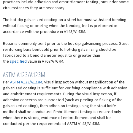
practices include adhesion and embrittlement testing, but under some
circumstances they are necessary.
The hot-dip galvanized coating on a steel bar must withstand bending
without flaking or peeling when the bending test is preformed in
accordance with the procedure in A143/A143M.
Rebar is commonly bent prior to the hot-dip galvanizing process. Steel
reinforcing bars bent cold prior to hot-dip galvanizing should be
fabricated to a bend diameter equal to or greater than
the
specified
value in A767/A767M.
ASTM A123/A123M
Per
ASTM A123/A123M
, visual inspection without magnification of the
galvanized coating is sufficient for verifying compliance with adhesion
and embrittlement requirements. During the visual inspection, if
adhesion concerns are suspected (such as peeling or flaking of the
galvanized coating), then adhesion testing using the stout knife
method shall be conducted. Embrittlement testing is required only
when there is strong evidence of embrittlement and shall be
conducted per the requirements of ASTM A143/A143M.