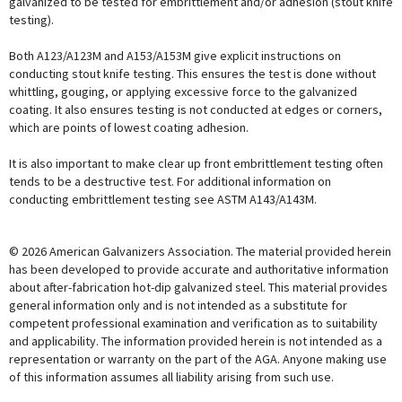
galvanized to be tested for embrittlement and/or adhesion (stout knife
testing).
Both A123/A123M and A153/A153M give explicit instructions on
conducting stout knife testing. This ensures the test is done without
whittling, gouging, or applying excessive force to the galvanized
coating. It also ensures testing is not conducted at edges or corners,
which are points of lowest coating adhesion.
It is also important to make clear up front embrittlement testing often
tends to be a destructive test. For additional information on
conducting embrittlement testing see ASTM A143/A143M.
© 2026 American Galvanizers Association. The material provided herein
has been developed to provide accurate and authoritative information
about after-fabrication hot-dip galvanized steel. This material provides
general information only and is not intended as a substitute for
competent professional examination and verification as to suitability
and applicability. The information provided herein is not intended as a
representation or warranty on the part of the AGA. Anyone making use
of this information assumes all liability arising from such use.