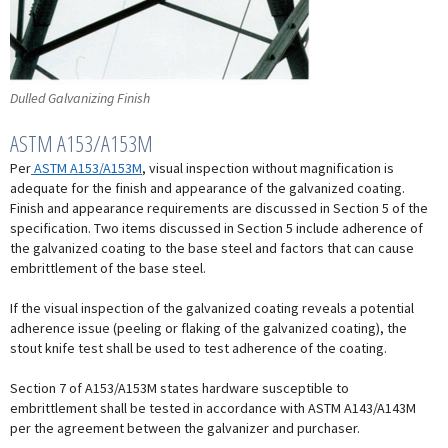
Dulled Galvanizing Finish
ASTM A153/A153M
Per
ASTM A153/A153M
, visual inspection without magnification is
adequate for the finish and appearance of the galvanized coating.
Finish and appearance requirements are discussed in Section 5 of the
specification. Two items discussed in Section 5 include adherence of
the galvanized coating to the base steel and factors that can cause
embrittlement of the base steel.
If the visual inspection of the galvanized coating reveals a potential
adherence issue (peeling or flaking of the galvanized coating), the
stout knife test shall be used to test adherence of the coating.
Section 7 of A153/A153M states hardware susceptible to
embrittlement shall be tested in accordance with ASTM A143/A143M
per the agreement between the galvanizer and purchaser.