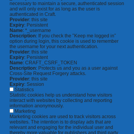
necessary to maintain a secure, authenticated session
and will only exist for as long as the user is
authenticated in Craft.
Provider
: this site
Expiry
: Persistent
Name
: *_username
Description
: If you check the "Keep me logged in"
option during login, this cookie is used to remember
the username for your next authentication.
Provider
: this site
Expiry
: Persistent
Name
: CRAFT_CSRF_TOKEN
Description
: Protects us and you as a user against
Cross-Site Request Forgery attacks.
Provider
: this site
Expiry
: Session
Statistics
Statistic cookies help us understand how visitors
interact with websites by collecting and reporting
information anonymously.
Marketing
Marketing cookies are used to track visitors across
websites. The intention is to display ads that are
relevant and engaging for the individual user and
thereby more valuable for publishers and third party