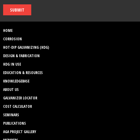
SUBMIT
HOME
CORROSION
HOT-DIP GALVANIZING (HDG)
DESIGN & FABRICATION
HDG IN USE
EDUCATION & RESOURCES
KNOWLEDGEBASE
ABOUT US
GALVANIZER LOCATOR
COST CALCULATOR
SEMINARS
PUBLICATIONS
AGA PROJECT GALLERY