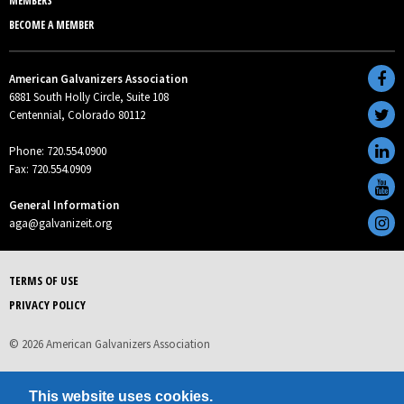
MEMBERS
BECOME A MEMBER
American Galvanizers Association
6881 South Holly Circle, Suite 108
Centennial, Colorado 80112
Phone: 720.554.0900
Fax: 720.554.0909
General Information
aga@galvanizeit.org
TERMS OF USE
PRIVACY POLICY
© 2026 American Galvanizers Association
This website uses cookies.