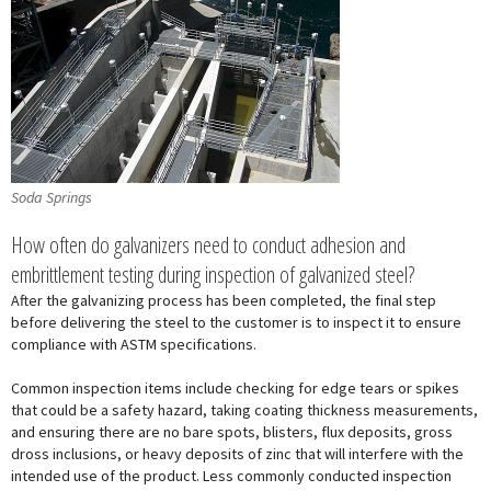
Soda Springs
How often do galvanizers need to conduct adhesion and
embrittlement testing during inspection of galvanized steel?
After the galvanizing process has been completed, the final step
before delivering the steel to the customer is to inspect it to ensure
compliance with ASTM specifications.
Common inspection items include checking for edge tears or spikes
that could be a safety hazard, taking coating thickness measurements,
and ensuring there are no bare spots, blisters, flux deposits, gross
dross inclusions, or heavy deposits of zinc that will interfere with the
intended use of the product. Less commonly conducted inspection