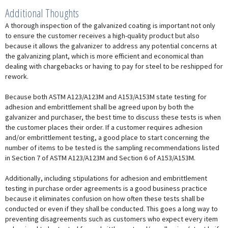
Additional Thoughts
A thorough inspection of the galvanized coating is important not only
to ensure the customer receives a high-quality product but also
because it allows the galvanizer to address any potential concerns at
the galvanizing plant, which is more efficient and economical than
dealing with chargebacks or having to pay for steel to be reshipped for
rework.
Because both ASTM A123/A123M and A153/A153M state testing for
adhesion and embrittlement shall be agreed upon by both the
galvanizer and purchaser, the best time to discuss these tests is when
the customer places their order. If a customer requires adhesion
and/or embrittlement testing, a good place to start concerning the
number of items to be tested is the sampling recommendations listed
in Section 7 of ASTM A123/A123M and Section 6 of A153/A153M.
Additionally, including stipulations for adhesion and embrittlement
testing in purchase order agreements is a good business practice
because it eliminates confusion on how often these tests shall be
conducted or even if they shall be conducted. This goes a long way to
preventing disagreements such as customers who expect every item