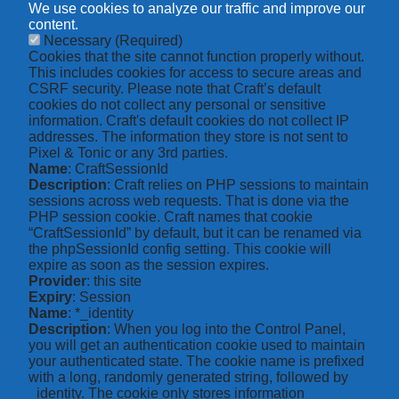
We use cookies to analyze our traffic and improve our
content.
Necessary
(Required)
Cookies that the site cannot function properly without.
This includes cookies for access to secure areas and
CSRF security. Please note that Craft’s default
cookies do not collect any personal or sensitive
information. Craft's default cookies do not collect IP
addresses. The information they store is not sent to
Pixel & Tonic or any 3rd parties.
Name
: CraftSessionId
Description
: Craft relies on PHP sessions to maintain
sessions across web requests. That is done via the
PHP session cookie. Craft names that cookie
“CraftSessionId” by default, but it can be renamed via
the phpSessionId config setting. This cookie will
expire as soon as the session expires.
Provider
: this site
Expiry
: Session
Name
: *_identity
Description
: When you log into the Control Panel,
you will get an authentication cookie used to maintain
your authenticated state. The cookie name is prefixed
with a long, randomly generated string, followed by
_identity. The cookie only stores information