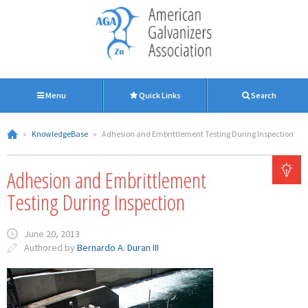
Menu
Quick Links
Search
»
KnowledgeBase
»
Adhesion and Embrittlement Testing During Inspection
Adhesion and Embrittlement
Testing During Inspection
June 20, 2013
Authored by
Bernardo A. Duran III