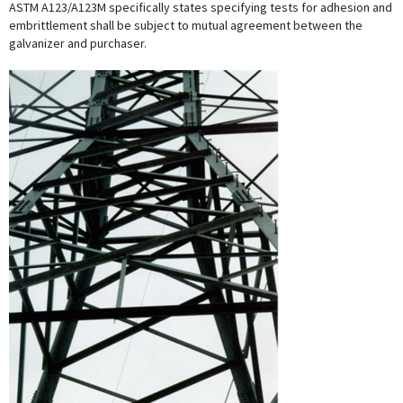
ASTM A123/A123M specifically states specifying tests for adhesion and
embrittlement shall be subject to mutual agreement between the
galvanizer and purchaser.