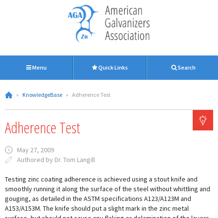
Menu
Quick Links
Search
»
KnowledgeBase
»
Adherence Test
Adherence Test
May 27, 2009
Authored by Dr. Tom Langill
Testing zinc coating adherence is achieved using a stout knife and
smoothly running it along the surface of the steel without whittling and
gouging, as detailed in the ASTM specifications A123/A123M and
A153/A153M. The knife should put a slight mark in the zinc metal