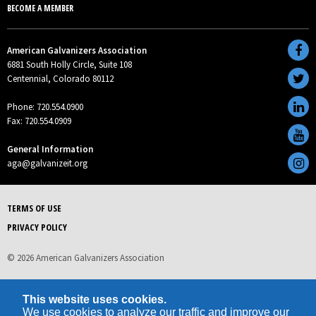
BECOME A MEMBER
American Galvanizers Association
6881 South Holly Circle, Suite 108
Centennial, Colorado 80112
Phone: 720.554.0900
Fax: 720.554.0909
General Information
aga@galvanizeit.org
TERMS OF USE
PRIVACY POLICY
© 2026 American Galvanizers Association
This website uses cookies.
We use cookies to analyze our traffic and improve our