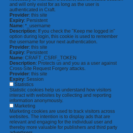
and will only exist for as long as the user is
authenticated in Craft.
Provider
: this site
Expiry
: Persistent
Name
: *_username
Description
: If you check the "Keep me logged in"
option during login, this cookie is used to remember
the username for your next authentication.
Provider
: this site
Expiry
: Persistent
Name
: CRAFT_CSRF_TOKEN
Description
: Protects us and you as a user against
Cross-Site Request Forgery attacks.
Provider
: this site
Expiry
: Session
Statistics
Statistic cookies help us understand how visitors
interact with websites by collecting and reporting
information anonymously.
Marketing
Marketing cookies are used to track visitors across
websites. The intention is to display ads that are
relevant and engaging for the individual user and
thereby more valuable for publishers and third party
advertisers.