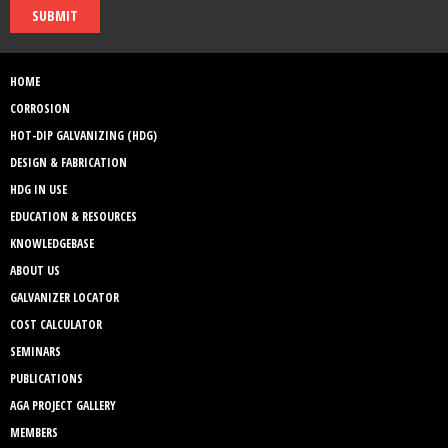
SUBMIT
HOME
CORROSION
HOT-DIP GALVANIZING (HDG)
DESIGN & FABRICATION
HDG IN USE
EDUCATION & RESOURCES
KNOWLEDGEBASE
ABOUT US
GALVANIZER LOCATOR
COST CALCULATOR
SEMINARS
PUBLICATIONS
AGA PROJECT GALLERY
MEMBERS