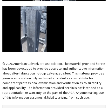
© 2026 American Galvanizers Association. The material provided herein
has been developed to provide accurate and authoritative information
about after-fabrication hot-dip galvanized steel. This material provides
general information only and is not intended as a substitute for
competent professional examination and verification as to suitability
and applicability. The information provided herein is not intended as a
representation or warranty on the part of the AGA. Anyone making use
of this information assumes all liability arising from such use.