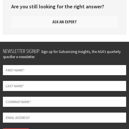
Are you still looking for the right answer?
ASK AN EXPERT
Leave
NEWSLETTER SIGNUP:
Sign up for Galvanizing Insights, the AGA's quarterly
this
specifier e-newsletter.
field
blank