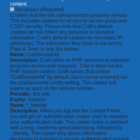
content.
Necessary
(Required)
Cookies that the site cannot function properly without.
This includes cookies for access to secure areas and
CSRF security. Please note that Craft’s default
cookies do not collect any personal or sensitive
information. Craft's default cookies do not collect IP
addresses. The information they store is not sent to
Pixel & Tonic or any 3rd parties.
Name
: CraftSessionId
Description
: Craft relies on PHP sessions to maintain
sessions across web requests. That is done via the
PHP session cookie. Craft names that cookie
“CraftSessionId” by default, but it can be renamed via
the phpSessionId config setting. This cookie will
expire as soon as the session expires.
Provider
: this site
Expiry
: Session
Name
: *_identity
Description
: When you log into the Control Panel,
you will get an authentication cookie used to maintain
your authenticated state. The cookie name is prefixed
with a long, randomly generated string, followed by
_identity. The cookie only stores information
necessary to maintain a secure, authenticated session