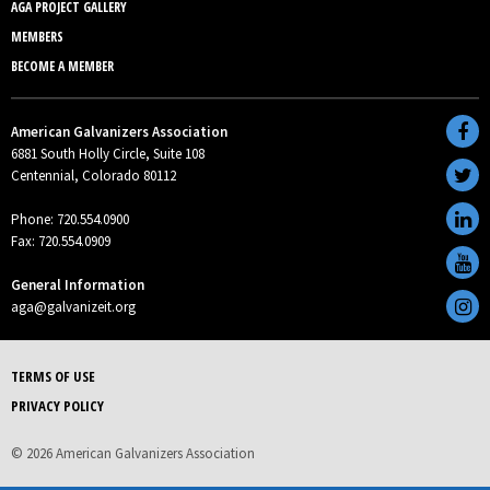
AGA PROJECT GALLERY
MEMBERS
BECOME A MEMBER
American Galvanizers Association
6881 South Holly Circle, Suite 108
Centennial, Colorado 80112
Phone: 720.554.0900
Fax: 720.554.0909
General Information
aga@galvanizeit.org
TERMS OF USE
PRIVACY POLICY
© 2026 American Galvanizers Association