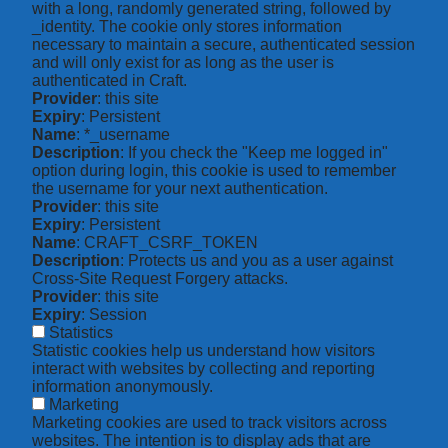
with a long, randomly generated string, followed by
_identity. The cookie only stores information
necessary to maintain a secure, authenticated session
and will only exist for as long as the user is
authenticated in Craft.
Provider
: this site
Expiry
: Persistent
Name
: *_username
Description
: If you check the "Keep me logged in"
option during login, this cookie is used to remember
the username for your next authentication.
Provider
: this site
Expiry
: Persistent
Name
: CRAFT_CSRF_TOKEN
Description
: Protects us and you as a user against
Cross-Site Request Forgery attacks.
Provider
: this site
Expiry
: Session
Statistics
Statistic cookies help us understand how visitors
interact with websites by collecting and reporting
information anonymously.
Marketing
Marketing cookies are used to track visitors across
websites. The intention is to display ads that are