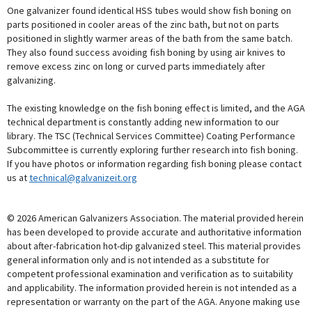
One galvanizer found identical HSS tubes would show fish boning on
parts positioned in cooler areas of the zinc bath, but not on parts
positioned in slightly warmer areas of the bath from the same batch.
They also found success avoiding fish boning by using air knives to
remove excess zinc on long or curved parts immediately after
galvanizing.
The existing knowledge on the fish boning effect is limited, and the AGA
technical department is constantly adding new information to our
library. The TSC (Technical Services Committee) Coating Performance
Subcommittee is currently exploring further research into fish boning.
If you have photos or information regarding fish boning please contact
us at
technical@galvanizeit.org
© 2026 American Galvanizers Association. The material provided herein
has been developed to provide accurate and authoritative information
about after-fabrication hot-dip galvanized steel. This material provides
general information only and is not intended as a substitute for
competent professional examination and verification as to suitability
and applicability. The information provided herein is not intended as a
representation or warranty on the part of the AGA. Anyone making use