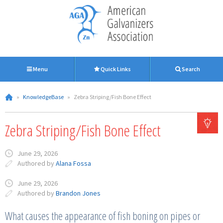
Menu
Quick Links
Search
»
KnowledgeBase
»
Zebra Striping/Fish Bone Effect
Zebra Striping/Fish Bone Effect
June 29, 2026
Authored by
Alana Fossa
June 29, 2026
Authored by
Brandon Jones
What causes the appearance of fish boning on pipes or