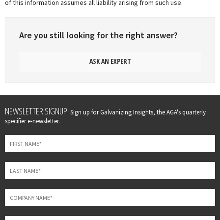
of this information assumes all liability arising from such use.
Are you still looking for the right answer?
ASK AN EXPERT
Leave
NEWSLETTER SIGNUP:
Sign up for Galvanizing Insights, the AGA's quarterly
this
specifier e-newsletter.
field
blank