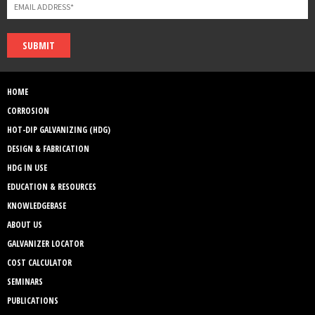
SUBMIT
HOME
CORROSION
HOT-DIP GALVANIZING (HDG)
DESIGN & FABRICATION
HDG IN USE
EDUCATION & RESOURCES
KNOWLEDGEBASE
ABOUT US
GALVANIZER LOCATOR
COST CALCULATOR
SEMINARS
PUBLICATIONS