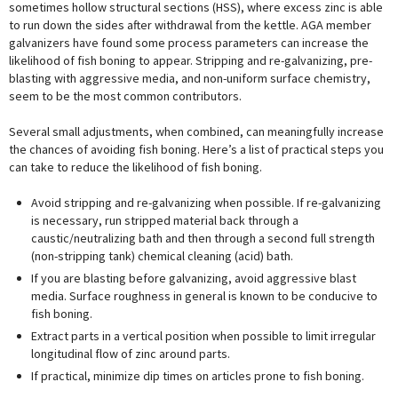
sometimes hollow structural sections (HSS), where excess zinc is able
to run down the sides after withdrawal from the kettle. AGA member
galvanizers have found some process parameters can increase the
likelihood of fish boning to appear. Stripping and re-galvanizing, pre-
blasting with aggressive media, and non-uniform surface chemistry,
seem to be the most common contributors.
Several small adjustments, when combined, can meaningfully increase
the chances of avoiding fish boning. Here’s a list of practical steps you
can take to reduce the likelihood of fish boning.
Avoid stripping and re-galvanizing when possible. If re-galvanizing
is necessary, run stripped material back through a
caustic/neutralizing bath and then through a second full strength
(non-stripping tank) chemical cleaning (acid) bath.
If you are blasting before galvanizing, avoid aggressive blast
media. Surface roughness in general is known to be conducive to
fish boning.
Extract parts in a vertical position when possible to limit irregular
longitudinal flow of zinc around parts.
If practical, minimize dip times on articles prone to fish boning.