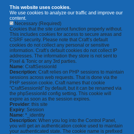
This website uses cookies.
We use cookies to analyze our traffic and improve our
content.
Necessary
(Required)
Cookies that the site cannot function properly without.
This includes cookies for access to secure areas and
CSRF security. Please note that Craft’s default
cookies do not collect any personal or sensitive
information. Craft's default cookies do not collect IP
addresses. The information they store is not sent to
Pixel & Tonic or any 3rd parties.
Name
: CraftSessionId
Description
: Craft relies on PHP sessions to maintain
sessions across web requests. That is done via the
PHP session cookie. Craft names that cookie
“CraftSessionId” by default, but it can be renamed via
the phpSessionId config setting. This cookie will
expire as soon as the session expires.
Provider
: this site
Expiry
: Session
Name
: *_identity
Description
: When you log into the Control Panel,
you will get an authentication cookie used to maintain
your authenticated state. The cookie name is prefixed