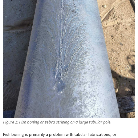
Figure 1: Fish boning or zebra striping on a large tubular pole.
Fish boning is primarily a problem with tubular fabrications, or