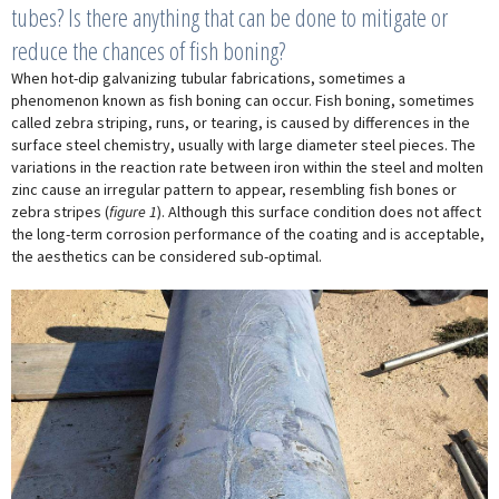
tubes? Is there anything that can be done to mitigate or
reduce the chances of fish boning?
When hot-dip galvanizing tubular fabrications, sometimes a
phenomenon known as fish boning can occur. Fish boning, sometimes
called zebra striping, runs, or tearing, is caused by differences in the
surface steel chemistry, usually with large diameter steel pieces. The
variations in the reaction rate between iron within the steel and molten
zinc cause an irregular pattern to appear, resembling fish bones or
zebra stripes (
figure 1
). Although this surface condition does not affect
the long-term corrosion performance of the coating and is acceptable,
the aesthetics can be considered sub-optimal.