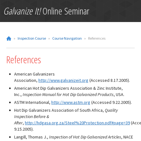
Galvanize It!
Online Seminar
»
Inspection Course
»
Course Navigation
»
References
References
American Galvanizers
Association,
http://www.galvanizeit.org
(Accessed 8.17.2005).
American Hot Dip Galvanizers Association & Zinc Institute,
Inc.,
Inspection Manual for Hot Dip Galvanized Products
, USA.
ASTM International,
http://www.astm.org
(Accessed 9.22.2005).
Hot Dip Galvanizers Association of South Africa,
Quality 
Inspection Before &
After
,
http://hdgasa.org.za/Steel%20Protection.pdf#page=39
(Acc
9.15.2005).
Langill, Thomas J.,
Inspection of Hot Dip Galvanized Articles
, NACE