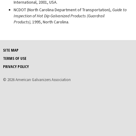
International, 2001, USA.
NCDOT (North Carolina Department of Transportation),
Guide to
Inspection of Hot Dip Galvanized Products (Guardrail
Products),
1995, North Carolina.
SITE MAP
TERMS OF USE
PRIVACY POLICY
© 2026 American Galvanizers Association