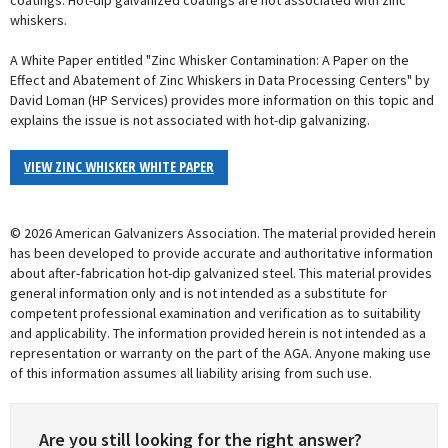
coatings. Hot-dip galvanized coatings are not associated with zinc
whiskers.
A White Paper entitled "Zinc Whisker Contamination: A Paper on the
Effect and Abatement of Zinc Whiskers in Data Processing Centers" by
David Loman (HP Services) provides more information on this topic and
explains the issue is not associated with hot-dip galvanizing.
VIEW ZINC WHISKER WHITE PAPER
© 2026 American Galvanizers Association. The material provided herein
has been developed to provide accurate and authoritative information
about after-fabrication hot-dip galvanized steel. This material provides
general information only and is not intended as a substitute for
competent professional examination and verification as to suitability
and applicability. The information provided herein is not intended as a
representation or warranty on the part of the AGA. Anyone making use
of this information assumes all liability arising from such use.
Are you still looking for the right answer?