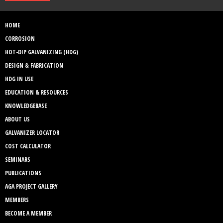
HOME
CORROSION
HOT-DIP GALVANIZING (HDG)
DESIGN & FABRICATION
HDG IN USE
EDUCATION & RESOURCES
KNOWLEDGEBASE
ABOUT US
GALVANIZER LOCATOR
COST CALCULATOR
SEMINARS
PUBLICATIONS
AGA PROJECT GALLERY
MEMBERS
BECOME A MEMBER