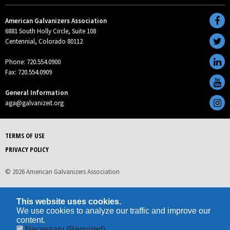
American Galvanizers Association
6881 South Holly Circle, Suite 108
Centennial, Colorado 80112
Phone: 720.554.0900
Fax: 720.554.0909
General Information
aga@galvanizeit.org
TERMS OF USE
PRIVACY POLICY
© 2026 American Galvanizers Association
This website uses cookies.
We use cookies to analyze our traffic and improve our
content.
Necessary
(Required)