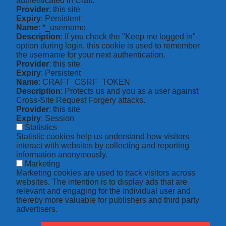
authenticated in Craft.
Provider
: this site
Expiry
: Persistent
Name
: *_username
Description
: If you check the "Keep me logged in"
option during login, this cookie is used to remember
the username for your next authentication.
Provider
: this site
Expiry
: Persistent
Name
: CRAFT_CSRF_TOKEN
Description
: Protects us and you as a user against
Cross-Site Request Forgery attacks.
Provider
: this site
Expiry
: Session
Statistics
Statistic cookies help us understand how visitors
interact with websites by collecting and reporting
information anonymously.
Marketing
Marketing cookies are used to track visitors across
websites. The intention is to display ads that are
relevant and engaging for the individual user and
thereby more valuable for publishers and third party
advertisers.