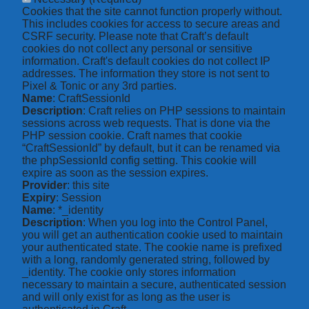
Cookies that the site cannot function properly without.
This includes cookies for access to secure areas and
CSRF security. Please note that Craft’s default
cookies do not collect any personal or sensitive
information. Craft's default cookies do not collect IP
addresses. The information they store is not sent to
Pixel & Tonic or any 3rd parties.
Name
: CraftSessionId
Description
: Craft relies on PHP sessions to maintain
sessions across web requests. That is done via the
PHP session cookie. Craft names that cookie
“CraftSessionId” by default, but it can be renamed via
the phpSessionId config setting. This cookie will
expire as soon as the session expires.
Provider
: this site
Expiry
: Session
Name
: *_identity
Description
: When you log into the Control Panel,
you will get an authentication cookie used to maintain
your authenticated state. The cookie name is prefixed
with a long, randomly generated string, followed by
_identity. The cookie only stores information
necessary to maintain a secure, authenticated session
and will only exist for as long as the user is