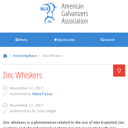
Menu
Quick Links
Search
»
KnowledgeBase
»
Zinc Whiskers
Zinc Whiskers
November 17, 2017
Authored by
Alana Fossa
November 17, 2017
Authored by Dr. Tom Langill
Zinc whiskers is a phenomenon related to the use of electroplated zinc