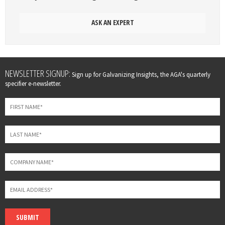
ASK AN EXPERT
Leave
NEWSLETTER SIGNUP:
Sign up for Galvanizing Insights, the AGA's quarterly
this
specifier e-newsletter.
field
blank
SUBMIT