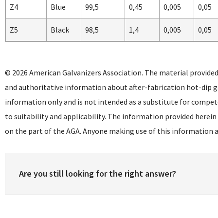
Z4
Blue
99,5
0,45
0,005
0,05
Z5
Black
98,5
1,4
0,005
0,05
© 2026 American Galvanizers Association. The material provided
and authoritative information about after-fabrication hot-dip g
information only and is not intended as a substitute for compet
to suitability and applicability. The information provided herein
on the part of the AGA. Anyone making use of this information as
Are you still looking for the right answer?