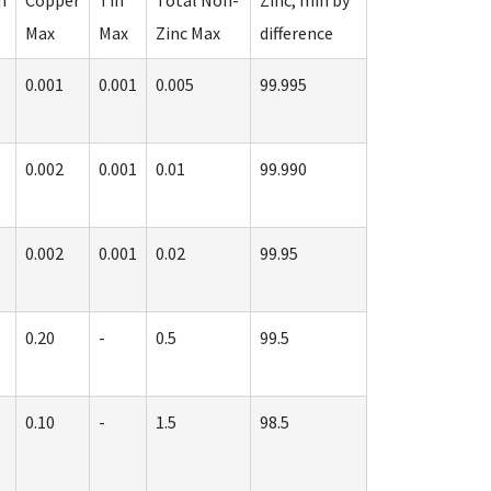
m
Copper
Tin
Total Non-
Zinc, min by
Max
Max
Zinc Max
difference
0.001
0.001
0.005
99.995
0.002
0.001
0.01
99.990
0.002
0.001
0.02
99.95
0.20
-
0.5
99.5
0.10
-
1.5
98.5