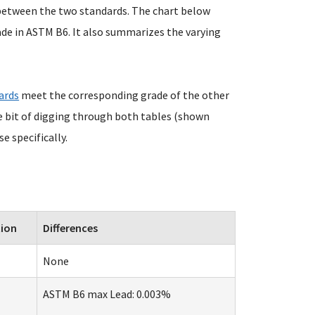
 between the two standards. The chart below
ade in ASTM B6. It also summarizes the varying
ards
meet the corresponding grade of the other
tle bit of digging through both tables (shown
e specifically.
tion
Differences
None
ASTM B6 max Lead: 0.003%