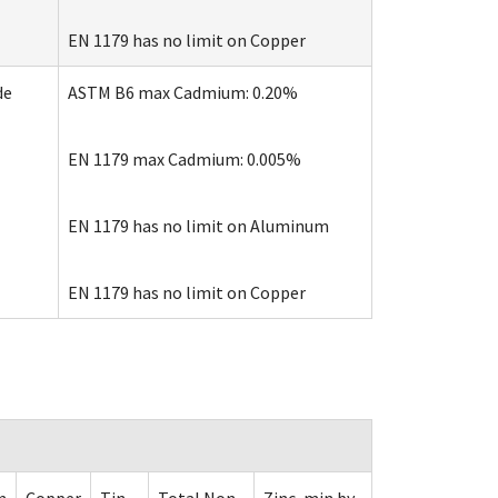
EN 1179 has no limit on Copper
de
ASTM B6 max Cadmium: 0.20%
EN 1179 max Cadmium: 0.005%
EN 1179 has no limit on Aluminum
EN 1179 has no limit on Copper