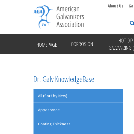
About Us
Ga
HOT-DIP
CORROSION
HOMEPAGE
GALVANIZING 
Dr. Galv KnowledgeBase
All (Sort by New)
Appearance
Coating Thickness