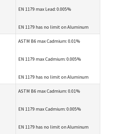
EN 1179 max Lead: 0.005%
EN 1179 has no limit on Aluminum
ASTM B6 max Cadmium: 0.01%
EN 1179 max Cadmium: 0.005%
EN 1179 has no limit on Aluminum
e
ASTM B6 max Cadmium: 0.01%
EN 1179 max Cadmium: 0.005%
EN 1179 has no limit on Aluminum