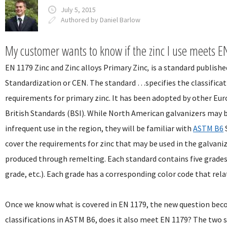
July 5, 2015
Authored by Daniel Barlow
My customer wants to know if the zinc I use meets EN
EN 1179 Zinc and Zinc alloys Primary Zinc
,
is a standard publish
Standardization or CEN. The standard …specifies the classifica
requirements for primary zinc. It has been adopted by other Eu
British Standards (BSI). While North American galvanizers may b
infrequent use in the region, they will be familiar with
ASTM B6
cover the requirements for zinc that may be used in the galvani
produced through remelting. Each standard contains five grade
grade, etc.). Each grade has a corresponding color code that rel
Once we know what is covered in EN 1179, the new question becom
classifications in ASTM B6, does it also meet EN 1179? The two s