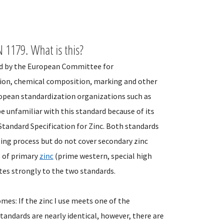
 1179. What is this?
ed by the European Committee for
tion, chemical composition, marking and other
ropean standardization organizations such as
e unfamiliar with this standard because of its
Standard Specification for Zinc. Both standards
zing process but do not cover secondary zinc
s of primary
zinc
(prime western, special high
ates strongly to the two standards.
es: If the zinc I use meets one of the
tandards are nearly identical, however, there are