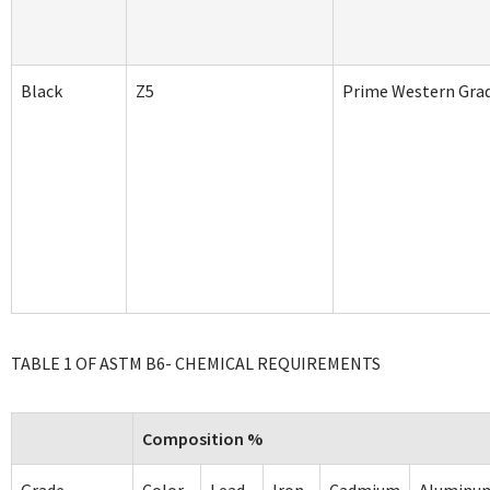
Black
Z5
Prime Western Gra
TABLE 1 OF ASTM B6- CHEMICAL REQUIREMENTS
Composition %