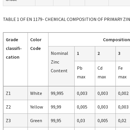
TABLE 1 OF EN 1179- CHEMICAL COMPOSITION OF PRIMARY ZI
Grade
Color
Composition 
classifi-
Code
Nominal
1
2
3
cation
Zinc
Pb
Cd
Fe
Content
max
max
max
Z1
White
99,995
0,003
0,003
0,002
Z2
Yellow
99,99
0,005
0,003
0,003
Z3
Green
99,95
0,03
0,005
0,02