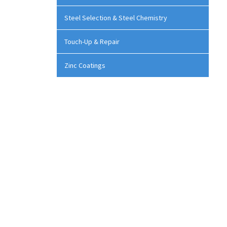
Steel Selection & Steel Chemistry
Touch-Up & Repair
Zinc Coatings