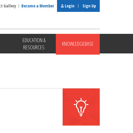
ct Gallery
Become a Member
Login
Sign Up
EDUCATION &
KNOWLEDGEBASE
RESOURCES