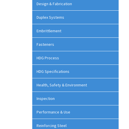
Design & Fabrication
Duplex Systems
Embrittlement
Fasteners
HDG Process
HDG Specifications
Health, Safety & Environment
Inspection
Performance & Use
Reinforcing Steel