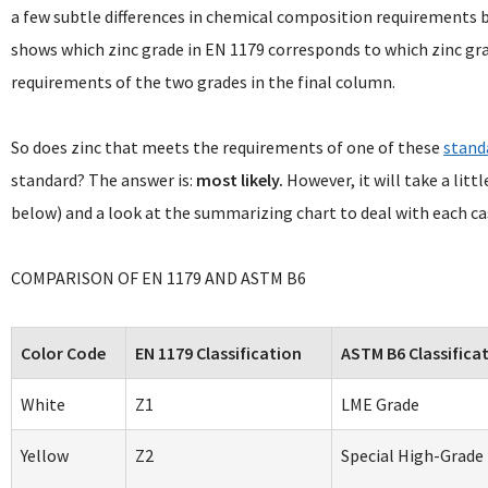
a few subtle differences in chemical composition requirements
shows which zinc grade in EN 1179 corresponds to which zinc gr
requirements of the two grades in the final column.
So does zinc that meets the requirements of one of these
stand
standard? The answer is:
most likely.
However, it will take a lit
below) and a look at the summarizing chart to deal with each cas
COMPARISON OF EN 1179 AND ASTM B6
Color Code
EN 1179 Classification
ASTM B6 Classifica
White
Z1
LME Grade
Yellow
Z2
Special High-Grade