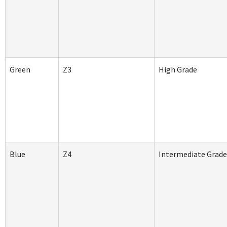
Green
Z3
High Grade
Blue
Z4
Intermediate Grad