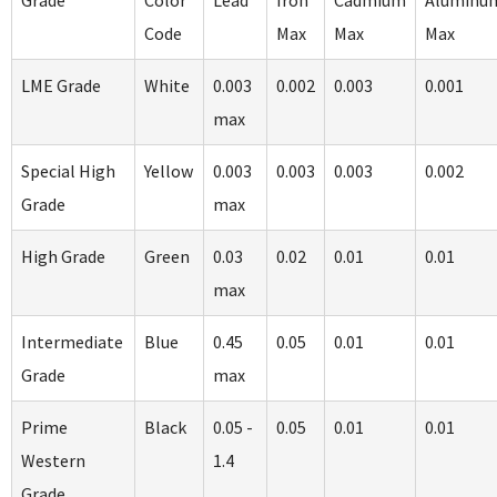
Grade
Color
Lead
Iron
Cadmium
Aluminu
Code
Max
Max
Max
LME Grade
White
0.003
0.002
0.003
0.001
max
Special High
Yellow
0.003
0.003
0.003
0.002
Grade
max
High Grade
Green
0.03
0.02
0.01
0.01
max
Intermediate
Blue
0.45
0.05
0.01
0.01
Grade
max
Prime
Black
0.05 -
0.05
0.01
0.01
Western
1.4
Grade