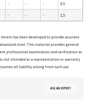
-
-
-
0,5
-
-
-
1,5
 herein has been developed to provide accurate
alvanized steel. This material provides general
ent professional examination and verification as
 is not intended as a representation or warranty
sumes all liability arising from such use.
ASK AN EXPERT