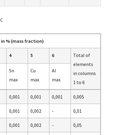
NC
in % (mass fraction)
4
5
6
Total of
elements
Sn
Cu
Al
in columns
max
max
max
1 to 6
0,001
0,001
0,001
0,005
0,001
0,002
-
0,01
0,001
0,002
-
0,05