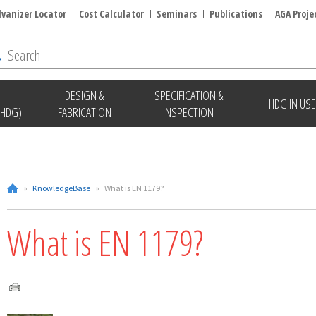
lvanizer Locator
Cost Calculator
Seminars
Publications
AGA Proje
DESIGN &
SPECIFICATION &
HDG IN USE
(HDG)
FABRICATION
INSPECTION
»
KnowledgeBase
»
What is EN 1179?
What is EN 1179?