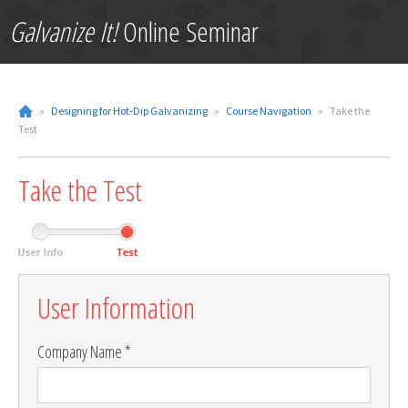
Galvanize It!
Online Seminar
»
Designing for Hot-Dip Galvanizing
»
Course Navigation
»
Take the
Test
Take the Test
Leave
User Information
this
field
blank
Company Name *