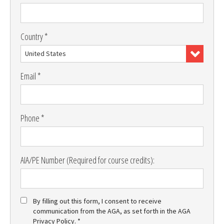
Country *
United States
Email *
Phone *
AIA/PE Number (Required for course credits):
By filling out this form, I consent to receive
communication from the AGA, as set forth in the AGA
Privacy Policy. *