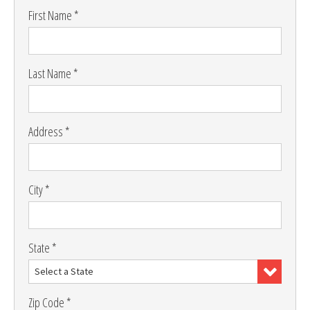
First Name *
Last Name *
Address *
City *
State *
Select a State
Zip Code *