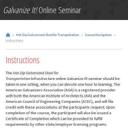
Galvanize It!
Online Seminar
»
Hot-Dip Galvanized Steel for Transportation
»
Course Navigation
»
Instructions
Instructions
The
Hot-Dip Galvanized Steel for
Transportation
Infrastructure online Galvanize It! seminar should be
taken in one sitting, when you can devote one hour to learning. The
American Galvanizers Association (AGA) is a registered provider
with both the American Institute of Architects (AIA) and the
American Council of Engineering Companies (ACEC), and will file
credit with these associations at the participants request. Upon
completion of the course, the participant will also be issued a
Certificate of Completion which can be provided to fulfill
requirements by other state/employer licensing programs.