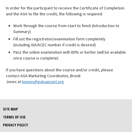
In order for the participant to receive the Certificate of Completion
and the AGA to file the credit, the following is required:
Work through the course from start to finish (Introduction to
Summary)
Fill out the registraton/examination form completely
(including AIA/ACEC number if credit is desired)
Pass the online examination with 80% or better (will be available
once course is complete)
If you have questions about the course and/or credit, please
contact AGA Marketing Coordinator, Brook
Jones at
bjones@galvanizeit.org
SITE MAP
TERMS OF USE
PRIVACY POLICY