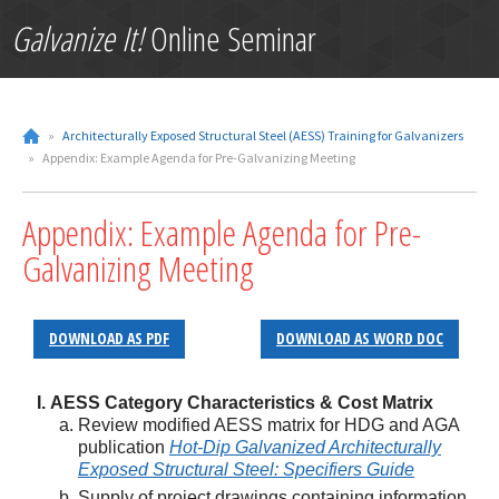
Galvanize It!
Online Seminar
»
Architecturally Exposed Structural Steel (AESS) Training for Galvanizers
»
Appendix: Example Agenda for Pre-Galvanizing Meeting
Appendix: Example Agenda for Pre-
Galvanizing Meeting
DOWNLOAD AS PDF
DOWNLOAD AS WORD DOC
AESS Category Characteristics & Cost Matrix
Review modified AESS matrix for HDG and AGA
publication
Hot-Dip Galvanized Architecturally
Exposed Structural Steel: Specifiers Guide
Supply of project drawings containing information