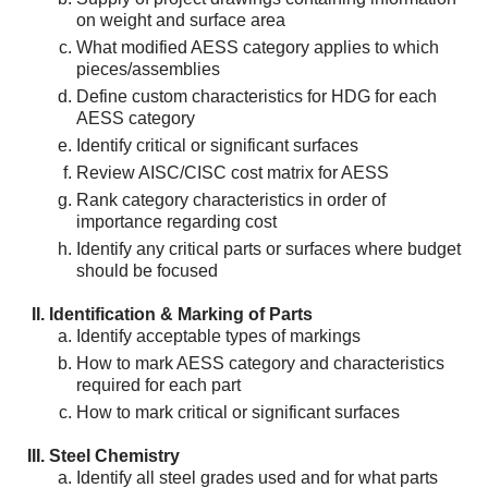
on weight and surface area
What modified AESS category applies to which
pieces/assemblies
Define custom characteristics for HDG for each
AESS category
Identify critical or significant surfaces
Review AISC/CISC cost matrix for AESS
Rank category characteristics in order of
importance regarding cost
Identify any critical parts or surfaces where budget
should be focused
Identification & Marking of Parts
Identify acceptable types of markings
How to mark AESS category and characteristics
required for each part
How to mark critical or significant surfaces
Steel Chemistry
Identify all steel grades used and for what parts