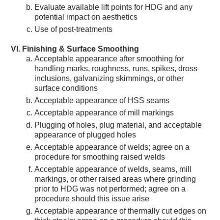
Evaluate available lift points for HDG and any
potential impact on aesthetics
Use of post-treatments
Finishing & Surface Smoothing
Acceptable appearance after smoothing for
handling marks, roughness, runs, spikes, dross
inclusions, galvanizing skimmings, or other
surface conditions
Acceptable appearance of HSS seams
Acceptable appearance of mill markings
Plugging of holes, plug material, and acceptable
appearance of plugged holes
Acceptable appearance of welds; agree on a
procedure for smoothing raised welds
Acceptable appearance of welds, seams, mill
markings, or other raised areas where grinding
prior to HDG was not performed; agree on a
procedure should this issue arise
Acceptable appearance of thermally cut edges on