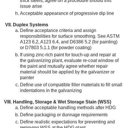
thick steels; agree on a procedure should this
issue arise
Acceptable appearance of progressive dip line
Duplex Systems
Define acceptance criteria and assign
responsibilities for surface smoothing. See ASTM
A123 6.2, A123 6.4, and D6386 5.2 (for painting)
or D7803 5.1.1 (for powder coating)
If using zinc-rich paint for touch-up and repair at
the galvanizing plant, evaluate re-coat window of
the paint and mutually agree whether repair
material should be applied by the galvanizer or
painter
Define use of compatible filler materials to fill small
indentations in the galvanizing
Handling, Storage & Wet Storage Stain (WSS)
Define acceptable handling methods after HDG
Define packaging or dunnage requirements
Define realistic expectations for preventing and
removing WSS at the HDG plant