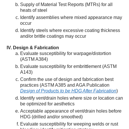
Supply of Material Test Reports (MTRs) for all
heats of steel
Identify assemblies where mixed appearance may
occur
Identify steels where excessive coating thickness
and/or brittle coatings may occur
Design & Fabrication
Evaluate susceptibility for warpage/distortion
(ASTM A384)
Evaluate susceptibility for embrittlement (ASTM
A143)
Confirm the use of design and fabrication best
practices (ASTM A385 and AGA Publication
Design of Products to be HDG After Fabrication
)
Identify vent/drain holes where size or location can
be optimized for aesthetics
Acceptable appearance of vent/drain holes before
HDG (drilled and/or smoothed)
Evaluate susceptibility for weeping welds or rust