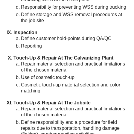
Responsibility for preventing WSS during trucking
Define storage and WSS removal procedures at
the job site
Inspection
Define customer hold-points during QA/QC
Reporting
Touch-Up & Repair At The Galvanizing Plant
Repair material selection and practical limitations
of the chosen material
Use of cosmetic touch-up
Cosmetic touch-up material selection and color
matching
Touch-Up & Repair At The Jobsite
Repair material selection and practical limitations
of the chosen material
Define responsibility and a procedure for field
repairs due to transportation, handling damage