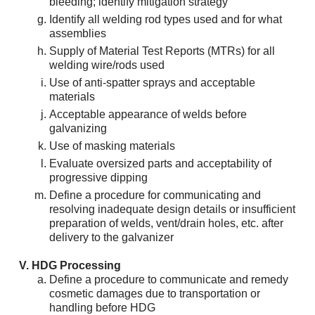
bleeding; identify mitigation strategy
Identify all welding rod types used and for what
assemblies
Supply of Material Test Reports (MTRs) for all
welding wire/rods used
Use of anti-spatter sprays and acceptable
materials
Acceptable appearance of welds before
galvanizing
Use of masking materials
Evaluate oversized parts and acceptability of
progressive dipping
Define a procedure for communicating and
resolving inadequate design details or insufficient
preparation of welds, vent/drain holes, etc. after
delivery to the galvanizer
HDG Processing
Define a procedure to communicate and remedy
cosmetic damages due to transportation or
handling before HDG