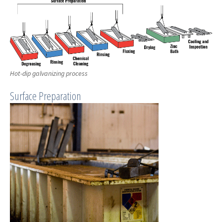
Hot-dip galvanizing process
Surface Preparation