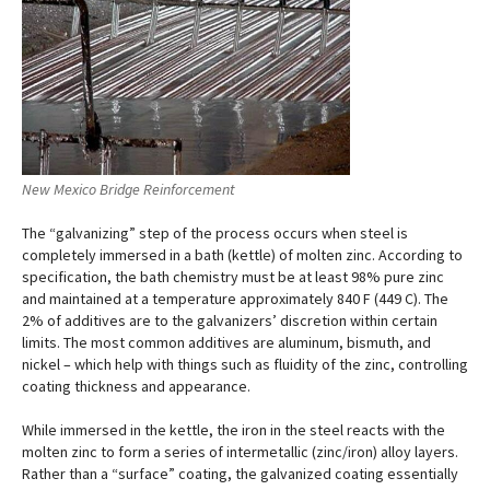
New Mexico Bridge Reinforcement
The “galvanizing” step of the process occurs when steel is
completely immersed in a bath (kettle) of molten zinc. According to
specification, the bath chemistry must be at least 98% pure zinc
and maintained at a temperature approximately 840 F (449 C). The
2% of additives are to the galvanizers’ discretion within certain
limits. The most common additives are aluminum, bismuth, and
nickel – which help with things such as fluidity of the zinc, controlling
coating thickness and appearance.
While immersed in the kettle, the iron in the steel reacts with the
molten zinc to form a series of intermetallic (zinc/iron) alloy layers.
Rather than a “surface” coating, the galvanized coating essentially