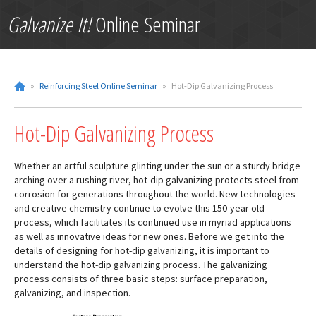
Galvanize It!
Online Seminar
»
Reinforcing Steel Online Seminar
»
Hot-Dip Galvanizing Process
Hot-Dip Galvanizing Process
Whether an artful sculpture glinting under the sun or a sturdy bridge
arching over a rushing river, hot-dip galvanizing protects steel from
corrosion for generations throughout the world. New technologies
and creative chemistry continue to evolve this 150-year old
process, which facilitates its continued use in myriad applications
as well as innovative ideas for new ones. Before we get into the
details of designing for hot-dip galvanizing, it is important to
understand the hot-dip galvanizing process. The galvanizing
process consists of three basic steps: surface preparation,
galvanizing, and inspection.