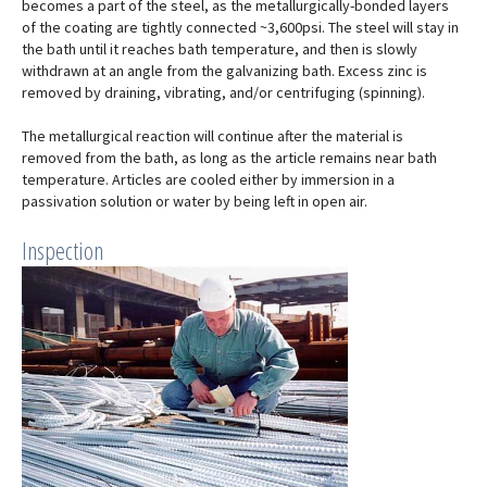
becomes a part of the steel, as the metallurgically-bonded layers
of the coating are tightly connected ~3,600psi. The steel will stay in
the bath until it reaches bath temperature, and then is slowly
withdrawn at an angle from the galvanizing bath. Excess zinc is
removed by draining, vibrating, and/or centrifuging (spinning).
The metallurgical reaction will continue after the material is
removed from the bath, as long as the article remains near bath
temperature. Articles are cooled either by immersion in a
passivation solution or water by being left in open air.
Inspection