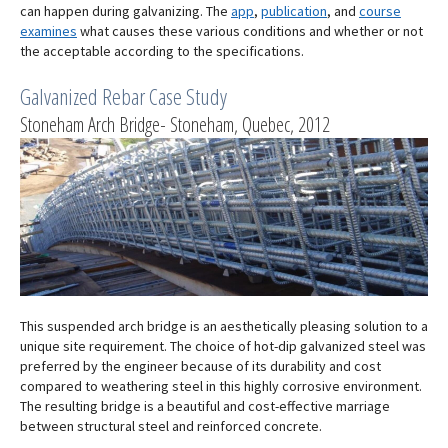
can happen during galvanizing. The
app
,
publication
, and
course
examines
what causes these various conditions and whether or not
the acceptable according to the specifications.
Galvanized Rebar Case Study
Stoneham Arch Bridge- Stoneham, Quebec, 2012
This suspended arch bridge is an aesthetically pleasing solution to a
unique site requirement. The choice of hot-dip galvanized steel was
preferred by the engineer because of its durability and cost
compared to weathering steel in this highly corrosive environment.
The resulting bridge is a beautiful and cost-effective marriage
between structural steel and reinforced concrete.