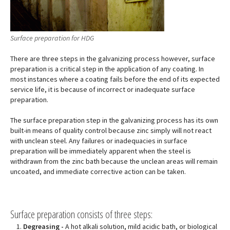
Surface preparation for HDG
There are three steps in the galvanizing process however, surface
preparation is a critical step in the application of any coating. In
most instances where a coating fails before the end of its expected
service life, it is because of incorrect or inadequate surface
preparation.
The surface preparation step in the galvanizing process has its own
built-in means of quality control because zinc simply will not react
with unclean steel. Any failures or inadequacies in surface
preparation will be immediately apparent when the steel is
withdrawn from the zinc bath because the unclean areas will remain
uncoated, and immediate corrective action can be taken.
Surface preparation consists of three steps:
Degreasing -
A hot alkali solution, mild acidic bath, or biological