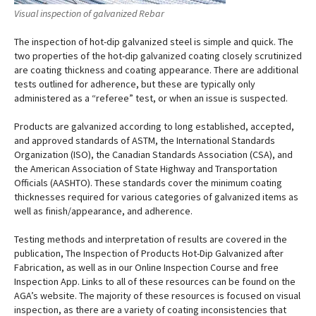
Visual inspection of galvanized Rebar
The inspection of hot-dip galvanized steel is simple and quick. The
two properties of the hot-dip galvanized coating closely scrutinized
are coating thickness and coating appearance. There are additional
tests outlined for adherence, but these are typically only
administered as a “referee” test, or when an issue is suspected.
Products are galvanized according to long established, accepted,
and approved standards of ASTM, the International Standards
Organization (ISO), the Canadian Standards Association (CSA), and
the American Association of State Highway and Transportation
Officials (AASHTO). These standards cover the minimum coating
thicknesses required for various categories of galvanized items as
well as finish/appearance, and adherence.
Testing methods and interpretation of results are covered in the
publication, The Inspection of Products Hot-Dip Galvanized after
Fabrication, as well as in our Online Inspection Course and free
Inspection App. Links to all of these resources can be found on the
AGA’s website. The majority of these resources is focused on visual
inspection, as there are a variety of coating inconsistencies that