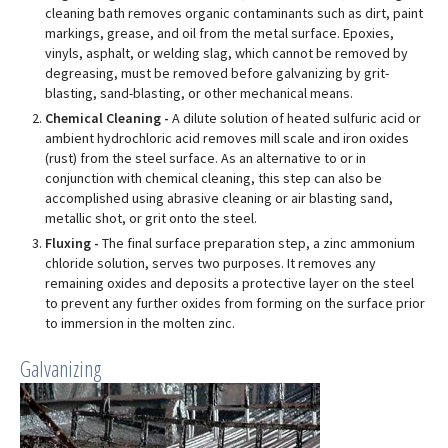
cleaning bath removes organic contaminants such as dirt, paint
markings, grease, and oil from the metal surface. Epoxies,
vinyls, asphalt, or welding slag, which cannot be removed by
degreasing, must be removed before galvanizing by grit-
blasting, sand-blasting, or other mechanical means.
Chemical Cleaning -
A dilute solution of heated sulfuric acid or
ambient hydrochloric acid removes mill scale and iron oxides
(rust) from the steel surface. As an alternative to or in
conjunction with chemical cleaning, this step can also be
accomplished using abrasive cleaning or air blasting sand,
metallic shot, or grit onto the steel.
Fluxing -
The final surface preparation step, a zinc ammonium
chloride solution, serves two purposes. It removes any
remaining oxides and deposits a protective layer on the steel
to prevent any further oxides from forming on the surface prior
to immersion in the molten zinc.
Galvanizing