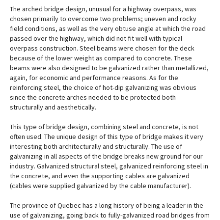
The arched bridge design, unusual for a highway overpass, was
chosen primarily to overcome two problems; uneven and rocky
field conditions, as well as the very obtuse angle at which the road
passed over the highway, which did not fit well with typical
overpass construction. Steel beams were chosen for the deck
because of the lower weight as compared to concrete. These
beams were also designed to be galvanized rather than metallized,
again, for economic and performance reasons. As for the
reinforcing steel, the choice of hot-dip galvanizing was obvious
since the concrete arches needed to be protected both
structurally and aesthetically.
This type of bridge design, combining steel and concrete, is not
often used. The unique design of this type of bridge makes it very
interesting both architecturally and structurally. The use of
galvanizing in all aspects of the bridge breaks new ground for our
industry. Galvanized structural steel, galvanized reinforcing steel in
the concrete, and even the supporting cables are galvanized
(cables were supplied galvanized by the cable manufacturer).
The province of Quebec has a long history of being a leader in the
use of galvanizing, going back to fully-galvanized road bridges from