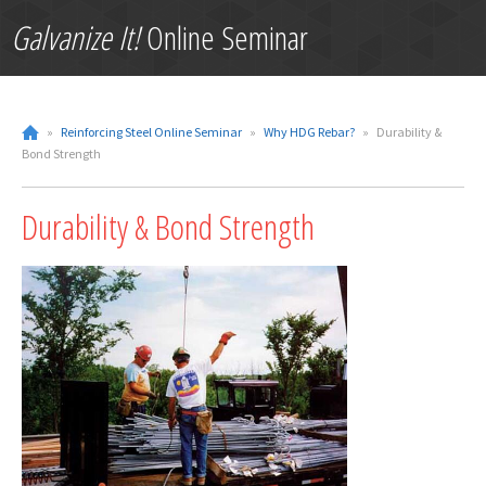
Galvanize It!
Online Seminar
»
Reinforcing Steel Online Seminar
»
Why HDG Rebar?
»
Durability &
Bond Strength
Durability & Bond Strength