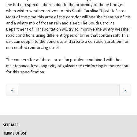
the hot dip specification is due to the proximity of these bridges
when winter weather arrives to this South Carolina “Upstate” area.
Most of the time this area of the corridor will see the creation of ice
and a wintry mix of frozen rain and sleet. The South Carolina
Department of Transportation will try to improve the wintry weather
road conditions using different types of brine that contain salt. This
salt can seep into the concrete and create a corrosion problem for
non-coated reinforcing steel.
The concern for a future corrosion problem combined with the
maintenance free longevity of galvanized reinforcing is the reason
for this specification.
«
»
SITE MAP
TERMS OF USE