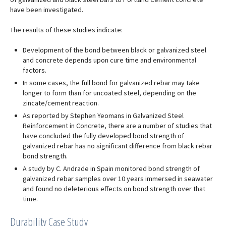
have been investigated.
The results of these studies indicate:
Development of the bond between black or galvanized steel
and concrete depends upon cure time and environmental
factors.
In some cases, the full bond for galvanized rebar may take
longer to form than for uncoated steel, depending on the
zincate/cement reaction.
As reported by Stephen Yeomans in Galvanized Steel
Reinforcement in Concrete, there are a number of studies that
have concluded the fully developed bond strength of
galvanized rebar has no significant difference from black rebar
bond strength.
A study by C. Andrade in Spain monitored bond strength of
galvanized rebar samples over 10 years immersed in seawater
and found no deleterious effects on bond strength over that
time.
Durability Case Study