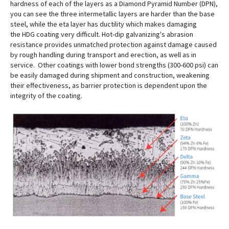
hardness of each of the layers as a Diamond Pyramid Number (DPN),
you can see the three intermetallic layers are harder than the base
steel, while the eta layer has ductility which makes damaging
the HDG coating very difficult. Hot-dip galvanizing's abrasion
resistance provides unmatched protection against damage caused
by rough handling during transport and erection, as well as in
service. Other coatings with lower bond strengths (300-600 psi) can
be easily damaged during shipment and construction, weakening
their effectiveness, as barrier protection is dependent upon the
integrity of the coating.