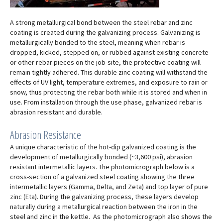
A strong metallurgical bond between the steel rebar and zinc
coating is created during the galvanizing process. Galvanizing is
metallurgically bonded to the steel, meaning when rebar is
dropped, kicked, stepped on, or rubbed against existing concrete
or other rebar pieces on the job-site, the protective coating will
remain tightly adhered. This durable zinc coating will withstand the
effects of UV light, temperature extremes, and exposure to rain or
snow, thus protecting the rebar both while it is stored and when in
use. From installation through the use phase, galvanized rebar is
abrasion resistant and durable.
Abrasion Resistance
A unique characteristic of the hot-dip galvanized coating is the
development of metallurgically bonded (~3,600 psi), abrasion
resistant intermetallic layers. The photomicrograph below is a
cross-section of a galvanized steel coating showing the three
intermetallic layers (Gamma, Delta, and Zeta) and top layer of pure
zinc (Eta). During the galvanizing process, these layers develop
naturally during a metallurgical reaction between the iron in the
steel and zinc in the kettle. As the photomicrograph also shows the