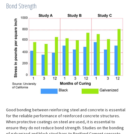
Bond Strength
Good bonding between reinforcing steel and concrete is essential
for the reliable performance of reinforced concrete structures.
When protective coatings on steel are used, it is essential to
ensure they do not reduce bond strength. Studies on the bonding
of galvanized and black steel bars to Portland Cement concrete