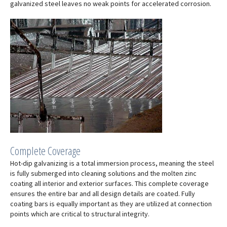
galvanized steel leaves no weak points for accelerated corrosion.
Complete Coverage
Hot-dip galvanizing is a total immersion process, meaning the steel
is fully submerged into cleaning solutions and the molten zinc
coating all interior and exterior surfaces. This complete coverage
ensures the entire bar and all design details are coated. Fully
coating bars is equally important as they are utilized at connection
points which are critical to structural integrity.