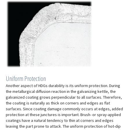
Uniform Protection
Another aspect of HDGs durability is its uniform protection. During
the metallurgical diffusion reaction in the galvanizing kettle, the
galvanized coating grows perpendicular to all surfaces. Therefore,
the coating is naturally as thick on corners and edges as flat
surfaces. Since coating damage commonly occurs at edges, added
protection at these junctures is important. Brush- or spray-applied
coatings have a natural tendency to thin at corners and edges
leaving the part prone to attack. The uniform protection of hot-dip