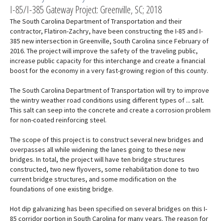
I-85/I-385 Gateway Project: Greenville, SC; 2018
The South Carolina Department of Transportation and their
contractor, Flatiron-Zachry, have been constructing the I-85 and I-
385 new intersection in Greenville, South Carolina since February of
2016. The project will improve the safety of the traveling public,
increase public capacity for this interchange and create a financial
boost for the economy in a very fast-growing region of this county.
The South Carolina Department of Transportation will try to improve
the wintry weather road conditions using different types of ... salt.
This salt can seep into the concrete and create a corrosion problem
for non-coated reinforcing steel.
The scope of this project is to construct several new bridges and
overpasses all while widening the lanes going to these new
bridges. In total, the project will have ten bridge structures
constructed, two new flyovers, some rehabilitation done to two
current bridge structures, and some modification on the
foundations of one existing bridge.
Hot dip galvanizing has been specified on several bridges on this I-
85 corridor portion in South Carolina for many years. The reason for