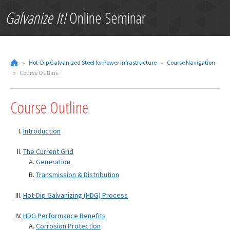
Galvanize It!
Online Seminar
»
Hot-Dip Galvanized Steel for Power Infrastructure
»
Course Navigation
»
Course Outline
Course Outline
Introduction
The Current Grid
Generation
Transmission & Distribution
Hot-Dip Galvanizing (HDG) Process
HDG Performance Benefits
Corrosion Protection