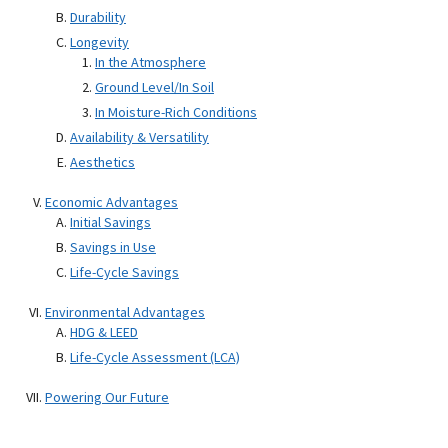
Durability
Longevity
In the Atmosphere
Ground Level/In Soil
In Moisture-Rich Conditions
Availability & Versatility
Aesthetics
Economic Advantages
Initial Savings
Savings in Use
Life-Cycle Savings
Environmental Advantages
HDG & LEED
Life-Cycle Assessment (LCA)
Powering Our Future