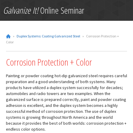
Galvanize It!
Online Seminar
»
Duplex Systems: Coating Galvanized Steel
»
Corrosion Protection +
Color
Corrosion Protection + Color
Painting or powder coating hot-dip galvanized steel requires careful
preparation and a good understanding of both systems. Many
products have utilized a duplex system successfully for decades;
automobiles and radio towers are two examples. When the
galvanized surface is prepared correctly, paint and powder coating
adhesion is excellent, and the duplex system becomes a highly
successful method of corrosion protection. The use of duplex
systems is growing throughout North America and the world
because it provides the best of both worlds: corrosion protection +
endless color options.