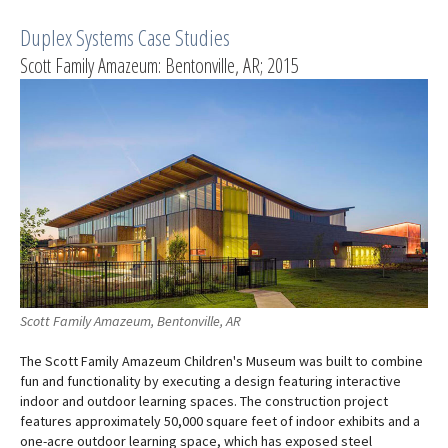
Duplex Systems Case Studies
Scott Family Amazeum: Bentonville, AR; 2015
Scott Family Amazeum, Bentonville, AR
The Scott Family Amazeum Children's Museum was built to combine
fun and functionality by executing a design featuring interactive
indoor and outdoor learning spaces. The construction project
features approximately 50,000 square feet of indoor exhibits and a
one-acre outdoor learning space, which has exposed steel