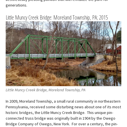
generations.
Little Muncy Creek Bridge: Moreland Township, PA; 2015
Little Muncy Creek Bridge, Moreland Township, PA
In 2009, Moreland Township, a small rural community in northeastern
Pennsylvania, received some disturbing news about one of its most
historic bridges, the Little Muncy Creek Bridge. This unique pin-
connected truss bridge was originally built in 1904 by the Owego
Bridge Company of Owego, New York. For over a century, the pin-