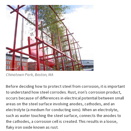
Chinatown Park, Boston, MA
Before deciding how to protect steel from corrosion, it is important
to understand how steel corrodes. Rust, iron’s corrosion product,
occurs because of differences in electrical potential between small
areas on the steel surface involving anodes, cathodes, and an
electrolyte (a medium for conducting ions). When an electrolyte,
such as water touching the steel surface, connects the anodes to
the cathodes, a corrosion cell is created. This results in a loose,
flaky iron oxide known as rust.