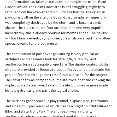
transformation has taken place upon the completion of the Point
Cadet Pavilion. The Point Cadet area is still struggling mightily to
recover from the after-effects of Hurricane Katrina. The open-air
pavilion is built on the site of a Coast Guard seaplane hanger that
was completely destroyed by the storm and is built in a similar
shape. The 10,000 square foot structure became very popular
immediately and is already booked for months ahead. The pavilion
will host family events, symphonies, crawfish boils, and many other
special events for the community.
The combination of paint over galvanizing is very popular as
architects and engineers look for strength, durability, and
aesthetics for a sustainable project life. The duplex coated tubular
structure provided all these at a cost-effective price that made the
project feasible through the FEMA funds allocated for the project.
The initial cost was competitive, the life-cycle cost and knowing the
duplex coated steel would extend the life 1.5 times or more made
hot-dip galvanizing and paint the logical choice.
The park has green space, a playground, a splash pad, restrooms
and a beautiful pavilion all of which means a bright colorful future for
Biloxi and Waterfront Park. The end result was a vibrant,
aesthetically pleasing pavilion that will revitalize the park for