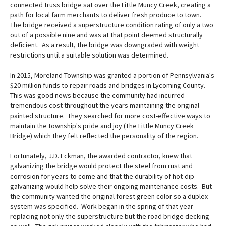
connected truss bridge sat over the Little Muncy Creek, creating a
path for local farm merchants to deliver fresh produce to town.
The bridge received a superstructure condition rating of only a two
out of a possible nine and was at that point deemed structurally
deficient. As a result, the bridge was downgraded with weight
restrictions until a suitable solution was determined.
In 2015, Moreland Township was granted a portion of Pennsylvania's
$20 million funds to repair roads and bridges in Lycoming County.
This was good news because the community had incurred
tremendous cost throughout the years maintaining the original
painted structure. They searched for more cost-effective ways to
maintain the township's pride and joy (The Little Muncy Creek
Bridge) which they felt reflected the personality of the region.
Fortunately, J.D. Eckman, the awarded contractor, knew that
galvanizing the bridge would protect the steel from rust and
corrosion for years to come and that the durability of hot-dip
galvanizing would help solve their ongoing maintenance costs. But
the community wanted the original forest green color so a duplex
system was specified. Work began in the spring of that year
replacing not only the superstructure but the road bridge decking