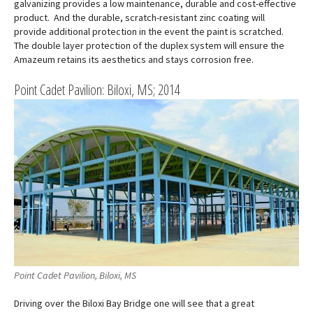
galvanizing provides a low maintenance, durable and cost-effective
product. And the durable, scratch-resistant zinc coating will
provide additional protection in the event the paint is scratched.
The double layer protection of the duplex system will ensure the
Amazeum retains its aesthetics and stays corrosion free.
Point Cadet Pavilion: Biloxi, MS; 2014
Point Cadet Pavilion, Biloxi, MS
Driving over the Biloxi Bay Bridge one will see that a great