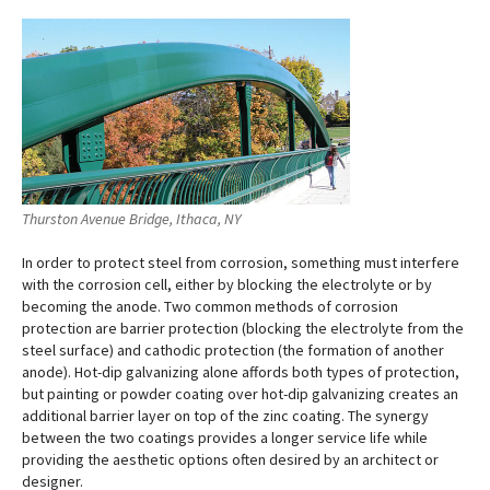
Thurston Avenue Bridge, Ithaca, NY
In order to protect steel from corrosion, something must interfere
with the corrosion cell, either by blocking the electrolyte or by
becoming the anode. Two common methods of corrosion
protection are barrier protection (blocking the electrolyte from the
steel surface) and cathodic protection (the formation of another
anode). Hot-dip galvanizing alone affords both types of protection,
but painting or powder coating over hot-dip galvanizing creates an
additional barrier layer on top of the zinc coating. The synergy
between the two coatings provides a longer service life while
providing the aesthetic options often desired by an architect or
designer.