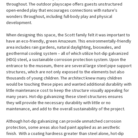
throughout. The outdoor playscape offers guests unstructured
open-ended play that encourages connections with nature's
wonders throughout, including full-body play and physical
development.
When designing this space, the Scott family felt it was important to
have an eco-friendly, green Amazeum. This environmentally-friendly
area includes rain gardens, natural daylighting, bioswales, and
geothermal cooling system – all of which utilize hot-dip galvanized
(HDG) steel, a sustainable corrosion protection system. Upon the
entrance to the museum, there are several large steel pipe support
structures, which are not only exposed to the elements but also
thousands of young children. The architect knew many children
would be touching these pipes and wanted additional durability with
little maintenance cost to keep the structure visually appealing for
many years. Hot-dip galvanizing these steel structures ensures
they will provide the necessary durability with little or no
maintenance, and add to the overall sustainability of the project.
Although hot-dip galvanizing can provide unmatched corrosion
protection, some areas also had paint applied as an aesthetic
finish. With a coating hardness greater than steel alone, hot-dip