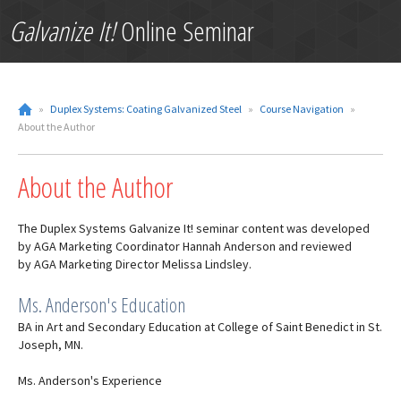
Galvanize It!
Online Seminar
»
Duplex Systems: Coating Galvanized Steel
»
Course Navigation
»
About the Author
About the Author
The Duplex Systems Galvanize It! seminar content was developed
by AGA Marketing Coordinator Hannah Anderson and reviewed
by AGA Marketing Director Melissa Lindsley.
Ms. Anderson's Education
BA in Art and Secondary Education at College of Saint Benedict in St.
Joseph, MN.
Ms. Anderson's Experience