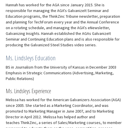
Hannah has worked for the AGA since January 2015. She is
responsible for managing the AGA's GalvanizeIt Seminar and
Education programs, the ThinkZinc Tribune newsletter, preparation
and planning for TechForum every year and the Annual Conference
on a rotating schedule, and managing the AGA's eNewsletter,
Galvanizing Insights. Hannah established the AGAs GalvanizeIt
Seminar and Continuing Education plans and is also responsible for
producing the Galvanized Steel Studies video series.
Ms. Lindsleys Education
BS in Journalism from the University of Kansas in December 2003
Emphasis in Strategic Communications (Advertising, Marketing,
Public Relations)
Ms. Lindsleys Experience
Melissa has worked for the American Galvanizers Association (AGA)
since 2005. She started as a Marketing Coordinator, and was
promoted to Marketing Manager in June 2007, and to Marketing
Director in April 2012. Melissa has helped author and
teaches ThinkZinc, a series of Sales/Marketing courses, to member