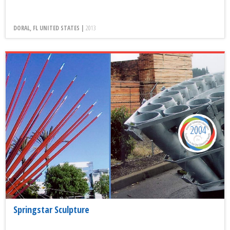
DORAL, FL UNITED STATES |
2013
2004
Springstar Sculpture