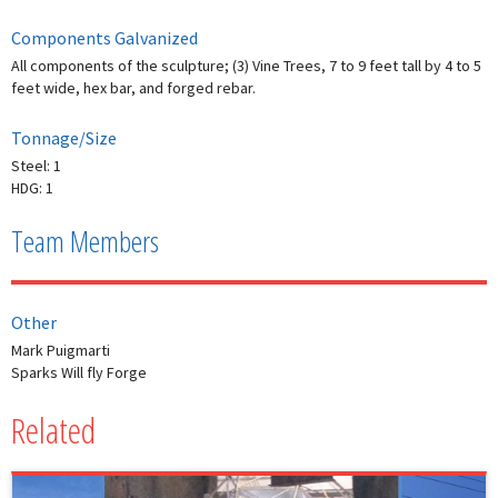
Components Galvanized
All components of the sculpture; (3) Vine Trees, 7 to 9 feet tall by 4 to 5
feet wide, hex bar, and forged rebar.
Tonnage/Size
Steel: 1
HDG: 1
Team Members
Other
Mark Puigmarti
Sparks Will fly Forge
Related