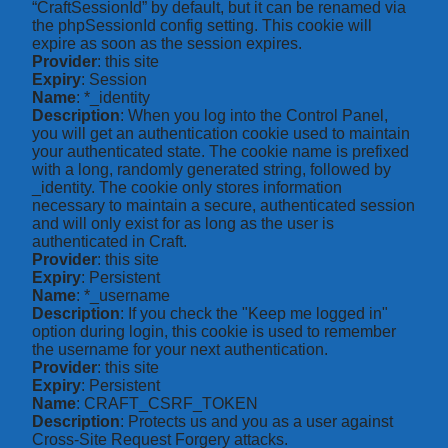
“CraftSessionId” by default, but it can be renamed via
the phpSessionId config setting. This cookie will
expire as soon as the session expires.
Provider
: this site
Expiry
: Session
Name
: *_identity
Description
: When you log into the Control Panel,
you will get an authentication cookie used to maintain
your authenticated state. The cookie name is prefixed
with a long, randomly generated string, followed by
_identity. The cookie only stores information
necessary to maintain a secure, authenticated session
and will only exist for as long as the user is
authenticated in Craft.
Provider
: this site
Expiry
: Persistent
Name
: *_username
Description
: If you check the "Keep me logged in"
option during login, this cookie is used to remember
the username for your next authentication.
Provider
: this site
Expiry
: Persistent
Name
: CRAFT_CSRF_TOKEN
Description
: Protects us and you as a user against
Cross-Site Request Forgery attacks.