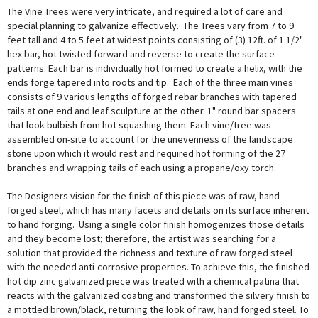
The Vine Trees were very intricate, and required a lot of care and
special planning to galvanize effectively. The Trees vary from 7 to 9
feet tall and 4 to 5 feet at widest points consisting of (3) 12ft. of 1 1/2"
hex bar, hot twisted forward and reverse to create the surface
patterns. Each bar is individually hot formed to create a helix, with the
ends forge tapered into roots and tip. Each of the three main vines
consists of 9 various lengths of forged rebar branches with tapered
tails at one end and leaf sculpture at the other. 1" round bar spacers
that look bulbish from hot squashing them. Each vine/tree was
assembled on-site to account for the unevenness of the landscape
stone upon which it would rest and required hot forming of the 27
branches and wrapping tails of each using a propane/oxy torch.
The Designers vision for the finish of this piece was of raw, hand
forged steel, which has many facets and details on its surface inherent
to hand forging. Using a single color finish homogenizes those details
and they become lost; therefore, the artist was searching for a
solution that provided the richness and texture of raw forged steel
with the needed anti-corrosive properties. To achieve this, the finished
hot dip zinc galvanized piece was treated with a chemical patina that
reacts with the galvanized coating and transformed the silvery finish to
a mottled brown/black, returning the look of raw, hand forged steel. To