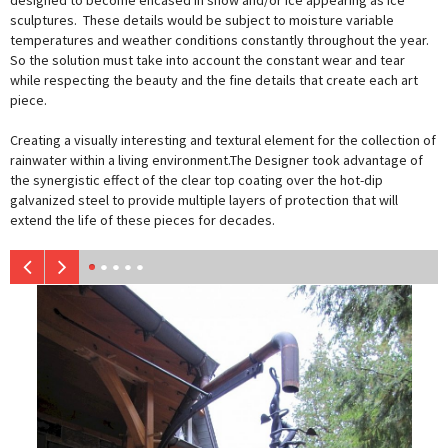
designed to become encased in snow and/or ice appearing as ice
sculptures. These details would be subject to moisture variable
temperatures and weather conditions constantly throughout the year.
So the solution must take into account the constant wear and tear
while respecting the beauty and the fine details that create each art
piece.
Creating a visually interesting and textural element for the collection of
rainwater within a living environment.The Designer took advantage of
the synergistic effect of the clear top coating over the hot-dip
galvanized steel to provide multiple layers of protection that will
extend the life of these pieces for decades.