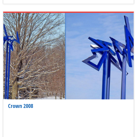
Crown 2008