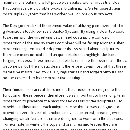
maintain this patina, the full piece was sealed with an industrial clear
flat coating, a very durable two-part (galvanizing/water based clear
coat) Duplex System that has worked well on previous projects.
The Designer realized the intrinsic value of utilizing paint over hot-dip
galvanized steel known as a Duplex System. By using a clear top coat
together with the underlying galvanized coating, the corrosion
protection of the two systems combined will be far superior to either
protection system used independently. As stand-alone sculptures
there are many intricate and unique details that highlight the hand
forging process. These individual details enhance the overall aesthetic
become part of the artistic design, therefore it was integral that these
details be maintained to visually register as hand forged outputs and
not be covered up by the protective coating.
Their function as rain catchers meant that moisture is integral to the
function of these pieces, therefore it was important to have long term
protection to preserve the hand forged details of the sculptures. To
provide an illustration, each unique tree sculpture was designed to
provide several levels of function and visual interest, creating ever
changing water features that are designed to work with the seasons.
For example, in winter, the tops and branches and leaves they are