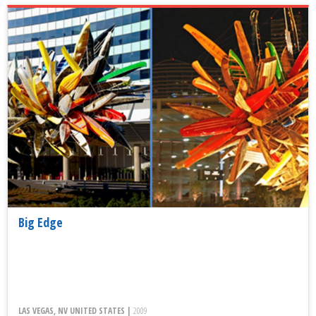
Big Edge
LAS VEGAS, NV UNITED STATES |
2009