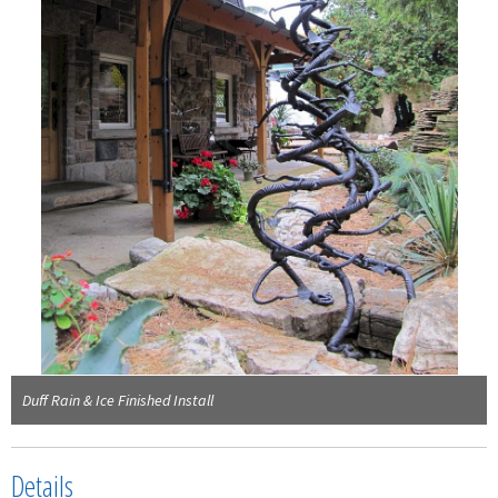
Duff Rain & Ice Finished Install
Details