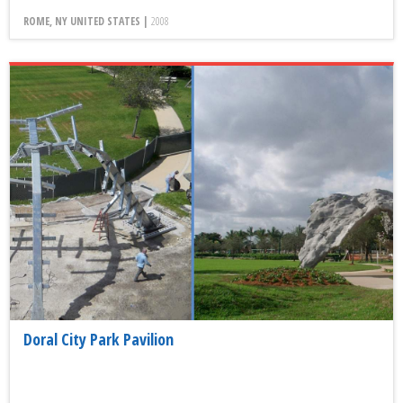
ROME, NY UNITED STATES |
2008
Doral City Park Pavilion