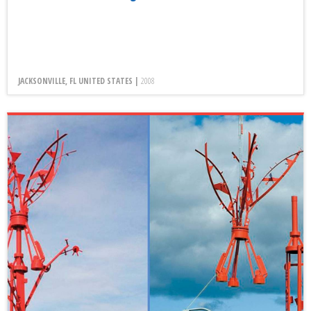
JACKSONVILLE, FL UNITED STATES |
2008