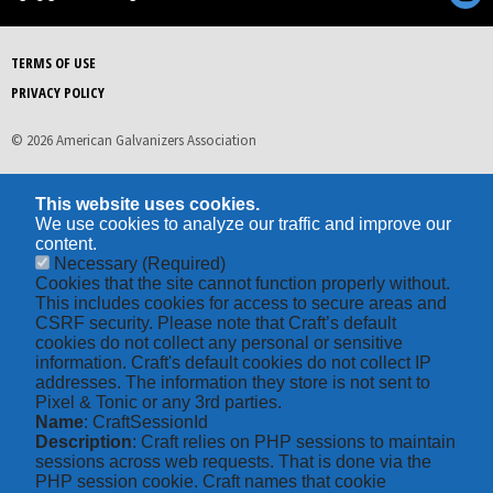
TERMS OF USE
PRIVACY POLICY
© 2026 American Galvanizers Association
This website uses cookies.
We use cookies to analyze our traffic and improve our
content.
Necessary
(Required)
Cookies that the site cannot function properly without.
This includes cookies for access to secure areas and
CSRF security. Please note that Craft’s default
cookies do not collect any personal or sensitive
information. Craft's default cookies do not collect IP
addresses. The information they store is not sent to
Pixel & Tonic or any 3rd parties.
Name
: CraftSessionId
Description
: Craft relies on PHP sessions to maintain
sessions across web requests. That is done via the
PHP session cookie. Craft names that cookie