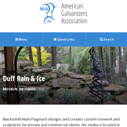
Menu
Quick Links
Search
Duff Rain & Ice
BROOKLIN, ON CANADA
| 2014
Blacksmith Mark Puigmarti designs and creates custom ironwork and
sculptures for private and commercial clients. His studio is located in