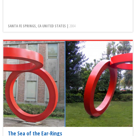
SANTA FE SPRINGS, CA UNITED STATES |
2004
The Sea of the Ear-Rings