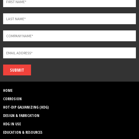
SUBMIT
HOME
CORROSION
HOT-DIP GALVANIZING (HDG)
DESIGN & FABRICATION
HDG IN USE
EDUCATION & RESOURCES