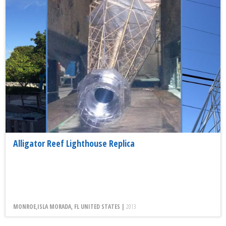
Alligator Reef Lighthouse Replica
MONROE,ISLA MORADA, FL UNITED STATES |
2013