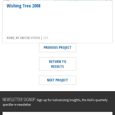
Wishing Tree 2008
ROME, NY UNITED STATES |
2008
PREVIOUS PROJECT
RETURN TO
RESULTS
NEXT PROJECT
Leave
NEWSLETTER SIGNUP:
Sign up for Galvanizing Insights, the AGA's quarterly
this
specifier e-newsletter.
field
blank