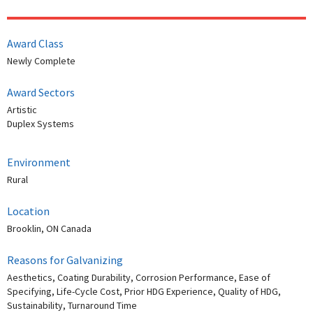
Award Class
Newly Complete
Award Sectors
Artistic
Duplex Systems
Environment
Rural
Location
Brooklin, ON Canada
Reasons for Galvanizing
Aesthetics, Coating Durability, Corrosion Performance, Ease of
Specifying, Life-Cycle Cost, Prior HDG Experience, Quality of HDG,
Sustainability, Turnaround Time