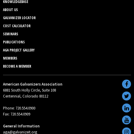
KNOWLEDGEBASE
ABOUT US
GALVANIZER LOCATOR
COST CALCULATOR
SEMINARS
PUBLICATIONS
AGA PROJECT GALLERY
MEMBERS
BECOME A MEMBER
American Galvanizers Association
6881 South Holly Circle, Suite 108
Centennial, Colorado 80112
Phone: 720.554.0900
Fax: 720.554.0909
General Information
aga@galvanizeit.org