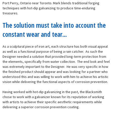
Port Perry, Ontario near Toronto. Mark blends traditional forging
techniques with hot-dip galvanizing to produce time-enduring
treasures.
The solution must take into account the
constant wear and tear...
As a sculptural piece of iron art, each structure has both visual appeal
as well as a functional purpose of being a rain catcher. As such the
Designer needed a solution that provided long-term protection from
the elements, specifically from water collection. The end look and feel
was extremely important to the Designer. He was very specific in how
the finished product should appear and was looking for a partner who
understood this and was willing to work with him to achieve his artistic
vision while delivering the functional aspects of corrosion prevention.
Having worked with hot-dip galvanizing in the past, the Blacksmith
chose to work with a galvanizer known for its reputation of working
with artists to achieve their specific aesthetic requirements while
delivering a superior corrosion prevention coating.