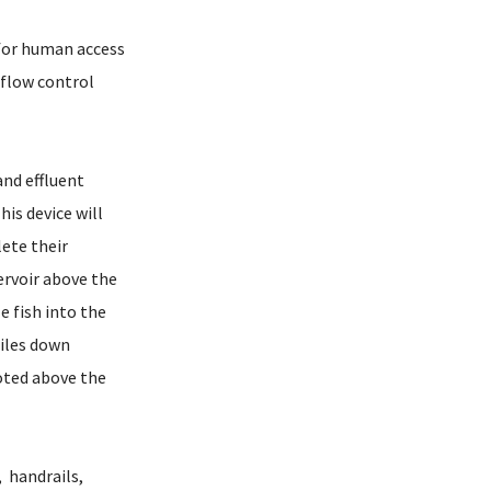
 for human access
erflow control
and effluent
his device will
ete their
ervoir above the
 fish into the
iles down
oted above the
 handrails,