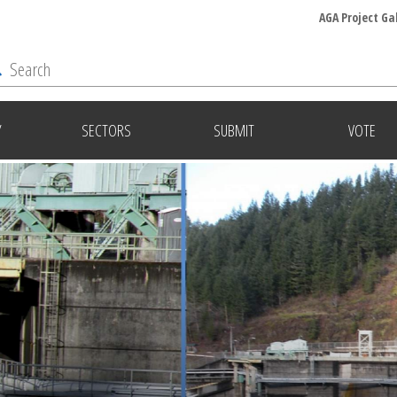
AGA Project Ga
Y
SECTORS
SUBMIT
VOTE