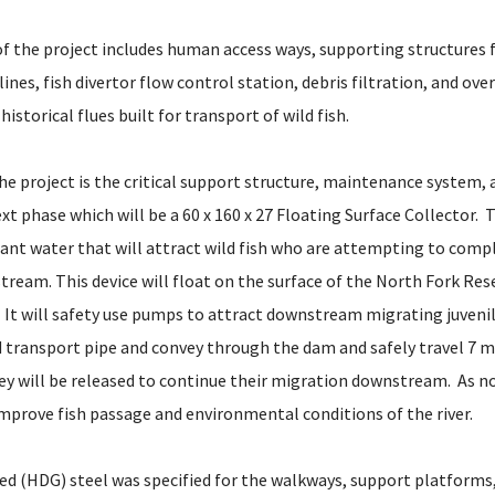
 of the project includes human access ways, supporting structures
 lines, fish divertor flow control station, debris filtration, and ov
historical flues built for transport of wild fish.
he project is the critical support structure, maintenance system, 
xt phase which will be a 60 x 160 x 27 Floating Surface Collector. T
ant water that will attract wild fish who are attempting to compl
ream. This device will float on the surface of the North Fork Res
It will safety use pumps to attract downstream migrating juvenile
transport pipe and convey through the dam and safely travel 7 m
y will be released to continue their migration downstream. As n
improve fish passage and environmental conditions of the river.
ed (HDG) steel was specified for the walkways, support platforms,