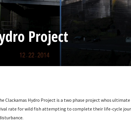
ydro Project
the Clackamas Hydro Project is a two phase project whos ultimate g
ival rate for wild fish attempting to complete their life-cycle jou
isturbance.