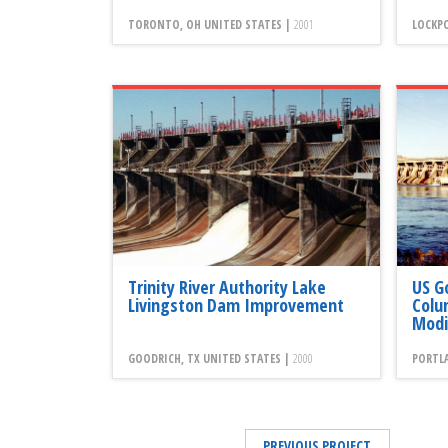
TORONTO, OH UNITED STATES |
2001
LOCKPO
Trinity River Authority Lake
US G
Livingston Dam Improvement
Colu
Modi
GOODRICH, TX UNITED STATES |
2000
PORTLA
PREVIOUS PROJECT