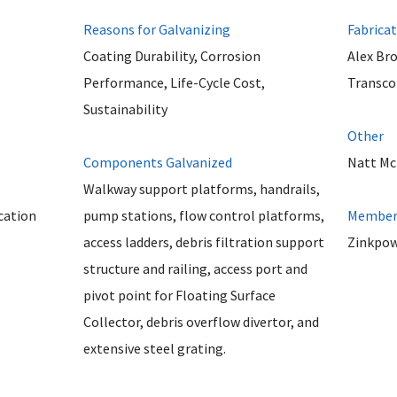
Reasons for Galvanizing
Fabrica
Coating Durability, Corrosion
Alex Br
Performance, Life-Cycle Cost,
Transco 
Sustainability
Other
Components Galvanized
Natt Mc
Walkway support platforms, handrails,
cation
pump stations, flow control platforms,
Member 
access ladders, debris filtration support
Zinkpow
structure and railing, access port and
pivot point for Floating Surface
Collector, debris overflow divertor, and
extensive steel grating.