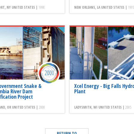
RT, NY UNITED STATES |
1998
NEW ORLEANS, LA UNITED STATES |
1995
2000
overnment Snake &
Xcel Energy - Big Falls Hydr
mbia River Dam
Plant
fication Project
ND, OR UNITED STATES |
2000
LADYSMITH, WI UNITED STATES |
2005
RETURN TO