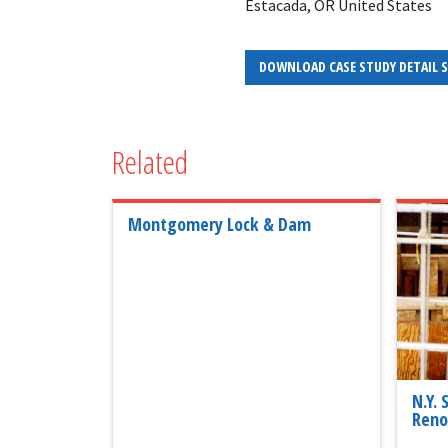
Estacada, OR United States
DOWNLOAD CASE STUDY DETAIL 
Related
Montgomery Lock & Dam
N.Y.
Reno