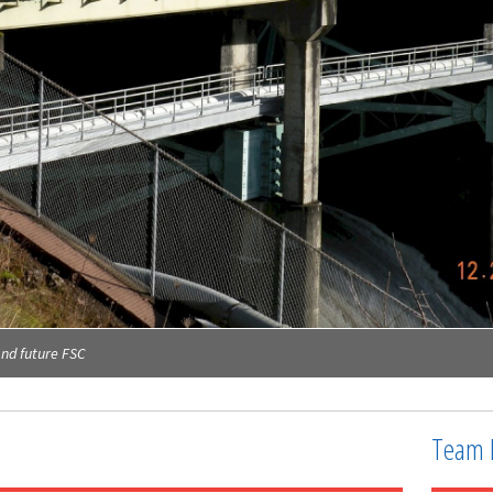
and future FSC
Team 