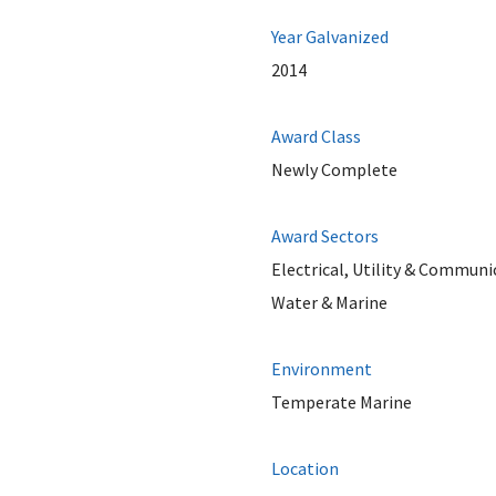
Year Galvanized
2014
Award Class
Newly Complete
Award Sectors
Electrical, Utility & Communi
Water & Marine
Environment
Temperate Marine
Location