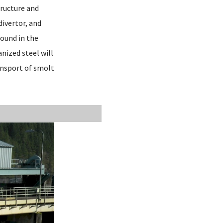
tructure and
divertor, and
found in the
nized steel will
ansport of smolt