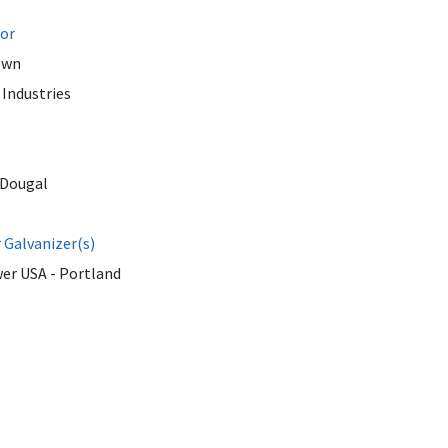
tor
own
Industries
Dougal
Galvanizer(s)
er USA - Portland