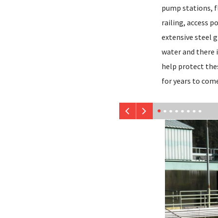
pump stations, f
railing, access p
extensive steel g
water and there i
help protect the
for years to com