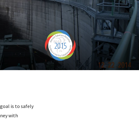
2015
oal is to safely
rney with