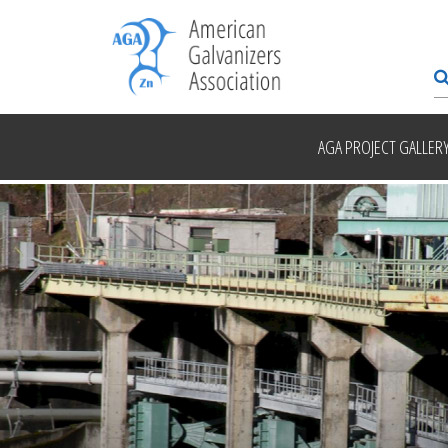
AGA PROJECT GALLER