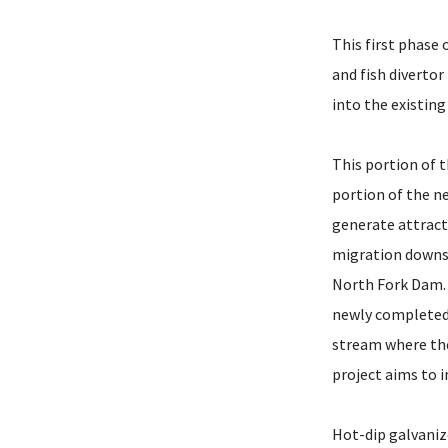
This first phase
and fish divertor
into the existing 
This portion of t
portion of the ne
generate attract
migration downst
North Fork Dam. 
newly completed 
stream where the
project aims to 
Hot-dip galvaniz