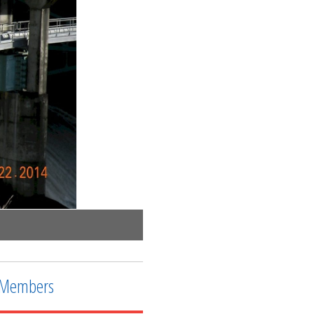
Accessway to effluent side of the dam
Members