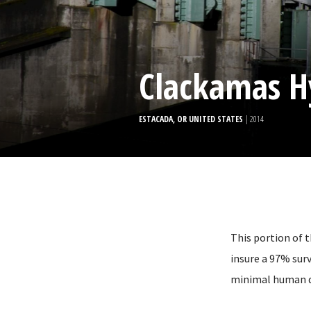
Clackamas H
ESTACADA, OR UNITED STATES
| 2014
This portion of 
insure a 97% surv
minimal human d