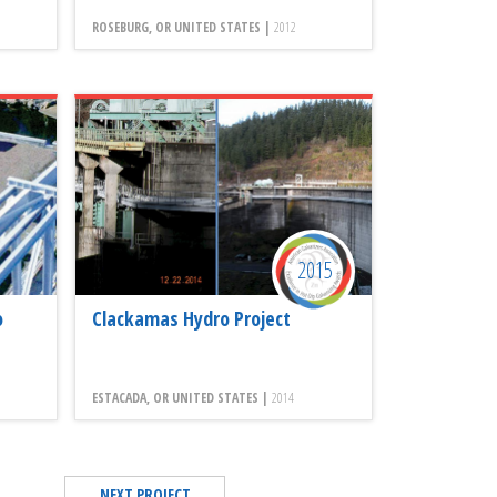
ROSEBURG, OR UNITED STATES |
2012
2015
o
Clackamas Hydro Project
ESTACADA, OR UNITED STATES |
2014
NEXT PROJECT