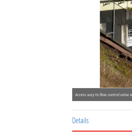
Access way to flow control valve 
Details