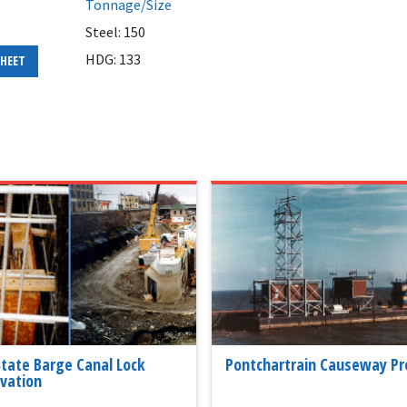
Tonnage/Size
Steel: 150
HDG: 133
SHEET
 State Barge Canal Lock
Pontchartrain Causeway Pr
vation