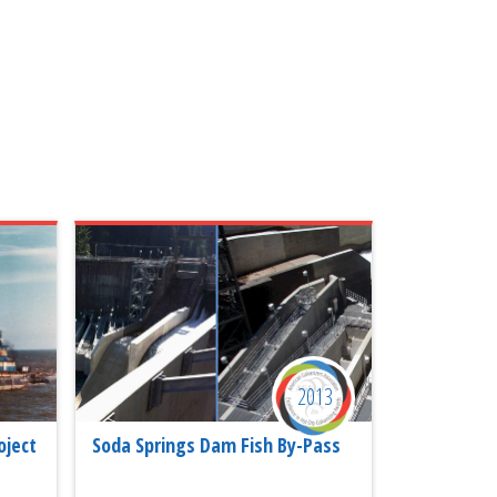
2013
oject
Soda Springs Dam Fish By-Pass