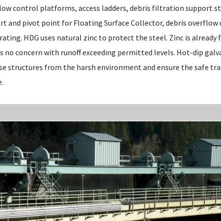
low control platforms, access ladders, debris filtration support s
ort and pivot point for Floating Surface Collector, debris overflow 
rating. HDG uses natural zinc to protect the steel. Zinc is already 
s no concern with runoff exceeding permitted levels. Hot-dip galva
se structures from the harsh environment and ensure the safe tr
e.