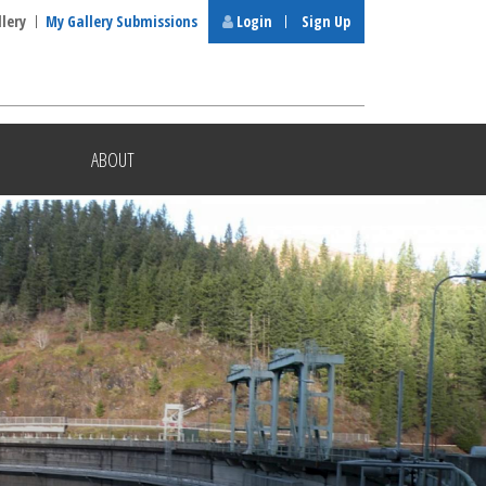
llery
My Gallery Submissions
Login
Sign Up
ABOUT