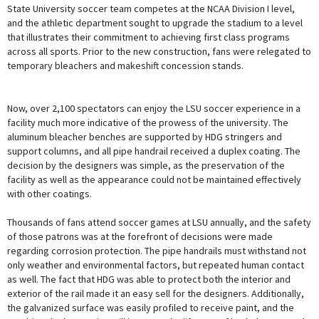
State University soccer team competes at the NCAA Division I level,
and the athletic department sought to upgrade the stadium to a level
that illustrates their commitment to achieving first class programs
across all sports. Prior to the new construction, fans were relegated to
temporary bleachers and makeshift concession stands.
Now, over 2,100 spectators can enjoy the LSU soccer experience in a
facility much more indicative of the prowess of the university. The
aluminum bleacher benches are supported by HDG stringers and
support columns, and all pipe handrail received a duplex coating. The
decision by the designers was simple, as the preservation of the
facility as well as the appearance could not be maintained effectively
with other coatings.
Thousands of fans attend soccer games at LSU annually, and the safety
of those patrons was at the forefront of decisions were made
regarding corrosion protection. The pipe handrails must withstand not
only weather and environmental factors, but repeated human contact
as well. The fact that HDG was able to protect both the interior and
exterior of the rail made it an easy sell for the designers. Additionally,
the galvanized surface was easily profiled to receive paint, and the