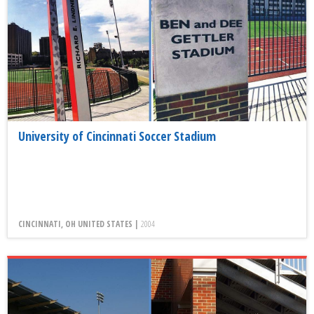
University of Cincinnati Soccer Stadium
CINCINNATI, OH UNITED STATES |
2004