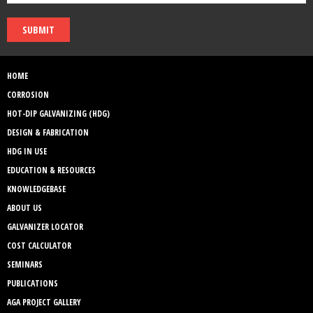
SUBMIT
HOME
CORROSION
HOT-DIP GALVANIZING (HDG)
DESIGN & FABRICATION
HDG IN USE
EDUCATION & RESOURCES
KNOWLEDGEBASE
ABOUT US
GALVANIZER LOCATOR
COST CALCULATOR
SEMINARS
PUBLICATIONS
AGA PROJECT GALLERY