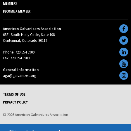
MEMBERS
BECOME A MEMBER
American Galvanizers Association
6881 South Holly Circle, Suite 108
Centennial, Colorado 80112
Phone: 720.554.0900
Fax: 720.554.0909
General Information
aga@galvanizeit.org
TERMS OF USE
PRIVACY POLICY
© 2026 American Galvanizers Association