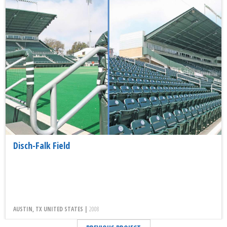
Disch-Falk Field
AUSTIN, TX UNITED STATES |
2008