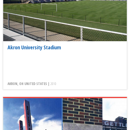
Akron University Stadium
AKRON, OH UNITED STATES |
2010