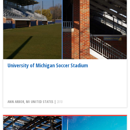
University of Michigan Soccer Stadium
ANN ARBOR, MI UNITED STATES |
2010