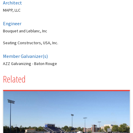
Architect
MAPP, LLC
Engineer
Bouquet and Leblanc, Inc
Seating Constructors, USA, Inc.
Member Galvanizer(s)
AZZ Galvanizing - Baton Rouge
Related