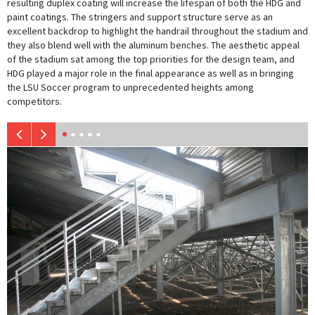
resulting duplex coating will increase the lifespan of both the HDG and
paint coatings. The stringers and support structure serve as an
excellent backdrop to highlight the handrail throughout the stadium and
they also blend well with the aluminum benches. The aesthetic appeal
of the stadium sat among the top priorities for the design team, and
HDG played a major role in the final appearance as well as in bringing
the LSU Soccer program to unprecedented heights among
competitors.