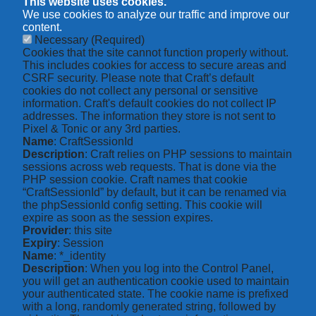
This website uses cookies.
We use cookies to analyze our traffic and improve our
content.
Necessary
(Required)
Cookies that the site cannot function properly without.
This includes cookies for access to secure areas and
CSRF security. Please note that Craft’s default
cookies do not collect any personal or sensitive
information. Craft's default cookies do not collect IP
addresses. The information they store is not sent to
Pixel & Tonic or any 3rd parties.
Name
: CraftSessionId
Description
: Craft relies on PHP sessions to maintain
sessions across web requests. That is done via the
PHP session cookie. Craft names that cookie
“CraftSessionId” by default, but it can be renamed via
the phpSessionId config setting. This cookie will
expire as soon as the session expires.
Provider
: this site
Expiry
: Session
Name
: *_identity
Description
: When you log into the Control Panel,
you will get an authentication cookie used to maintain
your authenticated state. The cookie name is prefixed
with a long, randomly generated string, followed by