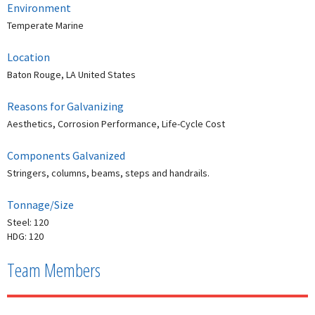
Environment
Temperate Marine
Location
Baton Rouge, LA United States
Reasons for Galvanizing
Aesthetics, Corrosion Performance, Life-Cycle Cost
Components Galvanized
Stringers, columns, beams, steps and handrails.
Tonnage/Size
Steel: 120
HDG: 120
Team Members