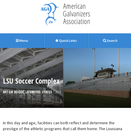
Menu
Quick Links
Search
LSU Soccer Complex
BATON ROUGE, LA UNITED STATES
| 2012
In this day and age, facilities can both reflect and determine the
prestige of the athletic programs that call them home. The Louisiana