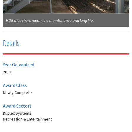
HDG bleachers mean low maintenance and long life.
Details
Year Galvanized
2012
Award Class
Newly Complete
Award Sectors
Duplex Systems
Recreation & Entertainment