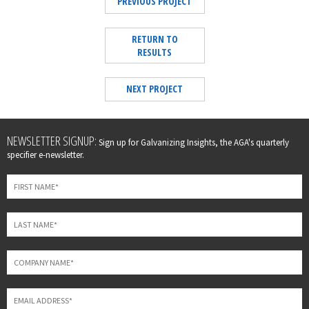
PREVIOUS PROJECT
RETURN TO
RESULTS
NEXT PROJECT
Leave
NEWSLETTER SIGNUP:
Sign up for Galvanizing Insights, the AGA's quarterly
this
specifier e-newsletter.
field
blank