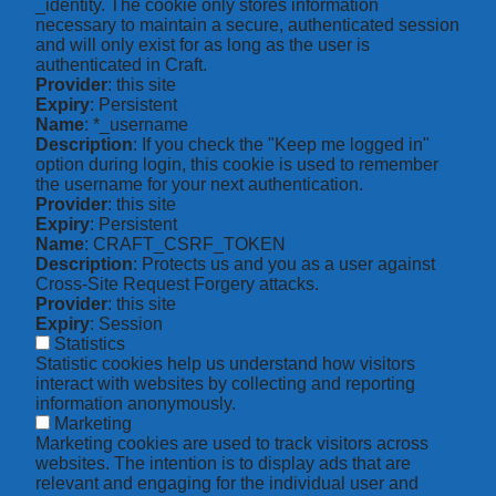
_identity. The cookie only stores information
necessary to maintain a secure, authenticated session
and will only exist for as long as the user is
authenticated in Craft.
Provider
: this site
Expiry
: Persistent
Name
: *_username
Description
: If you check the "Keep me logged in"
option during login, this cookie is used to remember
the username for your next authentication.
Provider
: this site
Expiry
: Persistent
Name
: CRAFT_CSRF_TOKEN
Description
: Protects us and you as a user against
Cross-Site Request Forgery attacks.
Provider
: this site
Expiry
: Session
Statistics
Statistic cookies help us understand how visitors
interact with websites by collecting and reporting
information anonymously.
Marketing
Marketing cookies are used to track visitors across
websites. The intention is to display ads that are
relevant and engaging for the individual user and