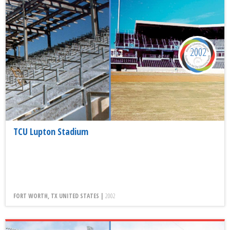
2002
TCU Lupton Stadium
FORT WORTH, TX UNITED STATES |
2002