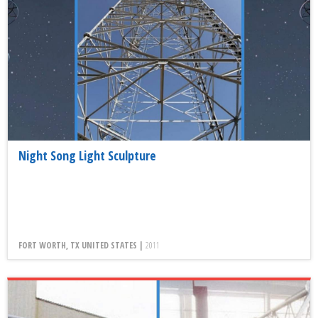
Night Song Light Sculpture
FORT WORTH, TX UNITED STATES |
2011