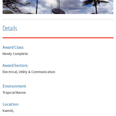
Details
Award Class
Newly Complete
Award Sectors
Electrical, Utility & Communication
Environment
Tropical Marine
Location
Kaimiti,