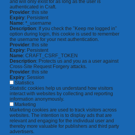
and will only exist for as long as the user is
authenticated in Craft.
Provider
: this site
Expiry
: Persistent
Name
: *_username
Description
: If you check the "Keep me logged in"
option during login, this cookie is used to remember
the username for your next authentication.
Provider
: this site
Expiry
: Persistent
Name
: CRAFT_CSRF_TOKEN
Description
: Protects us and you as a user against
Cross-Site Request Forgery attacks.
Provider
: this site
Expiry
: Session
Statistics
Statistic cookies help us understand how visitors
interact with websites by collecting and reporting
information anonymously.
Marketing
Marketing cookies are used to track visitors across
websites. The intention is to display ads that are
relevant and engaging for the individual user and
thereby more valuable for publishers and third party
advertisers.