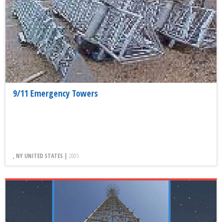
9/11 Emergency Towers
, NY UNITED STATES |
2005