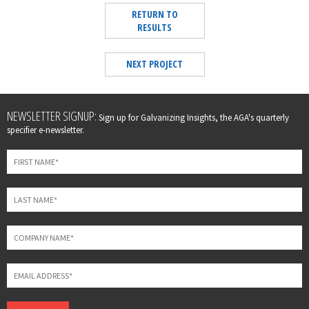
RETURN TO
RESULTS
NEXT PROJECT
Leave
NEWSLETTER SIGNUP:
Sign up for Galvanizing Insights, the AGA's quarterly
this
specifier e-newsletter.
field
blank