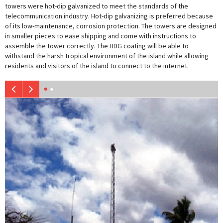
towers were hot-dip galvanized to meet the standards of the
telecommunication industry. Hot-dip galvanizing is preferred because
of its low-maintenance, corrosion protection. The towers are designed
in smaller pieces to ease shipping and come with instructions to
assemble the tower correctly. The HDG coating will be able to
withstand the harsh tropical environment of the island while allowing
residents and visitors of the island to connect to the internet.