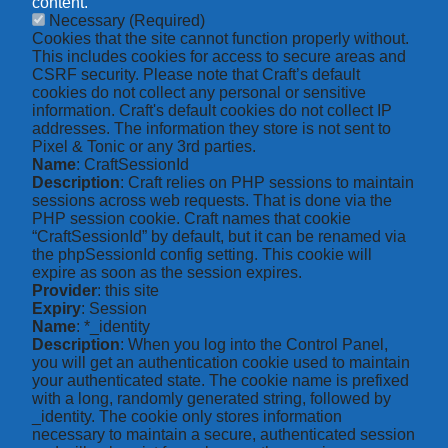
content.
Necessary
(Required)
Cookies that the site cannot function properly without.
This includes cookies for access to secure areas and
CSRF security. Please note that Craft’s default
cookies do not collect any personal or sensitive
information. Craft's default cookies do not collect IP
addresses. The information they store is not sent to
Pixel & Tonic or any 3rd parties.
Name
: CraftSessionId
Description
: Craft relies on PHP sessions to maintain
sessions across web requests. That is done via the
PHP session cookie. Craft names that cookie
“CraftSessionId” by default, but it can be renamed via
the phpSessionId config setting. This cookie will
expire as soon as the session expires.
Provider
: this site
Expiry
: Session
Name
: *_identity
Description
: When you log into the Control Panel,
you will get an authentication cookie used to maintain
your authenticated state. The cookie name is prefixed
with a long, randomly generated string, followed by
_identity. The cookie only stores information
necessary to maintain a secure, authenticated session