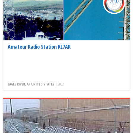
2002
Amateur Radio Station KL7AR
EAGLE RIVER, AK UNITED STATES |
2002