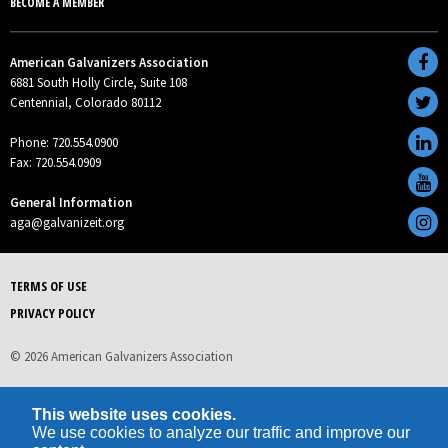
BECOME A MEMBER
American Galvanizers Association
6881 South Holly Circle, Suite 108
Centennial, Colorado 80112
Phone: 720.554.0900
Fax: 720.554.0909
General Information
aga@galvanizeit.org
TERMS OF USE
PRIVACY POLICY
© 2026 American Galvanizers Association
This website uses cookies.
We use cookies to analyze our traffic and improve our