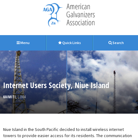
Menu
Quick Links
Search
Internet Users Society, Niue Island
KAIMITI,
| 2004
Niue Island in the South Pacific decided to install wireless internet
towers to provide easier access for its residents. The communication