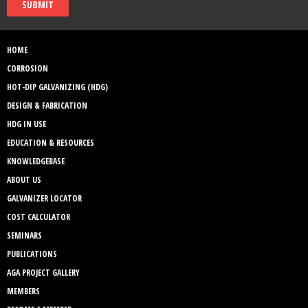
SUBMIT
HOME
CORROSION
HOT-DIP GALVANIZING (HDG)
DESIGN & FABRICATION
HDG IN USE
EDUCATION & RESOURCES
KNOWLEDGEBASE
ABOUT US
GALVANIZER LOCATOR
COST CALCULATOR
SEMINARS
PUBLICATIONS
AGA PROJECT GALLERY
MEMBERS