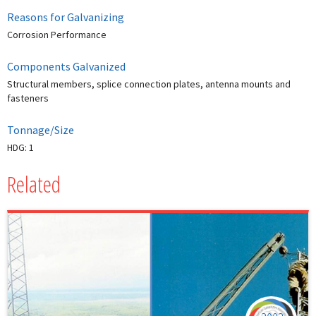
Reasons for Galvanizing
Corrosion Performance
Components Galvanized
Structural members, splice connection plates, antenna mounts and
fasteners
Tonnage/Size
HDG: 1
Related