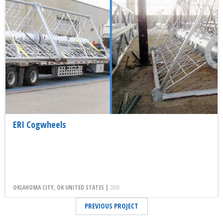
ERI Cogwheels
OKLAHOMA CITY, OK UNITED STATES |
2006
PREVIOUS PROJECT