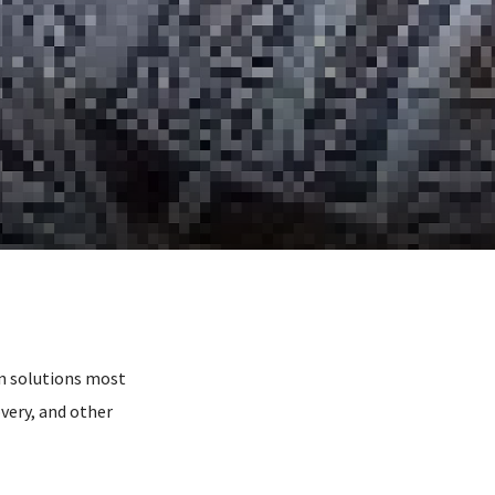
n solutions most
very, and other