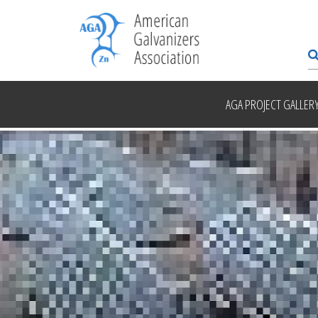
AGA PROJECT GALLER