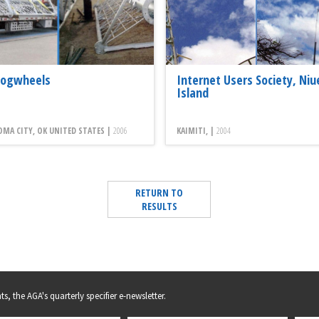
Cogwheels
Internet Users Society, Niu
Island
MA CITY, OK UNITED STATES |
2006
KAIMITI, |
2004
RETURN TO
RESULTS
s, the AGA's quarterly specifier e-newsletter.