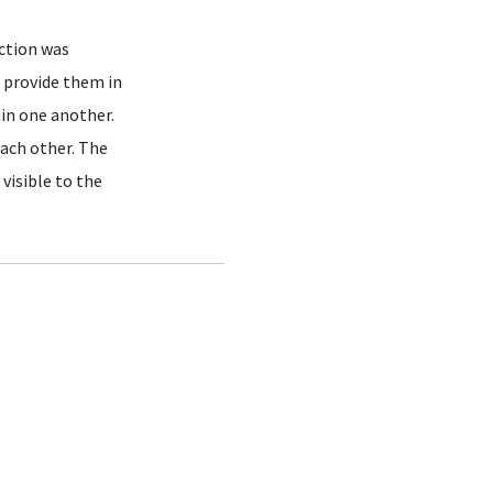
ection was
 provide them in
hin one another.
each other. The
visible to the