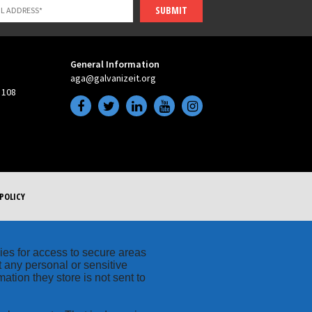
SUBMIT
General Information
aga@galvanizeit.org
 108
POLICY
kies for access to secure areas
t any personal or sensitive
ation they store is not sent to