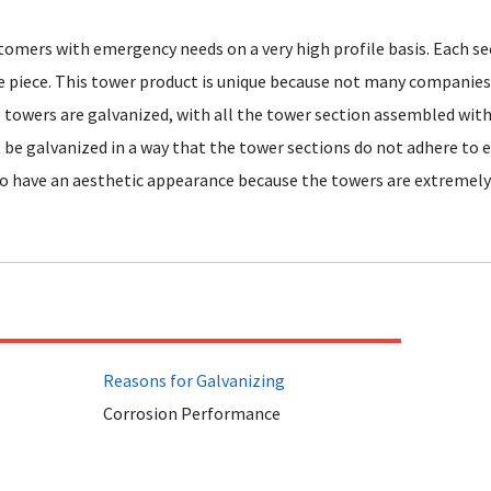
tomers with emergency needs on a very high profile basis. Each s
e piece. This tower product is unique because not many companies
e towers are galvanized, with all the tower section assembled wit
be galvanized in a way that the tower sections do not adhere to 
o have an aesthetic appearance because the towers are extremely 
Reasons for Galvanizing
Corrosion Performance