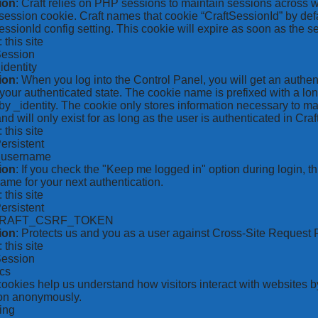
ion
: Craft relies on PHP sessions to maintain sessions across 
ession cookie. Craft names that cookie “CraftSessionId” by defa
ssionId config setting. This cookie will expire as soon as the s
: this site
Session
_identity
ion
: When you log into the Control Panel, you will get an authen
your authenticated state. The cookie name is prefixed with a lo
by _identity. The cookie only stores information necessary to ma
nd will only exist for as long as the user is authenticated in Craft
: this site
Persistent
*_username
ion
: If you check the "Keep me logged in" option during login, 
ame for your next authentication.
: this site
Persistent
CRAFT_CSRF_TOKEN
ion
: Protects us and you as a user against Cross-Site Request 
: this site
Session
ics
 cookies help us understand how visitors interact with websites b
ion anonymously.
ing