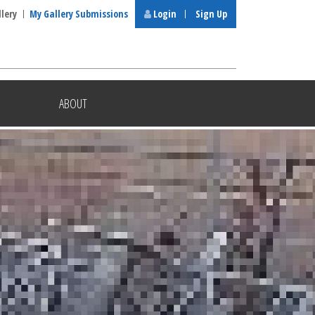
llery
My Gallery Submissions
Login
Sign Up
ABOUT