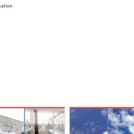
cation