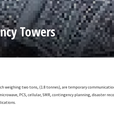
ncy Towers
ch weighing two tons, (1.8 tonnes), are temporary communicatio
microwave, PCS, cellular, SMR, contingency planning, disaster reco
ications.