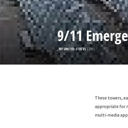
9/11 Emerge
, NY UNITED STATES
| 2005
These towers, ea
appropriate for 
multi-media appl