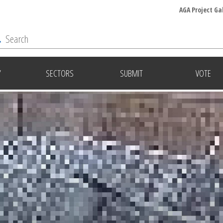
AGA Project Ga
Y
SECTORS
SUBMIT
VOTE