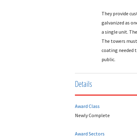
They provide cus
galvanized as on
a single unit. Th
The towers must 
coating needed t
public.
Details
Award Class
Newly Complete
Award Sectors