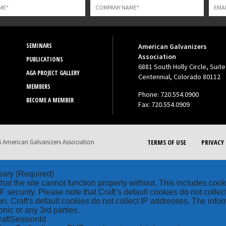
SEMINARS
American Galvanizers
Association
PUBLICATIONS
6881 South Holly Circle, Suite
AGA PROJECT GALLERY
Centennial, Colorado 80112
MEMBERS
Phone: 720.554.0900
BECOME A MEMBER
Fax: 720.554.0909
 American Galvanizers Association
TERMS OF USE
PRIVACY 
sary
(Required)
hat the site cannot function properly without. This includes coo
security. Please note that Craft’s default cookies do not collec
on. Craft's default cookies do not collect IP addresses. The inform
onic or any 3rd parties.
raftSessionId