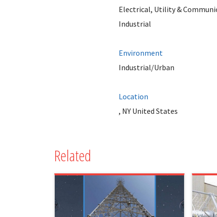
Electrical, Utility & Communi
Industrial
Environment
Industrial/Urban
Location
, NY United States
Related