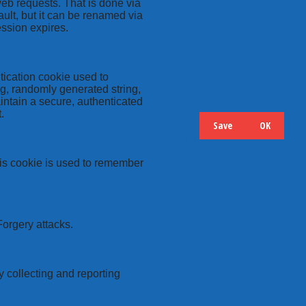
web requests. That is done via
ult, but it can be renamed via
ession expires.
tication cookie used to
ng, randomly generated string,
intain a secure, authenticated
.
Save
OK
Hide
Details
this cookie is used to remember
Forgery attacks.
y collecting and reporting