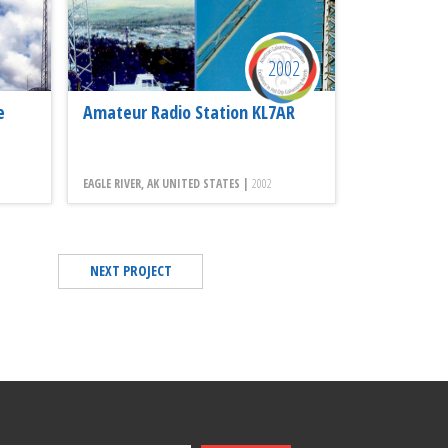
2002
e
Amateur Radio Station KL7AR
EAGLE RIVER, AK UNITED STATES |
2002
NEXT PROJECT