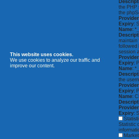
Descript
the PHP s
the phpSe
Provider
Expiry
: 
Name
: *
Descript
maintain 
followed 
session a
This website uses cookies.
Provider
We use cookies to analyze our traffic and
Expiry
: 
improve our content.
Name
: 
Descript
the usern
Provider
Expiry
: 
Name
: 
Descript
Provider
Expiry
: 
Statist
Statistic
informat
Market