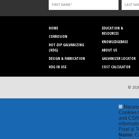
blank
HOME
EDUCATION &
RESOURCES
CORROSION
KNOWLEDGEBASE
HOT-DIP GALVANIZING
(HDG)
ABOUT US
DESIGN & FABRICATION
GALVANIZER LOCATOR
HDG IN USE
COST CALCULATOR
© 2026
Neces
Cookies t
and CSRF 
informati
Pixel & T
Name
: C