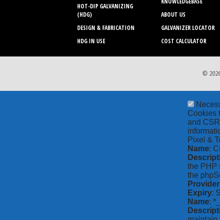
KNOWLEDGEBASE
HOT-DIP GALVANIZING
(HDG)
ABOUT US
DESIGN & FABRICATION
GALVANIZER LOCATOR
HDG IN USE
COST CALCULATOR
© 2026
Neces
Cookies t
and CSRF 
informati
Pixel & T
Name
: C
Descript
the PHP s
the phpSe
Provider
Expiry
: 
Name
: *
Descript
maintain 