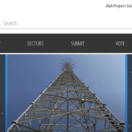
AGA Project Ga
Y
SECTORS
SUBMIT
VOTE