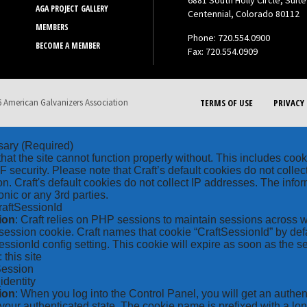
6881 South Holly Circle, Suite
AGA PROJECT GALLERY
Centennial, Colorado 80112
MEMBERS
Phone: 720.554.0900
BECOME A MEMBER
Fax: 720.554.0909
 American Galvanizers Association
TERMS OF USE
PRIVACY 
sary
(Required)
hat the site cannot function properly without. This includes coo
security. Please note that Craft’s default cookies do not collec
on. Craft's default cookies do not collect IP addresses. The inform
onic or any 3rd parties.
raftSessionId
ion
: Craft relies on PHP sessions to maintain sessions across 
ession cookie. Craft names that cookie “CraftSessionId” by defa
ssionId config setting. This cookie will expire as soon as the s
: this site
Session
_identity
ion
: When you log into the Control Panel, you will get an authen
your authenticated state. The cookie name is prefixed with a lo