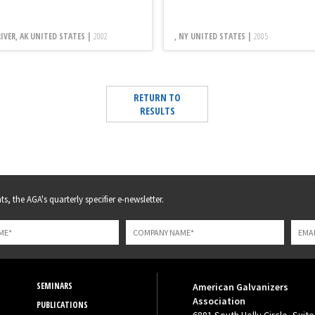
RIVER, AK UNITED STATES |
2002
, NY UNITED STATES |
2005
RETURN TO
RESULTS
s, the AGA's quarterly specifier e-newsletter.
SEMINARS
American Galvanizers
Association
PUBLICATIONS