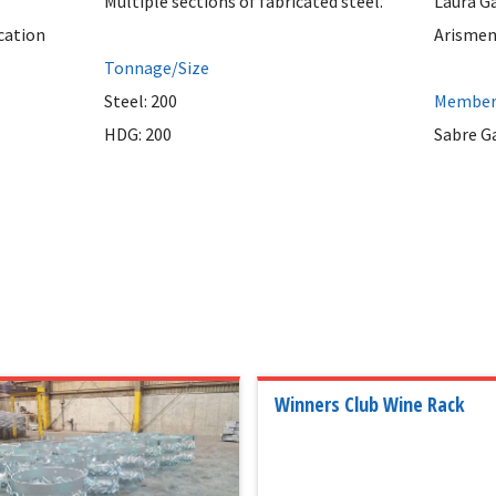
Multiple sections of fabricated steel.
Laura G
cation
Arismen
Tonnage/Size
Steel: 200
Member 
HDG: 200
Sabre G
Winners Club Wine Rack