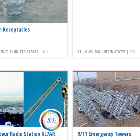
h Receptacles
ENCE, RI UNITED STATES |
2011
ST. LOUIS, MO UNITED STATES |
2000
2002
eur Radio Station KL7AR
9/11 Emergency Towers