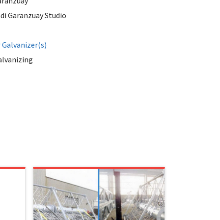
aranzuay
di Garanzuay Studio
Galvanizer(s)
alvanizing