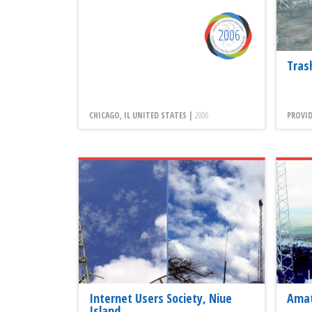
2006
Tras
CHICAGO, IL UNITED STATES |
2006
PROVID
Internet Users Society, Niue
Amat
Island