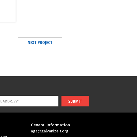
NEXT PROJECT
SUBMIT
General Information
aga@galvanizeit.org