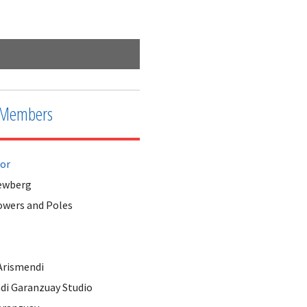
Fort Worth Tower Close Up
Members
tor
ewberg
owers and Poles
Arismendi
di Garanzuay Studio