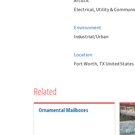
Artistic
Electrical, Utility & Communi
Environment
Industrial/Urban
Location
Fort Worth, TX United States
Related
Ornamental Mailboxes