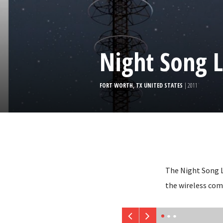
Night Song L
FORT WORTH, TX UNITED STATES
| 2011
The Night Song L
the wireless com