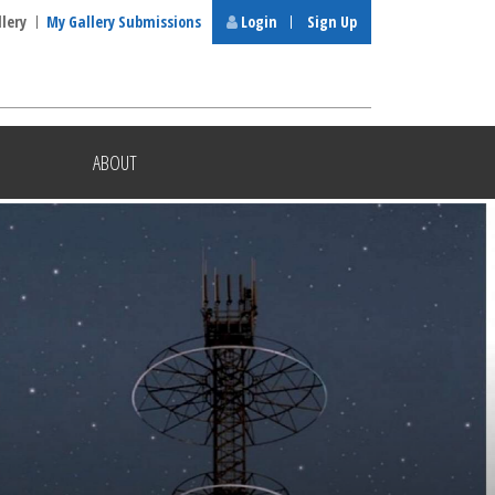
llery
My Gallery Submissions
Login
Sign Up
ABOUT