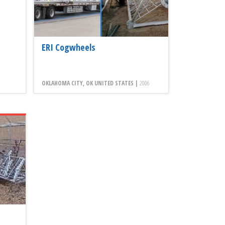
ERI Cogwheels
OKLAHOMA CITY, OK UNITED STATES |
2006