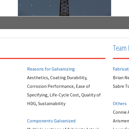
Team 
Reasons for Galvanizing
Fabrica
Aesthetics, Coating Durability,
Brian N
Corrosion Performance, Ease of
Sabre T
Specifying, Life-Cycle Cost, Quality of
HDG, Sustainability
Others
Connie 
Components Galvanized
Arismen