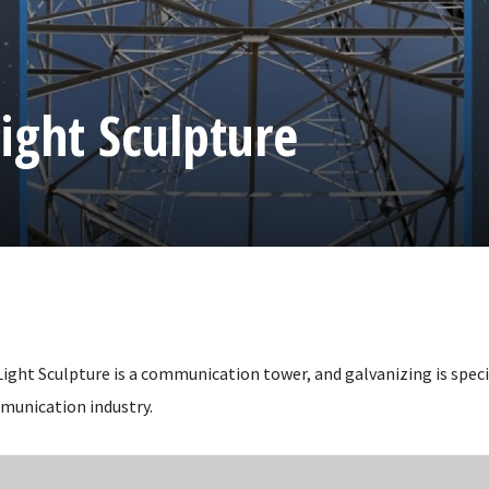
ight Sculpture
ight Sculpture is a communication tower, and galvanizing is speci
munication industry.