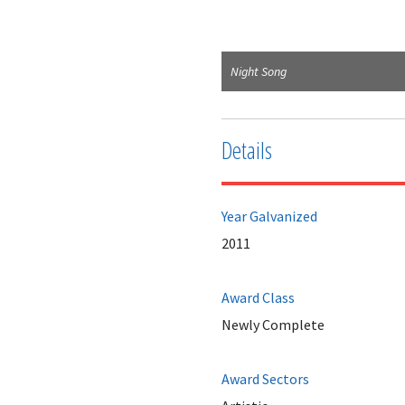
Night Song
Details
Year Galvanized
2011
Award Class
Newly Complete
Award Sectors