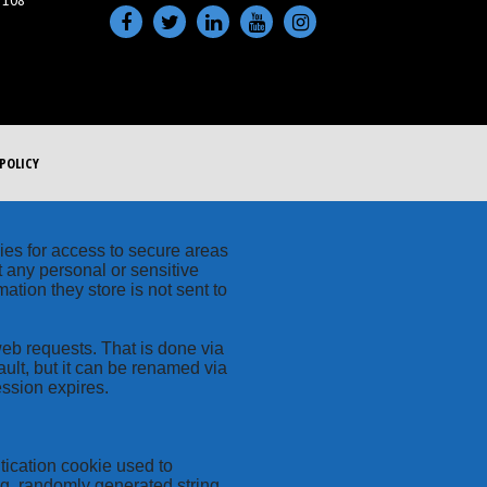
 108
POLICY
kies for access to secure areas
t any personal or sensitive
ation they store is not sent to
web requests. That is done via
ult, but it can be renamed via
ession expires.
tication cookie used to
ng, randomly generated string,