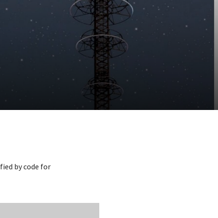
fied by code for