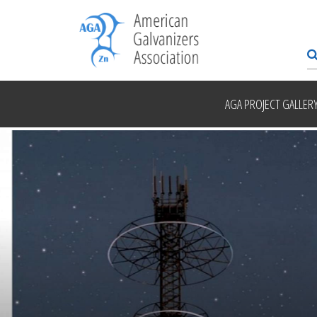
AGA PROJECT GALLER