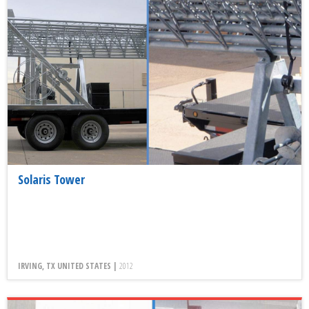
Solaris Tower
IRVING, TX UNITED STATES |
2012