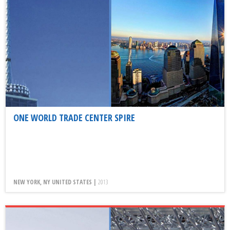
ONE WORLD TRADE CENTER SPIRE
NEW YORK, NY UNITED STATES |
2013