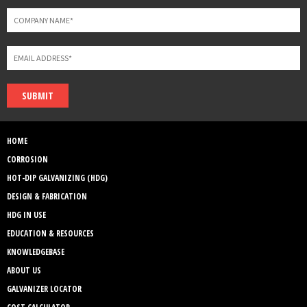
SUBMIT
HOME
CORROSION
HOT-DIP GALVANIZING (HDG)
DESIGN & FABRICATION
HDG IN USE
EDUCATION & RESOURCES
KNOWLEDGEBASE
ABOUT US
GALVANIZER LOCATOR