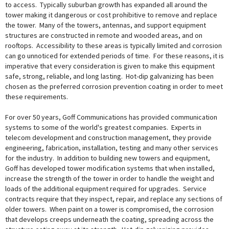
to access. Typically suburban growth has expanded all around the
tower making it dangerous or cost prohibitive to remove and replace
the tower. Many of the towers, antennas, and support equipment
structures are constructed in remote and wooded areas, and on
rooftops. Accessibility to these areas is typically limited and corrosion
can go unnoticed for extended periods of time. For these reasons, it is
imperative that every consideration is given to make this equipment
safe, strong, reliable, and long lasting. Hot-dip galvanizing has been
chosen as the preferred corrosion prevention coating in order to meet
these requirements.
For over 50 years, Goff Communications has provided communication
systems to some of the world's greatest companies. Experts in
telecom development and construction management, they provide
engineering, fabrication, installation, testing and many other services
for the industry. In addition to building new towers and equipment,
Goff has developed tower modification systems that when installed,
increase the strength of the tower in order to handle the weight and
loads of the additional equipment required for upgrades. Service
contracts require that they inspect, repair, and replace any sections of
older towers. When paint on a tower is compromised, the corrosion
that develops creeps underneath the coating, spreading across the