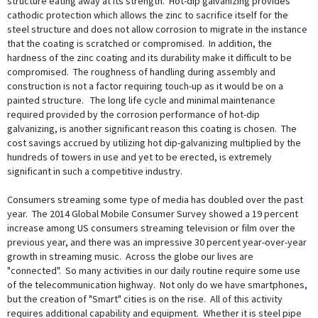
structure eating away at its strength. Hot-dip galvanizing provides
cathodic protection which allows the zinc to sacrifice itself for the
steel structure and does not allow corrosion to migrate in the instance
that the coating is scratched or compromised. In addition, the
hardness of the zinc coating and its durability make it difficult to be
compromised. The roughness of handling during assembly and
construction is not a factor requiring touch-up as it would be on a
painted structure. The long life cycle and minimal maintenance
required provided by the corrosion performance of hot-dip
galvanizing, is another significant reason this coating is chosen. The
cost savings accrued by utilizing hot dip-galvanizing multiplied by the
hundreds of towers in use and yet to be erected, is extremely
significant in such a competitive industry.
Consumers streaming some type of media has doubled over the past
year. The 2014 Global Mobile Consumer Survey showed a 19 percent
increase among US consumers streaming television or film over the
previous year, and there was an impressive 30 percent year-over-year
growth in streaming music. Across the globe our lives are
"connected". So many activities in our daily routine require some use
of the telecommunication highway. Not only do we have smartphones,
but the creation of "Smart" cities is on the rise. All of this activity
requires additional capability and equipment. Whether it is steel pipe