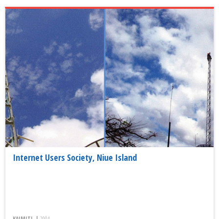
Internet Users Society, Niue Island
KAIMITI, |
2004