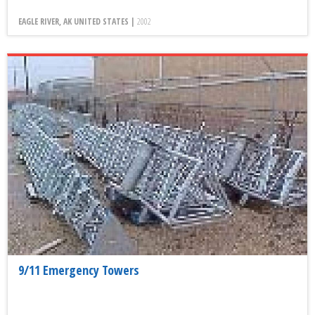
EAGLE RIVER, AK UNITED STATES |
2002
9/11 Emergency Towers