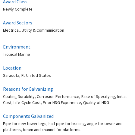
Award Class
Newly Complete
Award Sectors
Electrical, Utility & Communication
Environment
Tropical Marine
Location
Sarasota, FL United States
Reasons for Galvanizing
Coating Durability, Corrosion Performance, Ease of Specifying, Initial
Cost, Life-Cycle Cost, Prior HDG Experience, Quality of HDG
Components Galvanized
Pipe for new tower legs, half pipe for bracing, angle for tower and
platforms, beam and channel for platforms.