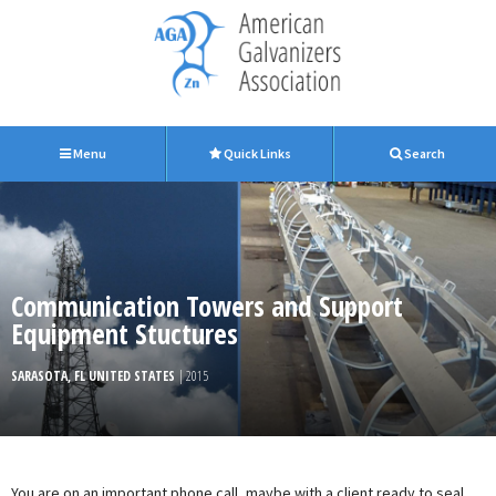
Menu
Quick Links
Search
Communication Towers and Support
Equipment Stuctures
SARASOTA, FL UNITED STATES
| 2015
You are on an important phone call, maybe with a client ready to seal