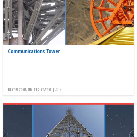
Communications Tower
RESTRICTED, UNITED STATES |
2013