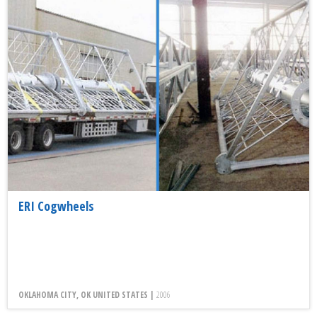
ERI Cogwheels
OKLAHOMA CITY, OK UNITED STATES |
2006