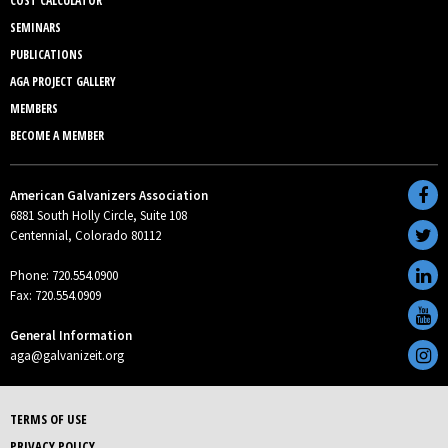
COST CALCULATOR
SEMINARS
PUBLICATIONS
AGA PROJECT GALLERY
MEMBERS
BECOME A MEMBER
American Galvanizers Association
6881 South Holly Circle, Suite 108
Centennial, Colorado 80112
Phone: 720.554.0900
Fax: 720.554.0909
General Information
aga@galvanizeit.org
TERMS OF USE
PRIVACY POLICY