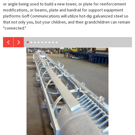
or angle being used to build a new tower, or plate for reinforcement
modifications, or beams, plate and handrail for support equipment
platforms Goff Communications will utilize hot-dip galvanized steel so
that not only you, but your children, and their grandchildren can remain
"connected."