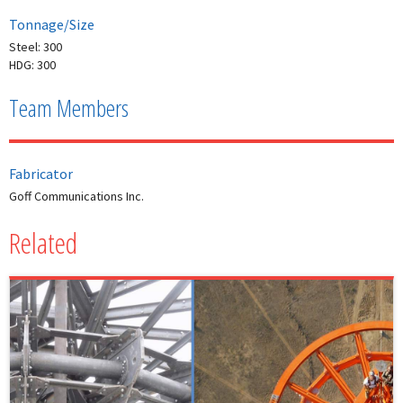
Tonnage/Size
Steel: 300
HDG: 300
Team Members
Fabricator
Goff Communications Inc.
Related