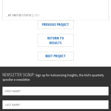
, NY UNITED STATES |
2005
PREVIOUS PROJECT
RETURN TO
RESULTS
NEXT PROJECT
Leave
NEWSLETTER SIGNUP:
Sign up for Galvanizing Insights, the AGA's quarterly
this
specifier e-newsletter.
field
blank