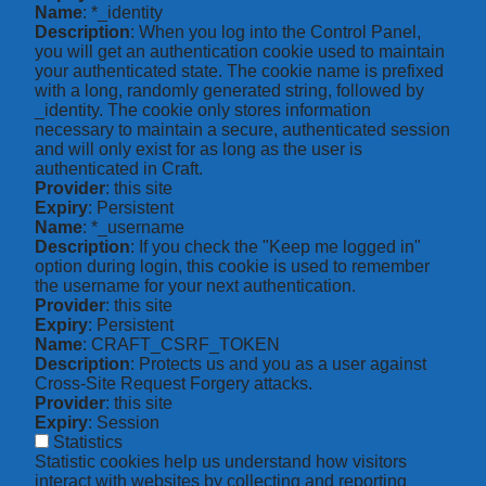
Name
: *_identity
Description
: When you log into the Control Panel,
you will get an authentication cookie used to maintain
your authenticated state. The cookie name is prefixed
with a long, randomly generated string, followed by
_identity. The cookie only stores information
necessary to maintain a secure, authenticated session
and will only exist for as long as the user is
authenticated in Craft.
Provider
: this site
Expiry
: Persistent
Name
: *_username
Description
: If you check the "Keep me logged in"
option during login, this cookie is used to remember
the username for your next authentication.
Provider
: this site
Expiry
: Persistent
Name
: CRAFT_CSRF_TOKEN
Description
: Protects us and you as a user against
Cross-Site Request Forgery attacks.
Provider
: this site
Expiry
: Session
Statistics
Statistic cookies help us understand how visitors
interact with websites by collecting and reporting