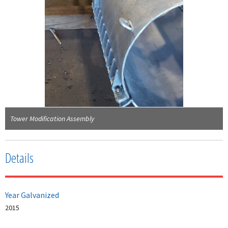
Tower Modification Assembly
Details
Year Galvanized
2015