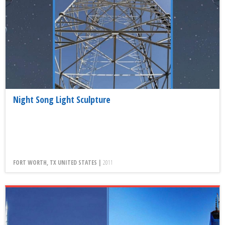
Night Song Light Sculpture
FORT WORTH, TX UNITED STATES |
2011