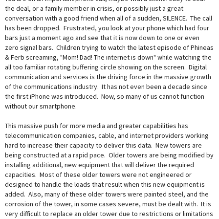
the deal, or a family member in crisis, or possibly just a great
conversation with a good friend when all of a sudden, SILENCE. The call
has been dropped. Frustrated, you look at your phone which had four
bars just a moment ago and see that it is now down to one or even
zero signal bars. Children trying to watch the latest episode of Phineas
& Ferb screaming, "Mom! Dad! The internet is down" while watching the
all too familiar rotating buffering circle showing on the screen. Digital
communication and services is the driving force in the massive growth
of the communications industry. It has not even been a decade since
the first iPhone was introduced. Now, so many of us cannot function
without our smartphone.
This massive push for more media and greater capabilities has
telecommunication companies, cable, and internet providers working
hard to increase their capacity to deliver this data. New towers are
being constructed at a rapid pace. Older towers are being modified by
installing additional, new equipment that will deliver the required
capacities. Most of these older towers were not engineered or
designed to handle the loads that result when this new equipment is
added. Also, many of these older towers were painted steel, and the
corrosion of the tower, in some cases severe, must be dealt with. It is
very difficult to replace an older tower due to restrictions or limitations