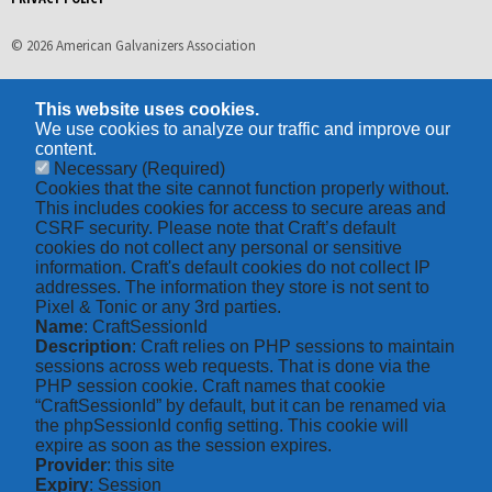
© 2026 American Galvanizers Association
This website uses cookies.
We use cookies to analyze our traffic and improve our
content.
Necessary
(Required)
Cookies that the site cannot function properly without.
This includes cookies for access to secure areas and
CSRF security. Please note that Craft’s default
cookies do not collect any personal or sensitive
information. Craft's default cookies do not collect IP
addresses. The information they store is not sent to
Pixel & Tonic or any 3rd parties.
Name
: CraftSessionId
Description
: Craft relies on PHP sessions to maintain
sessions across web requests. That is done via the
PHP session cookie. Craft names that cookie
“CraftSessionId” by default, but it can be renamed via
the phpSessionId config setting. This cookie will
expire as soon as the session expires.
Provider
: this site
Expiry
: Session