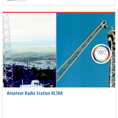
2002
Amateur Radio Station KL7AR