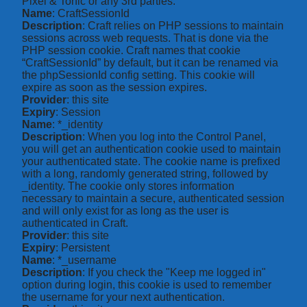
Pixel & Tonic or any 3rd parties.
Name
: CraftSessionId
Description
: Craft relies on PHP sessions to maintain
sessions across web requests. That is done via the
PHP session cookie. Craft names that cookie
“CraftSessionId” by default, but it can be renamed via
the phpSessionId config setting. This cookie will
expire as soon as the session expires.
Provider
: this site
Expiry
: Session
Name
: *_identity
Description
: When you log into the Control Panel,
you will get an authentication cookie used to maintain
your authenticated state. The cookie name is prefixed
with a long, randomly generated string, followed by
_identity. The cookie only stores information
necessary to maintain a secure, authenticated session
and will only exist for as long as the user is
authenticated in Craft.
Provider
: this site
Expiry
: Persistent
Name
: *_username
Description
: If you check the "Keep me logged in"
option during login, this cookie is used to remember
the username for your next authentication.