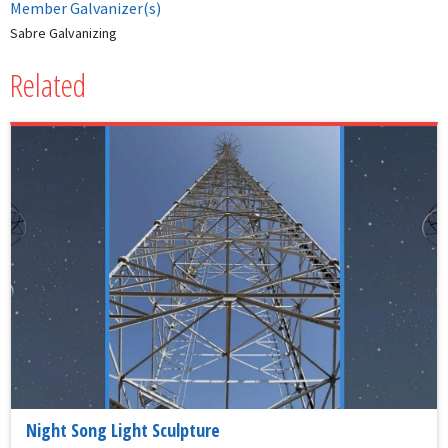
Member Galvanizer(s)
Sabre Galvanizing
Related
Night Song Light Sculpture