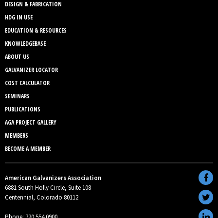
DESIGN & FABRICATION
HDG IN USE
EDUCATION & RESOURCES
KNOWLEDGEBASE
ABOUT US
GALVANIZER LOCATOR
COST CALCULATOR
SEMINARS
PUBLICATIONS
AGA PROJECT GALLERY
MEMBERS
BECOME A MEMBER
American Galvanizers Association
6881 South Holly Circle, Suite 108
Centennial, Colorado 80112
Phone: 720.554.0900