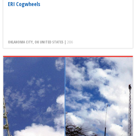
ERI Cogwheels
OKLAHOMA CITY, OK UNITED STATES |
2006