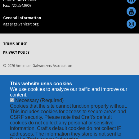
Fax: 720.554.0909
General Information
aga@galvanizeit.org
TERMS OF USE
PRIVACY POLICY
© 2026 American Galvanizers Association
This website uses cookies.
We use cookies to analyze our traffic and improve our
content.
Necessary
(Required)
Cookies that the site cannot function properly without.
This includes cookies for access to secure areas and
CSRF security. Please note that Craft’s default
cookies do not collect any personal or sensitive
information. Craft's default cookies do not collect IP
addresses. The information they store is not sent to