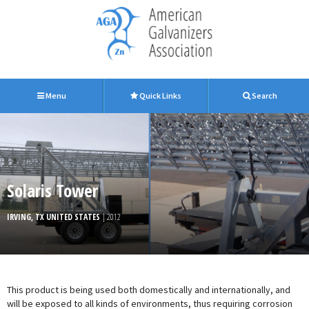
Menu
Quick Links
Search
Solaris Tower
IRVING, TX UNITED STATES
| 2012
This product is being used both domestically and internationally, and
will be exposed to all kinds of environments, thus requiring corrosion