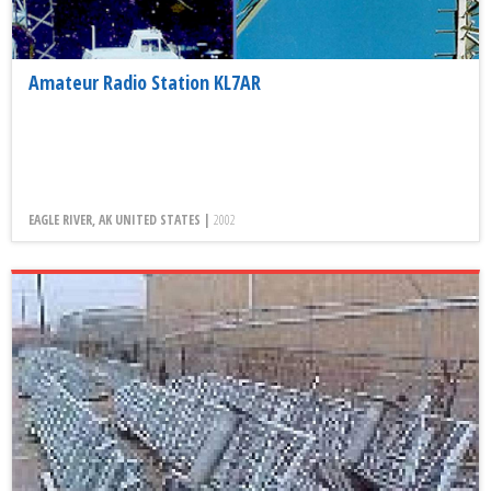
Amateur Radio Station KL7AR
EAGLE RIVER, AK UNITED STATES |
2002