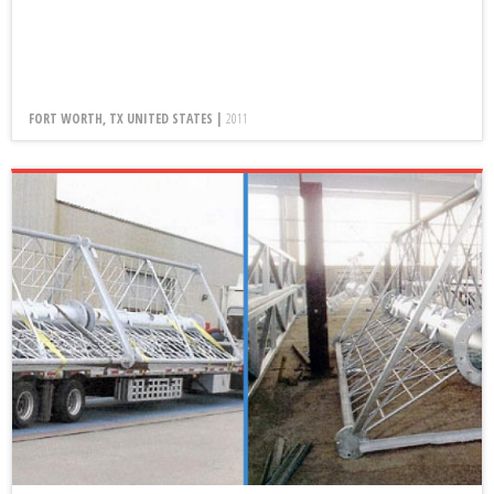
FORT WORTH, TX UNITED STATES |
2011