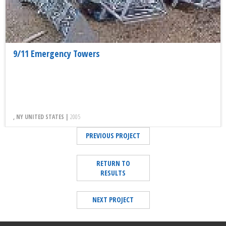
9/11 Emergency Towers
, NY UNITED STATES |
2005
PREVIOUS PROJECT
RETURN TO
RESULTS
NEXT PROJECT