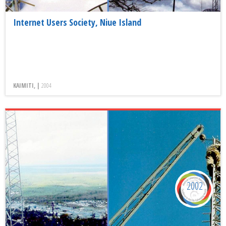
Internet Users Society, Niue Island
KAIMITI, |
2004
2002