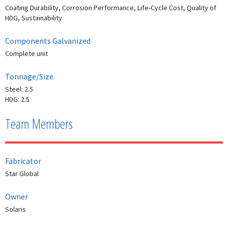
Coating Durability, Corrosion Performance, Life-Cycle Cost, Quality of
HDG, Sustainability
Components Galvanized
Complete unit
Tonnage/Size
Steel: 2.5
HDG: 2.5
Team Members
Fabricator
Star Global
Owner
Solaris