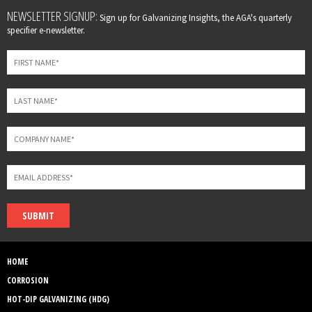
Leave
NEWSLETTER SIGNUP:
Sign up for Galvanizing Insights, the AGA's quarterly
this
specifier e-newsletter.
field
blank
SUBMIT
HOME
CORROSION
HOT-DIP GALVANIZING (HDG)