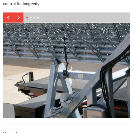
control for longevity.