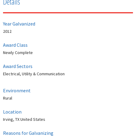
Details
Year Galvanized
2012
Award Class
Newly Complete
Award Sectors
Electrical, Utility & Communication
Environment
Rural
Location
Irving, TX United States
Reasons for Galvanizing