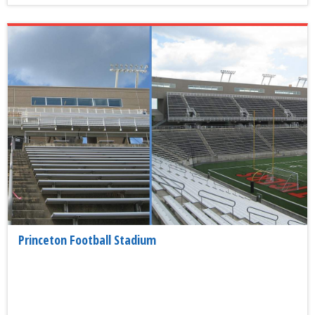
Princeton Football Stadium