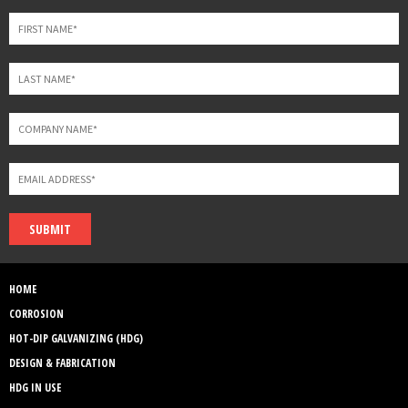
blank
SUBMIT
HOME
CORROSION
HOT-DIP GALVANIZING (HDG)
DESIGN & FABRICATION
HDG IN USE