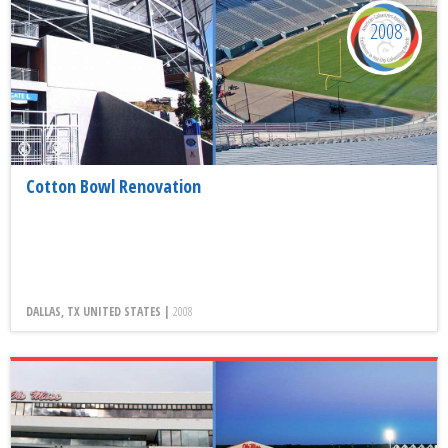
2008
Cotton Bowl Renovation
DALLAS, TX UNITED STATES |
2008