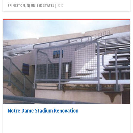
PRINCETON, NJ UNITED STATES |
2010
Notre Dame Stadium Renovation