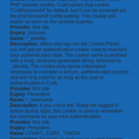
PHP session cookie. Craft names that cookie
“CraftSessionId” by default, but it can be renamed via
the phpSessionId config setting. This cookie will
expire as soon as the session expires.
Provider
: this site
Expiry
: Session
Name
: *_identity
Description
: When you log into the Control Panel,
you will get an authentication cookie used to maintain
your authenticated state. The cookie name is prefixed
with a long, randomly generated string, followed by
_identity. The cookie only stores information
necessary to maintain a secure, authenticated session
and will only exist for as long as the user is
authenticated in Craft.
Provider
: this site
Expiry
: Persistent
Name
: *_username
Description
: If you check the "Keep me logged in"
option during login, this cookie is used to remember
the username for your next authentication.
Provider
: this site
Expiry
: Persistent
Name
: CRAFT_CSRF_TOKEN
Description
: Protects us and you as a user against