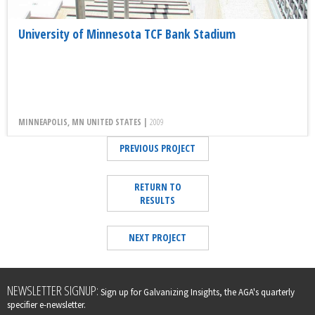
University of Minnesota TCF Bank Stadium
MINNEAPOLIS, MN UNITED STATES |
2009
PREVIOUS PROJECT
RETURN TO
RESULTS
NEXT PROJECT
Leave
NEWSLETTER SIGNUP:
Sign up for Galvanizing Insights, the AGA's quarterly
this
specifier e-newsletter.
field