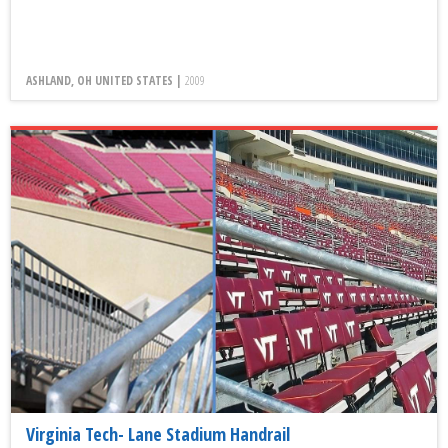
ASHLAND, OH UNITED STATES |
2009
Virginia Tech- Lane Stadium Handrail