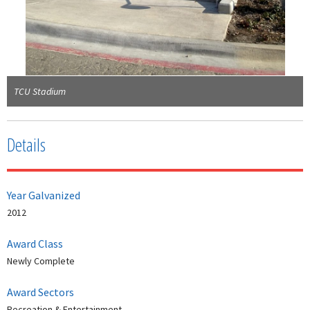
TCU Stadium
Details
Year Galvanized
2012
Award Class
Newly Complete
Award Sectors
Recreation & Entertainment