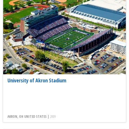
University of Akron Stadium
AKRON, OH UNITED STATES |
2009