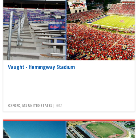
Vaught - Hemingway Stadium
OXFORD, MS UNITED STATES |
2012