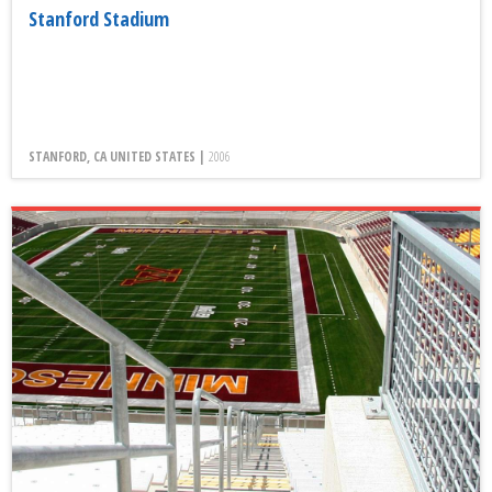
Stanford Stadium
STANFORD, CA UNITED STATES |
2006