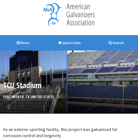
Menu
Quick Links
Search
TCU Stadium
FORT WORTH, TX UNITED STATES
| 2012
As an exterior sporting facility, this project was galvanized for
corrosion control and longevity.