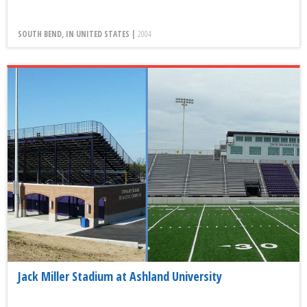
SOUTH BEND, IN UNITED STATES |
2004
Jack Miller Stadium at Ashland University