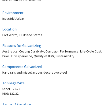
Environment
Industrial/Urban
Location
Fort Worth, TX United States
Reasons for Galvanizing
Aesthetics, Coating Durability, Corrosion Performance, Life-Cycle Cost,
Prior HDG Experience, Quality of HDG, Sustainability
Components Galvanized
Hand rails and miscellaneous decorative steel.
Tonnage/Size
Steel: 122.22
HDG: 122.22
Team Members