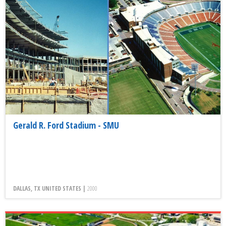
Gerald R. Ford Stadium - SMU
DALLAS, TX UNITED STATES |
2000