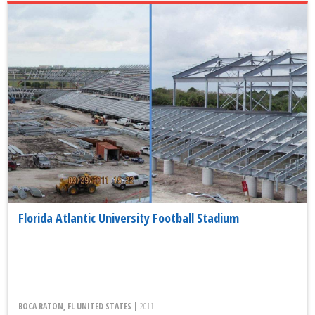
Florida Atlantic University Football Stadium
BOCA RATON, FL UNITED STATES |
2011