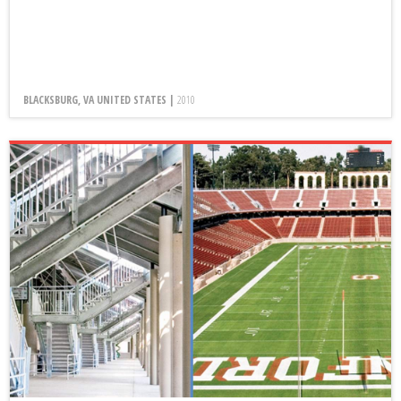
BLACKSBURG, VA UNITED STATES |
2010