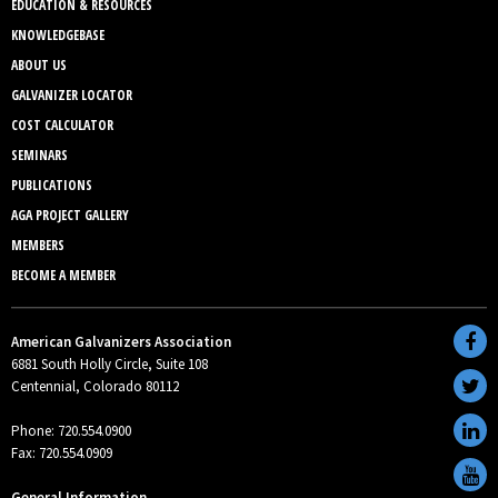
EDUCATION & RESOURCES
KNOWLEDGEBASE
ABOUT US
GALVANIZER LOCATOR
COST CALCULATOR
SEMINARS
PUBLICATIONS
AGA PROJECT GALLERY
MEMBERS
BECOME A MEMBER
American Galvanizers Association
6881 South Holly Circle, Suite 108
Centennial, Colorado 80112
Phone: 720.554.0900
Fax: 720.554.0909
General Information