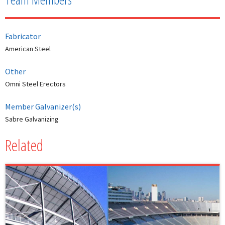
Fabricator
American Steel
Other
Omni Steel Erectors
Member Galvanizer(s)
Sabre Galvanizing
Related