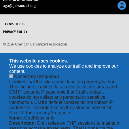
aga@galvanizeit.org
TERMS OF USE
PRIVACY POLICY
© 2026 American Galvanizers Association
This website uses cookies.
We use cookies to analyze our traffic and improve our
content.
Necessary
(Required)
Cookies that the site cannot function properly without.
This includes cookies for access to secure areas and
CSRF security. Please note that Craft’s default
cookies do not collect any personal or sensitive
information. Craft's default cookies do not collect IP
addresses. The information they store is not sent to
Pixel & Tonic or any 3rd parties.
Name
: CraftSessionId
Description
: Craft relies on PHP sessions to maintain
sessions across web requests. That is done via the