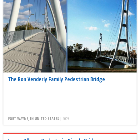
The Ron Venderly Family Pedestrian Bridge
FORT WAYNE, IN UNITED STATES |
2009