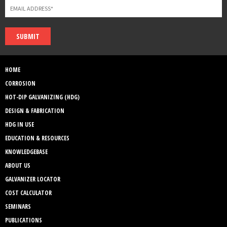
SUBMIT
HOME
CORROSION
HOT-DIP GALVANIZING (HDG)
DESIGN & FABRICATION
HDG IN USE
EDUCATION & RESOURCES
KNOWLEDGEBASE
ABOUT US
GALVANIZER LOCATOR
COST CALCULATOR
SEMINARS
PUBLICATIONS