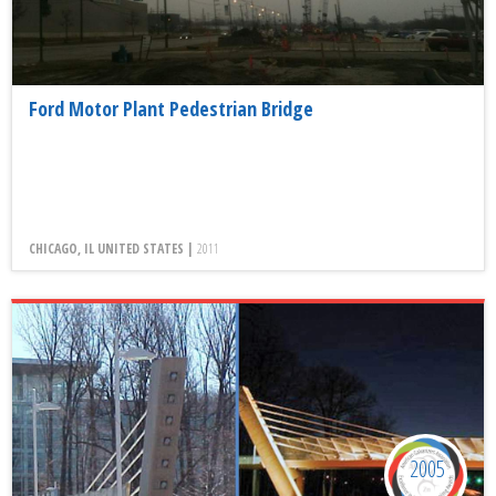
Ford Motor Plant Pedestrian Bridge
CHICAGO, IL UNITED STATES |
2011
2005