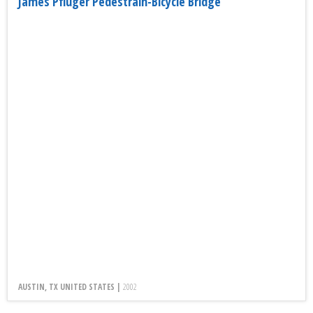
James Pfluger Pedestrain-Bicycle Bridge
AUSTIN, TX UNITED STATES |
2002