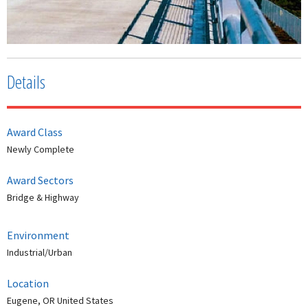
Details
Award Class
Newly Complete
Award Sectors
Bridge & Highway
Environment
Industrial/Urban
Location
Eugene, OR United States