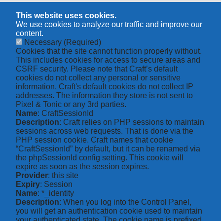
This website uses cookies.
We use cookies to analyze our traffic and improve our
content.
Necessary
(Required)
Cookies that the site cannot function properly without.
This includes cookies for access to secure areas and
CSRF security. Please note that Craft’s default
cookies do not collect any personal or sensitive
information. Craft's default cookies do not collect IP
addresses. The information they store is not sent to
Pixel & Tonic or any 3rd parties.
Name
: CraftSessionId
Description
: Craft relies on PHP sessions to maintain
sessions across web requests. That is done via the
PHP session cookie. Craft names that cookie
“CraftSessionId” by default, but it can be renamed via
the phpSessionId config setting. This cookie will
expire as soon as the session expires.
Provider
: this site
Expiry
: Session
Name
: *_identity
Description
: When you log into the Control Panel,
you will get an authentication cookie used to maintain
your authenticated state. The cookie name is prefixed