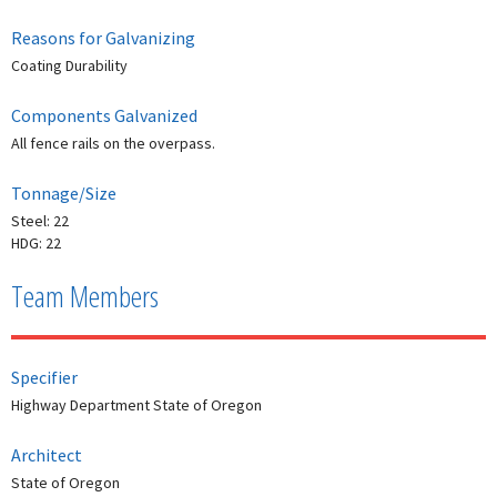
Reasons for Galvanizing
Coating Durability
Components Galvanized
All fence rails on the overpass.
Tonnage/Size
Steel: 22
HDG: 22
Team Members
Specifier
Highway Department State of Oregon
Architect
State of Oregon