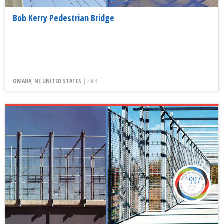
Bob Kerry Pedestrian Bridge
OMAHA, NE UNITED STATES |
2008
1997