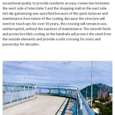
exceptional quality to provide residents an easy connection between
the west side of Interstate 5 and the shopping mall on the east side.
Hot-dip galvanizing was specified because of the quick turnover and
maintenance-free nature of the coating. Because the structure will
need no touch-ups for over 50 years, the crossing will remain in use,
uninterrupted, without the expense of maintenance. The smooth finish
and protective HDG coating on the handrails will protect the steel from
the outside elements and provide a safe crossing for users and
passersby for decades.