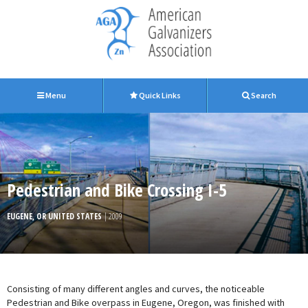
Menu
Quick Links
Search
Pedestrian and Bike Crossing I-5
EUGENE, OR UNITED STATES
| 2009
Consisting of many different angles and curves, the noticeable
Pedestrian and Bike overpass in Eugene, Oregon, was finished with