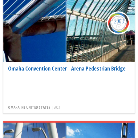
2003
Omaha Convention Center - Arena Pedestrian Bridge
OMAHA, NE UNITED STATES |
2003