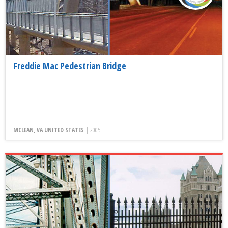
Freddie Mac Pedestrian Bridge
MCLEAN, VA UNITED STATES |
2005