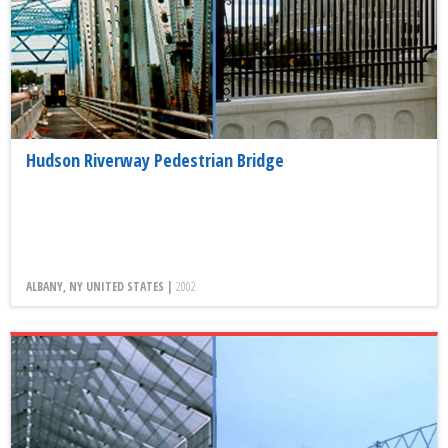
Hudson Riverway Pedestrian Bridge
ALBANY, NY UNITED STATES |
2002