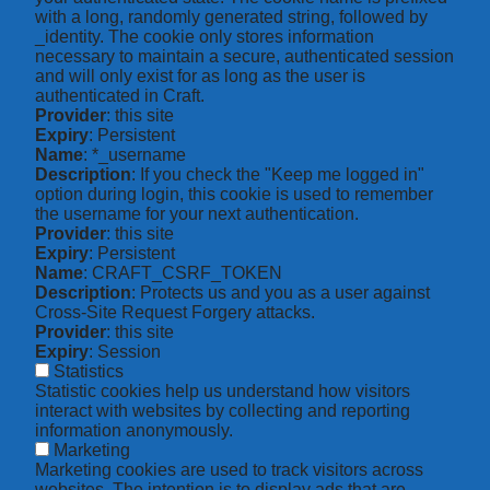
with a long, randomly generated string, followed by
_identity. The cookie only stores information
necessary to maintain a secure, authenticated session
and will only exist for as long as the user is
authenticated in Craft.
Provider
: this site
Expiry
: Persistent
Name
: *_username
Description
: If you check the "Keep me logged in"
option during login, this cookie is used to remember
the username for your next authentication.
Provider
: this site
Expiry
: Persistent
Name
: CRAFT_CSRF_TOKEN
Description
: Protects us and you as a user against
Cross-Site Request Forgery attacks.
Provider
: this site
Expiry
: Session
Statistics
Statistic cookies help us understand how visitors
interact with websites by collecting and reporting
information anonymously.
Marketing
Marketing cookies are used to track visitors across
websites. The intention is to display ads that are