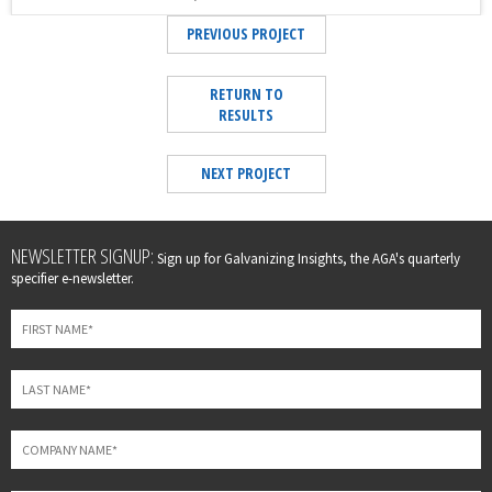
PREVIOUS PROJECT
RETURN TO
RESULTS
NEXT PROJECT
Leave
NEWSLETTER SIGNUP:
Sign up for Galvanizing Insights, the AGA's quarterly
this
specifier e-newsletter.
field
blank