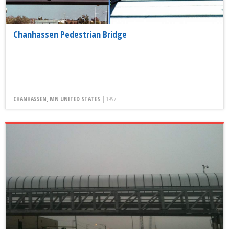
Chanhassen Pedestrian Bridge
CHANHASSEN, MN UNITED STATES |
1997