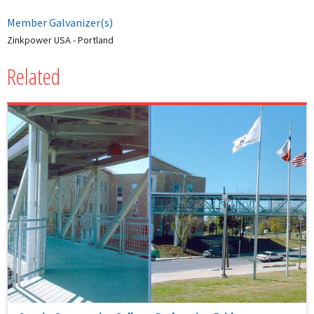
Member Galvanizer(s)
Zinkpower USA - Portland
Related