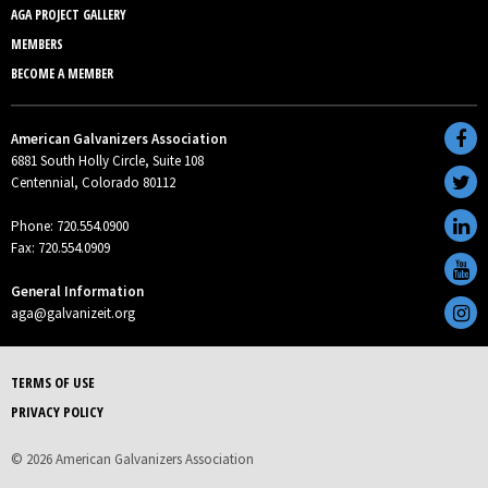
AGA PROJECT GALLERY
MEMBERS
BECOME A MEMBER
American Galvanizers Association
6881 South Holly Circle, Suite 108
Centennial, Colorado 80112
Phone: 720.554.0900
Fax: 720.554.0909
General Information
aga@galvanizeit.org
TERMS OF USE
PRIVACY POLICY
© 2026 American Galvanizers Association