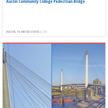
Austin Community College Pedestrian Bridge
AUSTIN, TX UNITED STATES |
2004