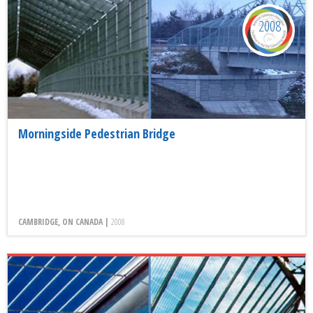
2008
Morningside Pedestrian Bridge
CAMBRIDGE, ON CANADA |
2008