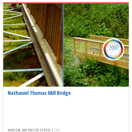
2000
Nathaniel Thomas Mill Bridge
HANSON, MA UNITED STATES |
2000