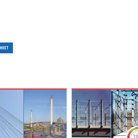
SHEET
1