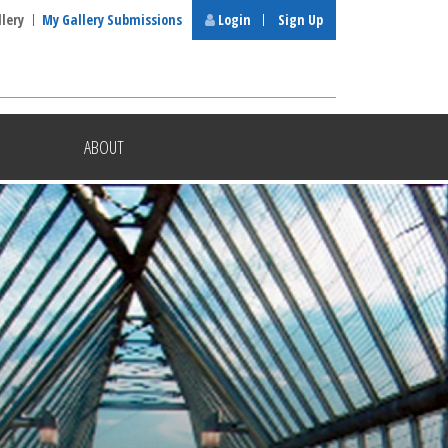
llery
My Gallery Submissions
Login
Sign Up
ABOUT