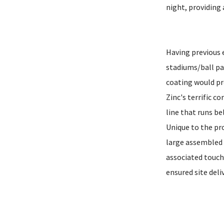
night, providing 
Having previous e
stadiums/ball pa
coating would pr
Zinc's terrific c
line that runs b
Unique to the pro
large assembled s
associated touch
ensured site deli