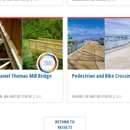
2000
aniel Thomas Mill Bridge
Pedestrian and Bike Crossin
N, MA UNITED STATES |
2000
EUGENE, OR UNITED STATES |
2009
RETURN TO
RESULTS