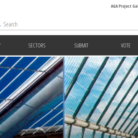
AGA Project Ga
Y
SECTORS
SUBMIT
VOTE