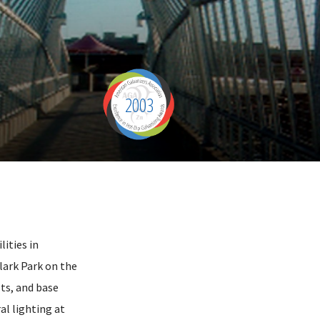
2003
lities in
ark Park on the
lts, and base
al lighting at