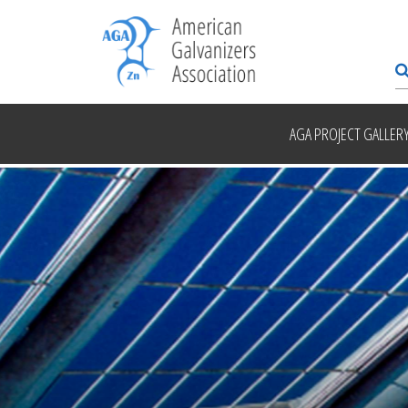
AGA PROJECT GALLER