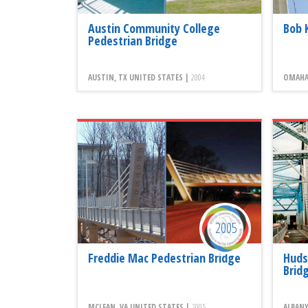
Austin Community College
Bob 
Pedestrian Bridge
AUSTIN, TX UNITED STATES |
2004
OMAHA,
2005
Freddie Mac Pedestrian Bridge
Huds
Brid
MCLEAN, VA UNITED STATES |
2005
ALBANY