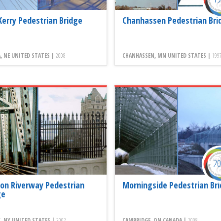
Kerry Pedestrian Bridge
Chanhassen Pedestrian Bri
 NE UNITED STATES |
2008
CHANHASSEN, MN UNITED STATES |
199
2
on Riverway Pedestrian
Morningside Pedestrian Br
ge
, NY UNITED STATES |
2002
CAMBRIDGE, ON CANADA |
2008