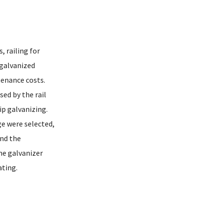
, railing for
 galvanized
tenance costs.
sed by the rail
ip galvanizing.
ge were selected,
and the
he galvanizer
ating.