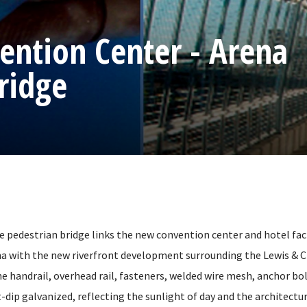
ntion Center - Arena
ridge
le pedestrian bridge links the new convention center and hotel faci
with the new riverfront development surrounding the Lewis & Cl
he handrail, overhead rail, fasteners, welded wire mesh, anchor bo
t-dip galvanized, reflecting the sunlight of day and the architectur