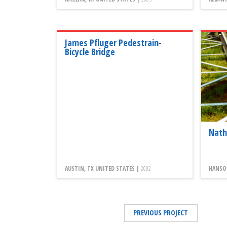
James Pfluger Pedestrain-
Bicycle Bridge
Nath
AUSTIN, TX UNITED STATES |
2002
HANSO
PREVIOUS PROJECT