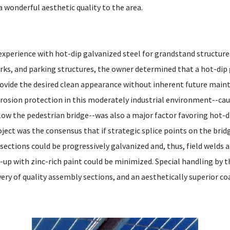
a wonderful aesthetic quality to the area.
xperience with hot-dip galvanized steel for grandstand structures
rks, and parking structures, the owner determined that a hot-dip
ovide the desired clean appearance without inherent future main
orrosion protection in this moderately industrial environment--cau
elow the pedestrian bridge--was also a major factor favoring hot-d
ject was the consensus that if strategic splice points on the brid
ections could be progressively galvanized and, thus, field welds 
-up with zinc-rich paint could be minimized. Special handling by t
very of quality assembly sections, and an aesthetically superior co