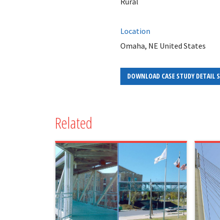
Rural
Location
Omaha, NE United States
DOWNLOAD CASE STUDY DETAIL 
Related