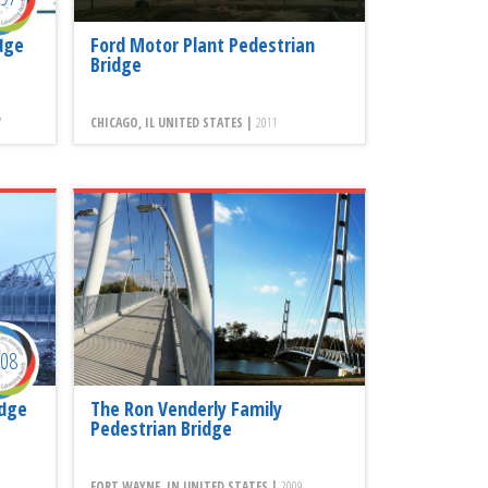
dge
Ford Motor Plant Pedestrian
Bridge
7
CHICAGO, IL UNITED STATES |
2011
008
idge
The Ron Venderly Family
Pedestrian Bridge
FORT WAYNE, IN UNITED STATES |
2009