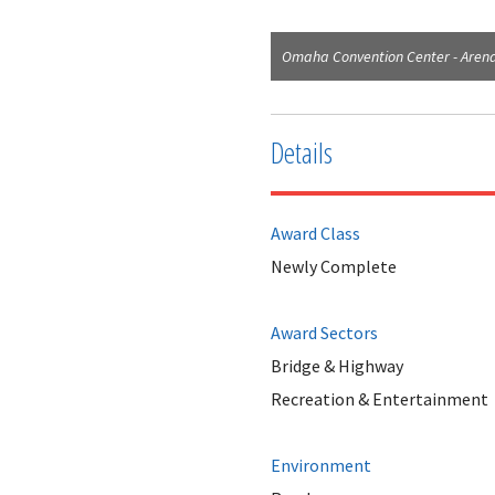
Omaha Convention Center - Arena
Details
Award Class
Newly Complete
Award Sectors
Bridge & Highway
Recreation & Entertainment
Environment