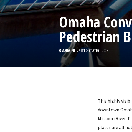
Omaha Conve
Pedestrian B
OMAHA, NE UNITED STATES
| 2003
This highly visib
downtown Omaha 
Missouri River. T
plates are all ho