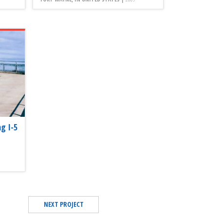
g I-5
NEXT PROJECT