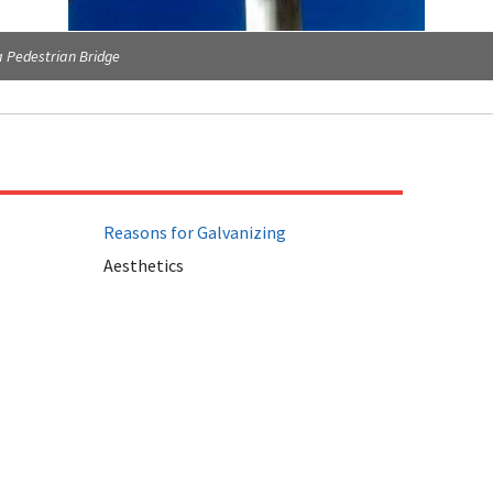
 Pedestrian Bridge
Reasons for Galvanizing
Aesthetics