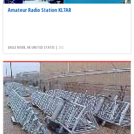
Amateur Radio Station KL7AR
EAGLE RIVER, AK UNITED STATES |
2002