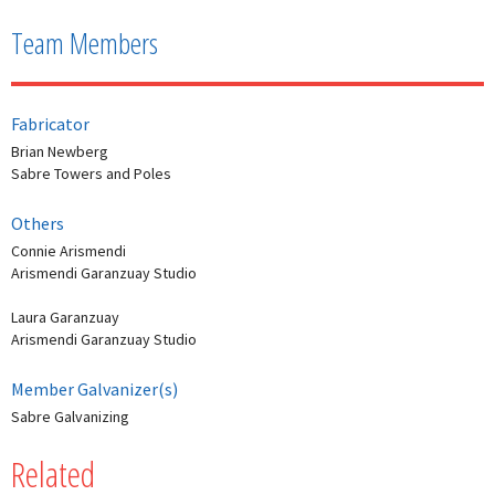
Team Members
Fabricator
Brian Newberg
Sabre Towers and Poles
Others
Connie Arismendi
Arismendi Garanzuay Studio
Laura Garanzuay
Arismendi Garanzuay Studio
Member Galvanizer(s)
Sabre Galvanizing
Related