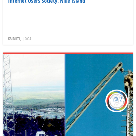
Internet Users Society, Niue Island
KAIMITI, |
2004
2002