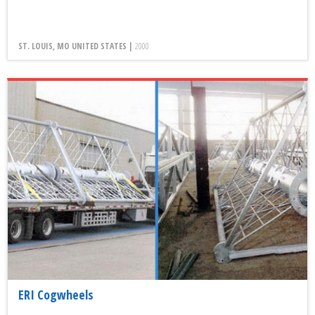
ST. LOUIS, MO UNITED STATES |
2000
ERI Cogwheels