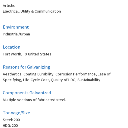
Artistic
Electrical, Utility & Communication
Environment
Industrial/Urban
Location
Fort Worth, TX United States
Reasons for Galvanizing
Aesthetics, Coating Durability, Corrosion Performance, Ease of
Specifying, Life-Cycle Cost, Quality of HDG, Sustainability
Components Galvanized
Multiple sections of fabricated steel.
Tonnage/Size
Steel: 200
HDG: 200