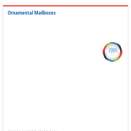
Ornamental Mailboxes
2006