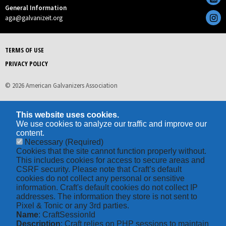
General Information
aga@galvanizeit.org
TERMS OF USE
PRIVACY POLICY
© 2026 American Galvanizers Association
This website uses cookies.
We use cookies to analyze our traffic and improve our
content.
Necessary
(Required)
Cookies that the site cannot function properly without.
This includes cookies for access to secure areas and
CSRF security. Please note that Craft’s default
cookies do not collect any personal or sensitive
information. Craft's default cookies do not collect IP
addresses. The information they store is not sent to
Pixel & Tonic or any 3rd parties.
Name
: CraftSessionId
Description
: Craft relies on PHP sessions to maintain