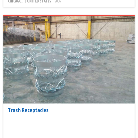
CHICAGO, IL UNITED STATES |
2006
Trash Receptacles