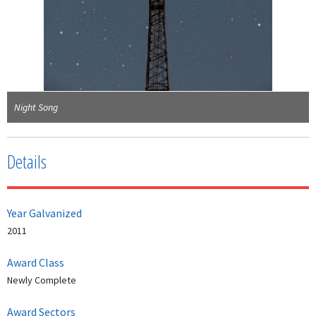
Night Song
Details
Year Galvanized
2011
Award Class
Newly Complete
Award Sectors