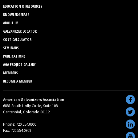
EDUCATION & RESOURCES
KNOWLEDGEBASE
ABOUT US
GALVANIZER LOCATOR
COST CALCULATOR
SEMINARS
PUBLICATIONS
AGA PROJECT GALLERY
MEMBERS
BECOME A MEMBER
American Galvanizers Association
6881 South Holly Circle, Suite 108
Centennial, Colorado 80112
Phone: 720.554.0900
Fax: 720.554.0909