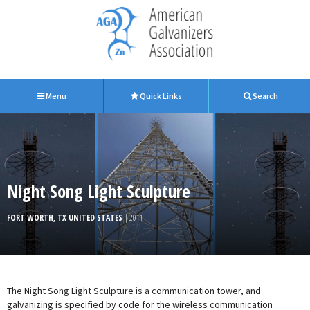
Menu
Quick Links
Search
Night Song Light Sculpture
FORT WORTH, TX UNITED STATES
| 2011
The Night Song Light Sculpture is a communication tower, and
galvanizing is specified by code for the wireless communication