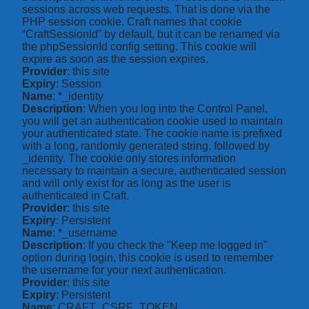
sessions across web requests. That is done via the
PHP session cookie. Craft names that cookie
“CraftSessionId” by default, but it can be renamed via
the phpSessionId config setting. This cookie will
expire as soon as the session expires.
Provider
: this site
Expiry
: Session
Name
: *_identity
Description
: When you log into the Control Panel,
you will get an authentication cookie used to maintain
your authenticated state. The cookie name is prefixed
with a long, randomly generated string, followed by
_identity. The cookie only stores information
necessary to maintain a secure, authenticated session
and will only exist for as long as the user is
authenticated in Craft.
Provider
: this site
Expiry
: Persistent
Name
: *_username
Description
: If you check the "Keep me logged in"
option during login, this cookie is used to remember
the username for your next authentication.
Provider
: this site
Expiry
: Persistent
Name
: CRAFT_CSRF_TOKEN