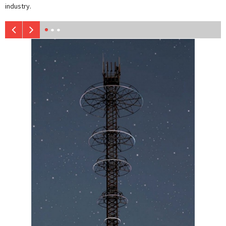
industry.