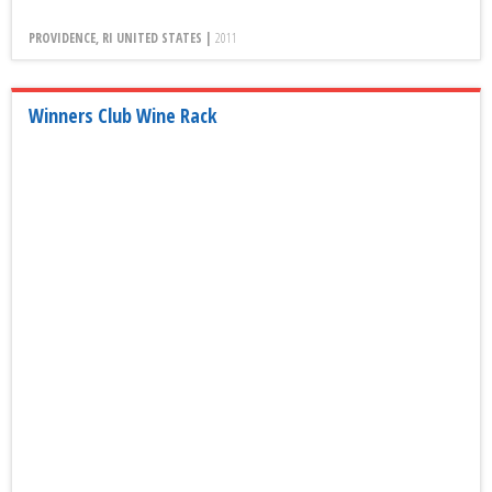
PROVIDENCE, RI UNITED STATES |
2011
Winners Club Wine Rack