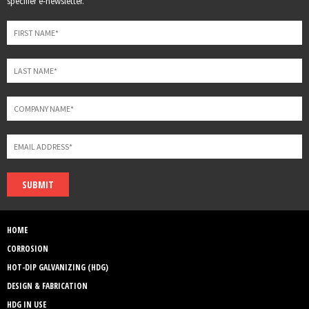
specifier e-newsletter.
field
blank
SUBMIT
HOME
CORROSION
HOT-DIP GALVANIZING (HDG)
DESIGN & FABRICATION
HDG IN USE