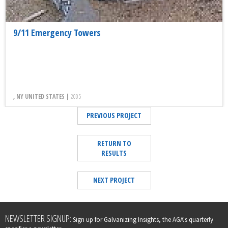
9/11 Emergency Towers
, NY UNITED STATES |
2005
PREVIOUS PROJECT
RETURN TO
RESULTS
NEXT PROJECT
Leave
NEWSLETTER SIGNUP:
Sign up for Galvanizing Insights, the AGA's quarterly
this