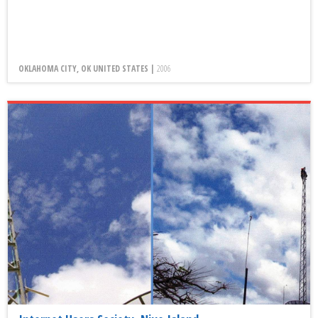
OKLAHOMA CITY, OK UNITED STATES |
2006