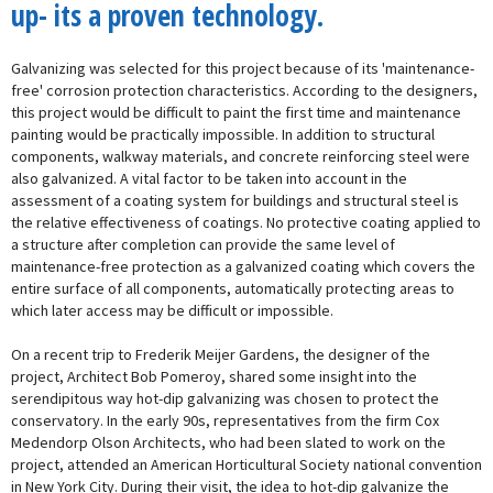
up- its a proven technology.
Galvanizing was selected for this project because of its 'maintenance-
free' corrosion protection characteristics. According to the designers,
this project would be difficult to paint the first time and maintenance
painting would be practically impossible. In addition to structural
components, walkway materials, and concrete reinforcing steel were
also galvanized. A vital factor to be taken into account in the
assessment of a coating system for buildings and structural steel is
the relative effectiveness of coatings. No protective coating applied to
a structure after completion can provide the same level of
maintenance-free protection as a galvanized coating which covers the
entire surface of all components, automatically protecting areas to
which later access may be difficult or impossible.
On a recent trip to Frederik Meijer Gardens, the designer of the
project, Architect Bob Pomeroy, shared some insight into the
serendipitous way hot-dip galvanizing was chosen to protect the
conservatory. In the early 90s, representatives from the firm Cox
Medendorp Olson Architects, who had been slated to work on the
project, attended an American Horticultural Society national convention
in New York City. During their visit, the idea to hot-dip galvanize the