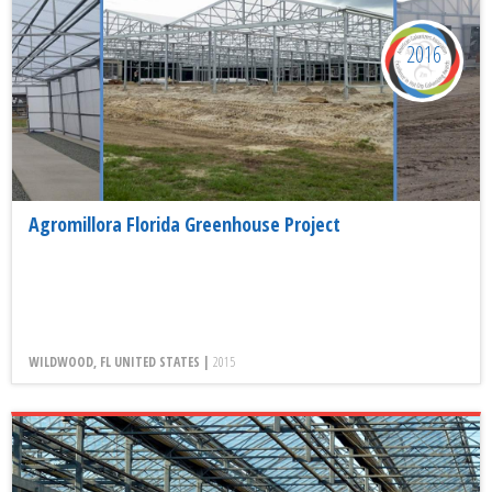
2016
Agromillora Florida Greenhouse Project
WILDWOOD, FL UNITED STATES |
2015