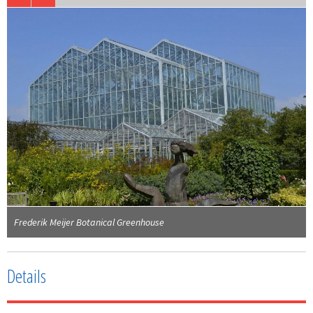
Frederik Meijer Botanical Greenhouse
Details