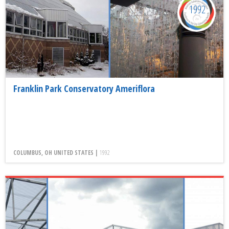
1992
Franklin Park Conservatory Ameriflora
COLUMBUS, OH UNITED STATES |
1992