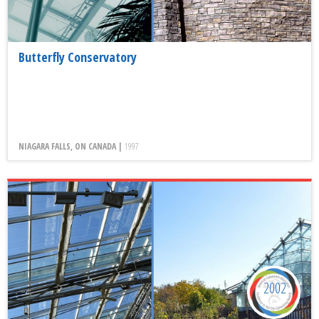
Butterfly Conservatory
NIAGARA FALLS, ON CANADA |
1997
2002