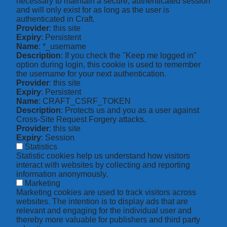
necessary to maintain a secure, authenticated session
and will only exist for as long as the user is
authenticated in Craft.
Provider
: this site
Expiry
: Persistent
Name
: *_username
Description
: If you check the "Keep me logged in"
option during login, this cookie is used to remember
the username for your next authentication.
Provider
: this site
Expiry
: Persistent
Name
: CRAFT_CSRF_TOKEN
Description
: Protects us and you as a user against
Cross-Site Request Forgery attacks.
Provider
: this site
Expiry
: Session
Statistics
Statistic cookies help us understand how visitors
interact with websites by collecting and reporting
information anonymously.
Marketing
Marketing cookies are used to track visitors across
websites. The intention is to display ads that are
relevant and engaging for the individual user and
thereby more valuable for publishers and third party