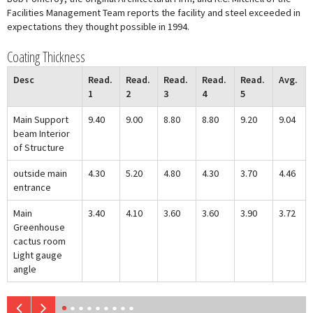
Facilities Management Team reports the facility and steel exceeded in
expectations they thought possible in 1994.
Coating Thickness
Desc
Read.
Read.
Read.
Read.
Read.
Avg.
1
2
3
4
5
Main Support
9.40
9.00
8.80
8.80
9.20
9.04
beam Interior
of Structure
outside main
4.30
5.20
4.80
4.30
3.70
4.46
entrance
Main
3.40
4.10
3.60
3.60
3.90
3.72
Greenhouse
cactus room
Light gauge
angle