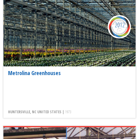
2012
Metrolina Greenhouses
HUNTERSVILLE, NC UNITED STATES |
1973