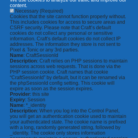
content.
Necessary
(Required)
Cookies that the site cannot function properly without.
This includes cookies for access to secure areas and
CSRF security. Please note that Craft’s default
cookies do not collect any personal or sensitive
information. Craft's default cookies do not collect IP
addresses. The information they store is not sent to
Pixel & Tonic or any 3rd parties.
Name
: CraftSessionId
Description
: Craft relies on PHP sessions to maintain
sessions across web requests. That is done via the
PHP session cookie. Craft names that cookie
“CraftSessionId” by default, but it can be renamed via
the phpSessionId config setting. This cookie will
expire as soon as the session expires.
Provider
: this site
Expiry
: Session
Name
: *_identity
Description
: When you log into the Control Panel,
you will get an authentication cookie used to maintain
your authenticated state. The cookie name is prefixed
with a long, randomly generated string, followed by
_identity. The cookie only stores information