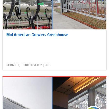
Mid American Growers Greenhouse
GRANVILLE, IL UNITED STATES |
2010