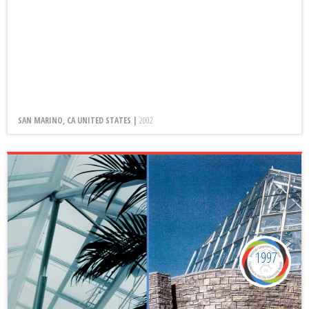
SAN MARINO, CA UNITED STATES |
2002
1997