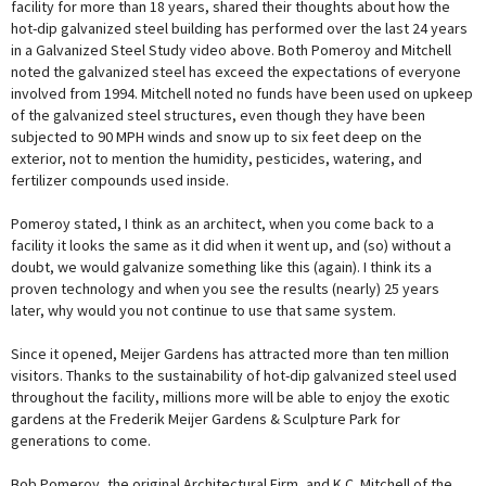
facility for more than 18 years, shared their thoughts about how the
hot-dip galvanized steel building has performed over the last 24 years
in a Galvanized Steel Study video above. Both Pomeroy and Mitchell
noted the galvanized steel has exceed the expectations of everyone
involved from 1994. Mitchell noted no funds have been used on upkeep
of the galvanized steel structures, even though they have been
subjected to 90 MPH winds and snow up to six feet deep on the
exterior, not to mention the humidity, pesticides, watering, and
fertilizer compounds used inside.
Pomeroy stated, I think as an architect, when you come back to a
facility it looks the same as it did when it went up, and (so) without a
doubt, we would galvanize something like this (again). I think its a
proven technology and when you see the results (nearly) 25 years
later, why would you not continue to use that same system.
Since it opened, Meijer Gardens has attracted more than ten million
visitors. Thanks to the sustainability of hot-dip galvanized steel used
throughout the facility, millions more will be able to enjoy the exotic
gardens at the Frederik Meijer Gardens & Sculpture Park for
generations to come.
Bob Pomeroy, the original Architectural Firm, and K.C. Mitchell of the