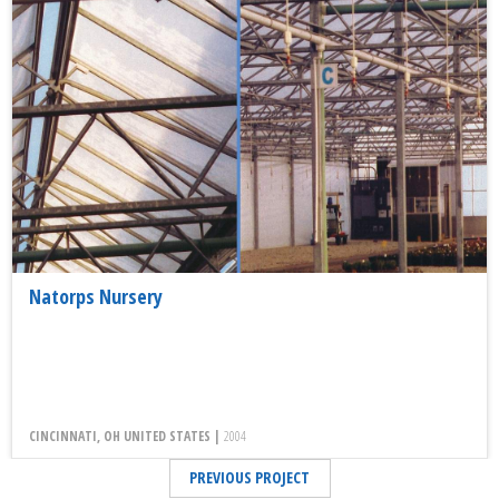
Natorps Nursery
CINCINNATI, OH UNITED STATES |
2004
PREVIOUS PROJECT