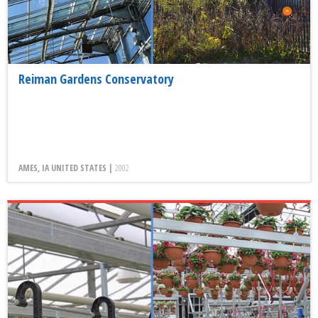
Reiman Gardens Conservatory
AMES, IA UNITED STATES |
2002