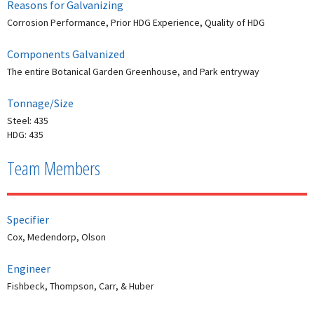
Reasons for Galvanizing
Corrosion Performance, Prior HDG Experience, Quality of HDG
Components Galvanized
The entire Botanical Garden Greenhouse, and Park entryway
Tonnage/Size
Steel: 435
HDG: 435
Team Members
Specifier
Cox, Medendorp, Olson
Engineer
Fishbeck, Thompson, Carr, & Huber