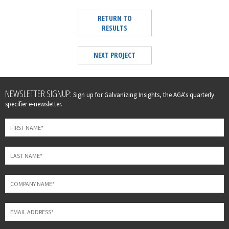
RETURN TO
RESULTS
NEXT PROJECT
Leave
NEWSLETTER SIGNUP:
Sign up for Galvanizing Insights, the AGA's quarterly
this
specifier e-newsletter.
field
blank