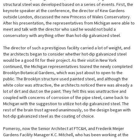
structural steel was developed based on a series of events. First, the
keynote speaker at the conference, the director of Kew Gardens
outside London, discussed the new Princess of Wales Conservatory.
After his presentation, the representatives from Michigan were able to
meet and talk with the director who said he would not build a
conservatory with anything other than hot-dip galvanized steel.
The director of such a prestigious facility carried a lot of weight, and
the architects began to consider whether hot-dip galvanized steel
would be a good fit for their project. As their visit in New York
continued, the Michigan representatives toured the newly completed
Brooklyn Botanical Gardens, which was just about to open to the
public. The Brooklyn structure used painted steel, and although the
white color was attractive, the architects noticed there was already a
lot of dirt and dust on the paint. They felt this was unattractive and
coupled with concerns of corrosion of the pipe steel, came back to
Michigan with the suggestion to utilize hot-dip galvanized steel. The
rest of the brain trust agreed unanimously, so the design began with
hot-dip galvanized steel as the coating of choice.
Pomeroy, now the Senior Architect at FTC&H, and Frederik Meijer
Gardens Facility Manager K.C. Mitchell, who has been working at the