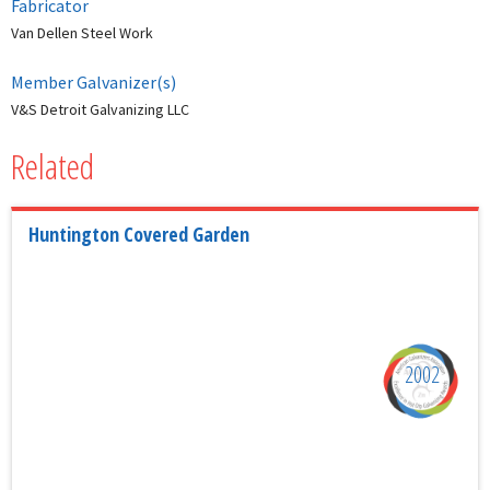
Fabricator
Van Dellen Steel Work
Member Galvanizer(s)
V&S Detroit Galvanizing LLC
Related
Huntington Covered Garden
2002