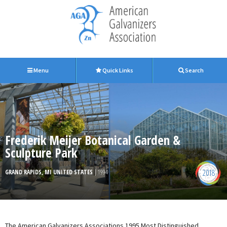
Menu
Quick Links
Search
Frederik Meijer Botanical Garden &
Sculpture Park
2018
GRAND RAPIDS, MI UNITED STATES
| 1994
The American Galvanizers Associations 1995 Most Distinguished