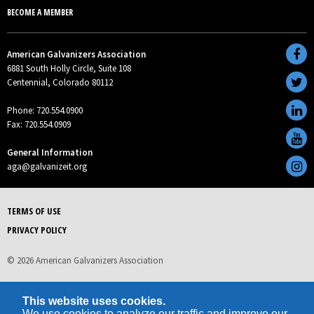
BECOME A MEMBER
American Galvanizers Association
6881 South Holly Circle, Suite 108
Centennial, Colorado 80112
Phone: 720.554.0900
Fax: 720.554.0909
General Information
aga@galvanizeit.org
TERMS OF USE
PRIVACY POLICY
© 2026 American Galvanizers Association
This website uses cookies.
We use cookies to analyze our traffic and improve our