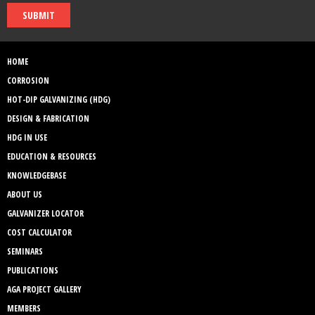
SUBMIT
HOME
CORROSION
HOT-DIP GALVANIZING (HDG)
DESIGN & FABRICATION
HDG IN USE
EDUCATION & RESOURCES
KNOWLEDGEBASE
ABOUT US
GALVANIZER LOCATOR
COST CALCULATOR
SEMINARS
PUBLICATIONS
AGA PROJECT GALLERY
MEMBERS