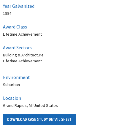
Year Galvanized
1994
Award Class
Lifetime Achievement
Award Sectors
Building & Architecture
Lifetime Achievement
Environment
Suburban
Location
Grand Rapids, MI United States
DOWNLOAD CASE STUDY DETAIL SHEET