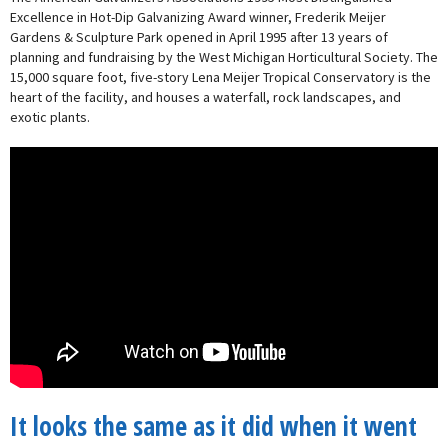
Excellence in Hot-Dip Galvanizing Award winner, Frederik Meijer
Gardens & Sculpture Park opened in April 1995 after 13 years of
planning and fundraising by the West Michigan Horticultural Society. The
15,000 square foot, five-story Lena Meijer Tropical Conservatory is the
heart of the facility, and houses a waterfall, rock landscapes, and
exotic plants.
It looks the same as it did when it went