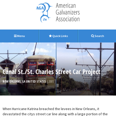
Menu
Quick Links
Search
Canal St./St. Charles Street Car Project
NEW ORLEANS, LA UNITED STATES
| 2005
When Hurricane Katrina breached the levees in New Orleans, it
devastated the citys street car line along with a large portion of the