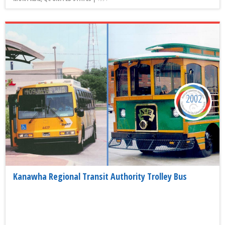
2002
Kanawha Regional Transit Authority Trolley Bus