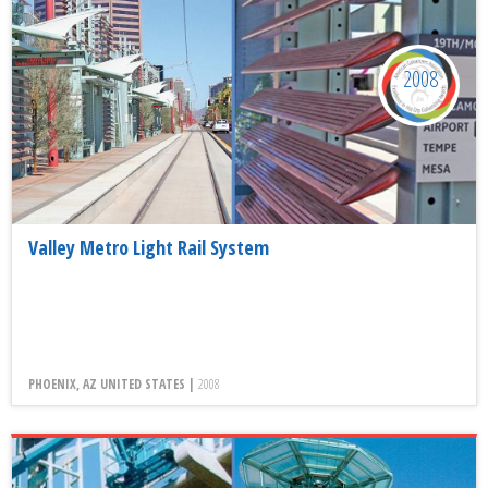
2008
Valley Metro Light Rail System
PHOENIX, AZ UNITED STATES |
2008