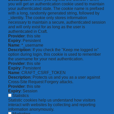
you will get an authentication cookie used to maintain
your authenticated state. The cookie name is prefixed
with a long, randomly generated string, followed by
_identity. The cookie only stores information
necessary to maintain a secure, authenticated session
and will only exist for as long as the user is
authenticated in Craft.
Provider
: this site
Expiry
: Persistent
Name
: *_username
Description
: If you check the "Keep me logged in"
option during login, this cookie is used to remember
the username for your next authentication.
Provider
: this site
Expiry
: Persistent
Name
: CRAFT_CSRF_TOKEN
Description
: Protects us and you as a user against
Cross-Site Request Forgery attacks.
Provider
: this site
Expiry
: Session
Statistics
Statistic cookies help us understand how visitors
interact with websites by collecting and reporting
information anonymously.
Marketing