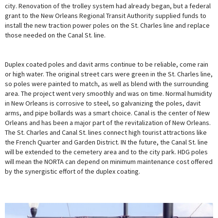
city. Renovation of the trolley system had already began, but a federal
grant to the New Orleans Regional Transit Authority supplied funds to
install the new traction power poles on the St. Charles line and replace
those needed on the Canal St. line.
Duplex coated poles and davit arms continue to be reliable, come rain
or high water. The original street cars were green in the St. Charles line,
so poles were painted to match, as well as blend with the surrounding
area. The project went very smoothly and was on time. Normal humidity
in New Orleans is corrosive to steel, so galvanizing the poles, davit
arms, and pipe bollards was a smart choice. Canal is the center of New
Orleans and has been a major part of the revitalization of New Orleans.
The St. Charles and Canal St. lines connect high tourist attractions like
the French Quarter and Garden District. IN the future, the Canal St. line
will be extended to the cemetery area and to the city park. HDG poles
will mean the NORTA can depend on minimum maintenance cost offered
by the synergistic effort of the duplex coating.