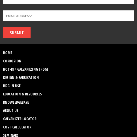
SUBMIT
HOME
CORROSION
HOT-DIP GALVANIZING (HDG)
DESIGN & FABRICATION
HDG IN USE
EDUCATION & RESOURCES
KNOWLEDGEBASE
ABOUT US
GALVANIZER LOCATOR
COST CALCULATOR
SEMINARS