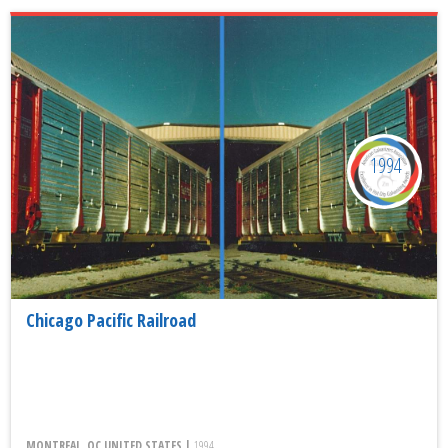
1994
Chicago Pacific Railroad
MONTREAL, QC UNITED STATES |
1994