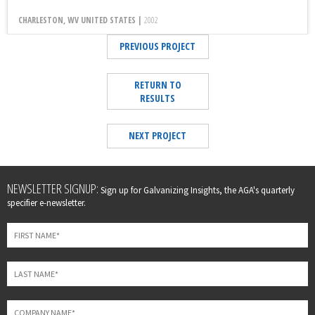
CHARLESTON, WV UNITED STATES |
2002
PREVIOUS PROJECT
RETURN TO
RESULTS
NEXT PROJECT
Leave
NEWSLETTER SIGNUP:
Sign up for Galvanizing Insights, the AGA's quarterly
this
specifier e-newsletter.
field
blank