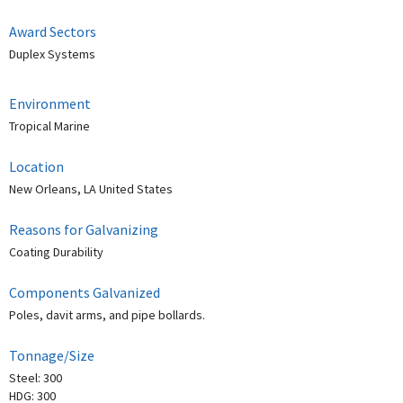
Award Sectors
Duplex Systems
Environment
Tropical Marine
Location
New Orleans, LA United States
Reasons for Galvanizing
Coating Durability
Components Galvanized
Poles, davit arms, and pipe bollards.
Tonnage/Size
Steel: 300
HDG: 300