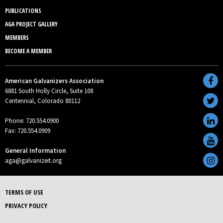
PUBLICATIONS
AGA PROJECT GALLERY
MEMBERS
BECOME A MEMBER
American Galvanizers Association
6881 South Holly Circle, Suite 108
Centennial, Colorado 80112
Phone: 720.554.0900
Fax: 720.554.0909
General Information
aga@galvanizeit.org
TERMS OF USE
PRIVACY POLICY