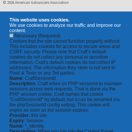
© 2026 American Galvanizers Association
This website uses cookies.
We use cookies to analyze our traffic and improve our
content.
Necessary
(Required)
Cookies that the site cannot function properly without.
This includes cookies for access to secure areas and
CSRF security. Please note that Craft’s default
cookies do not collect any personal or sensitive
information. Craft's default cookies do not collect IP
addresses. The information they store is not sent to
Pixel & Tonic or any 3rd parties.
Name
: CraftSessionId
Description
: Craft relies on PHP sessions to maintain
sessions across web requests. That is done via the
PHP session cookie. Craft names that cookie
“CraftSessionId” by default, but it can be renamed via
the phpSessionId config setting. This cookie will
expire as soon as the session expires.
Provider
: this site
Expiry
: Session
Name
: *_identity
Description
: When you log into the Control Panel,