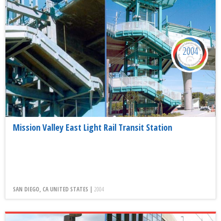
2004
Mission Valley East Light Rail Transit Station
SAN DIEGO, CA UNITED STATES |
2004