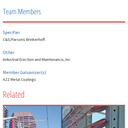
Team Members
Specifier
C&S/Parsons Brinkerhoff
Other
Industrial Erection and Maintenance, Inc.
Member Galvanizer(s)
AZZ Metal Coatings
Related