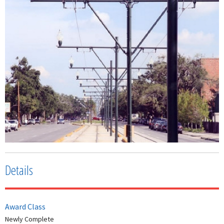
Details
Award Class
Newly Complete