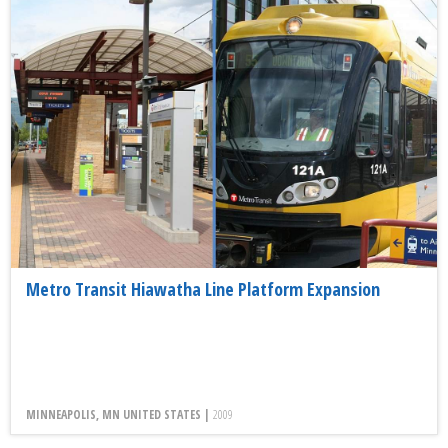
Metro Transit Hiawatha Line Platform Expansion
MINNEAPOLIS, MN UNITED STATES |
2009