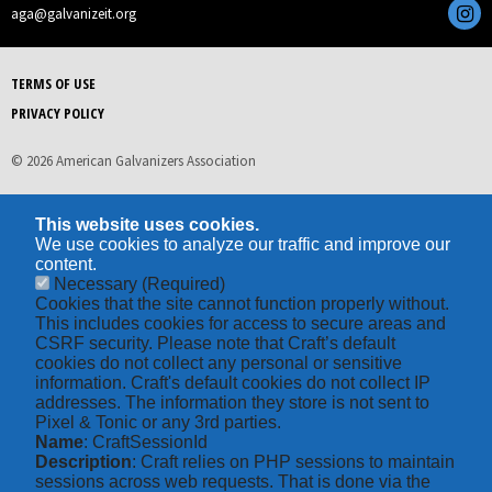
aga@galvanizeit.org
TERMS OF USE
PRIVACY POLICY
© 2026 American Galvanizers Association
This website uses cookies.
We use cookies to analyze our traffic and improve our
content.
Necessary
(Required)
Cookies that the site cannot function properly without.
This includes cookies for access to secure areas and
CSRF security. Please note that Craft’s default
cookies do not collect any personal or sensitive
information. Craft's default cookies do not collect IP
addresses. The information they store is not sent to
Pixel & Tonic or any 3rd parties.
Name
: CraftSessionId
Description
: Craft relies on PHP sessions to maintain
sessions across web requests. That is done via the