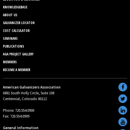
KNOWLEDGEBASE
ABOUT US
GALVANIZER LOCATOR
COST CALCULATOR
SEMINARS
PUBLICATIONS
AGA PROJECT GALLERY
MEMBERS
BECOME A MEMBER
American Galvanizers Association
6881 South Holly Circle, Suite 108
Centennial, Colorado 80112
Phone: 720.554.0900
Fax: 720.554.0909
General Information