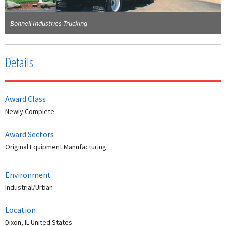
Bonnell Industries Trucking
Details
Award Class
Newly Complete
Award Sectors
Original Equipment Manufacturing
Environment
Industrial/Urban
Location
Dixon, IL United States