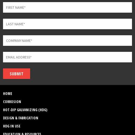
blank
SUBMIT
HOME
CORROSION
HOT-DIP GALVANIZING (HDG)
DESIGN & FABRICATION
HDG IN USE
EDUCATION & RESOURCES