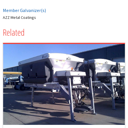
Member Galvanizer(s)
AZZ Metal Coatings
Related