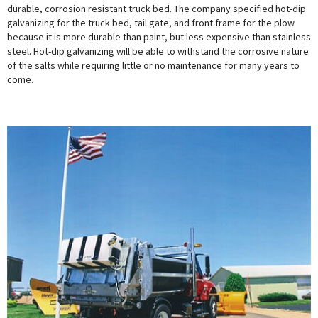
durable, corrosion resistant truck bed. The company specified hot-dip
galvanizing for the truck bed, tail gate, and front frame for the plow
because it is more durable than paint, but less expensive than stainless
steel. Hot-dip galvanizing will be able to withstand the corrosive nature
of the salts while requiring little or no maintenance for many years to
come.