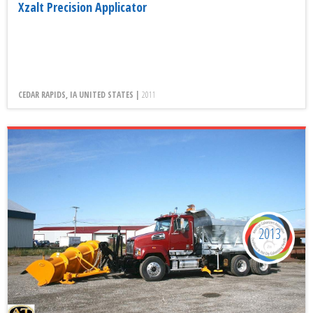
Xzalt Precision Applicator
CEDAR RAPIDS, IA UNITED STATES |
2011
2013