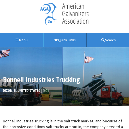
Menu
Quick Links
Search
Bonnell Industries Trucking
DIXON, IL UNITED STATES
| 2005
Bonnell Industries Trucking is in the salt truck market, and because of
the corrosive conditions salt trucks are put in, the company needed a