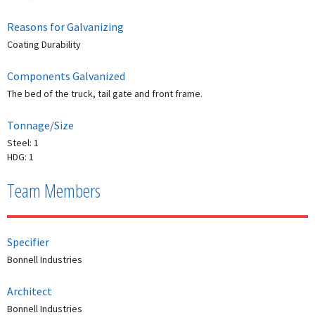
Reasons for Galvanizing
Coating Durability
Components Galvanized
The bed of the truck, tail gate and front frame.
Tonnage/Size
Steel: 1
HDG: 1
Team Members
Specifier
Bonnell Industries
Architect
Bonnell Industries