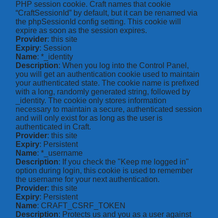
PHP session cookie. Craft names that cookie
“CraftSessionId” by default, but it can be renamed via
the phpSessionId config setting. This cookie will
expire as soon as the session expires.
Provider
: this site
Expiry
: Session
Name
: *_identity
Description
: When you log into the Control Panel,
you will get an authentication cookie used to maintain
your authenticated state. The cookie name is prefixed
with a long, randomly generated string, followed by
_identity. The cookie only stores information
necessary to maintain a secure, authenticated session
and will only exist for as long as the user is
authenticated in Craft.
Provider
: this site
Expiry
: Persistent
Name
: *_username
Description
: If you check the "Keep me logged in"
option during login, this cookie is used to remember
the username for your next authentication.
Provider
: this site
Expiry
: Persistent
Name
: CRAFT_CSRF_TOKEN
Description
: Protects us and you as a user against