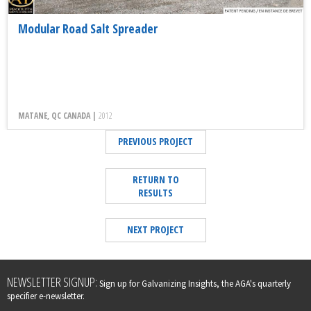
Modular Road Salt Spreader
MATANE, QC CANADA |
2012
PREVIOUS PROJECT
RETURN TO
RESULTS
NEXT PROJECT
Leave
NEWSLETTER SIGNUP:
Sign up for Galvanizing Insights, the AGA's quarterly
this
specifier e-newsletter.
field