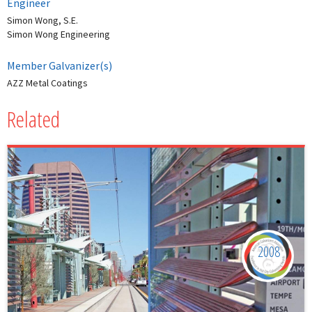
Engineer
Simon Wong, S.E.
Simon Wong Engineering
Member Galvanizer(s)
AZZ Metal Coatings
Related
2008