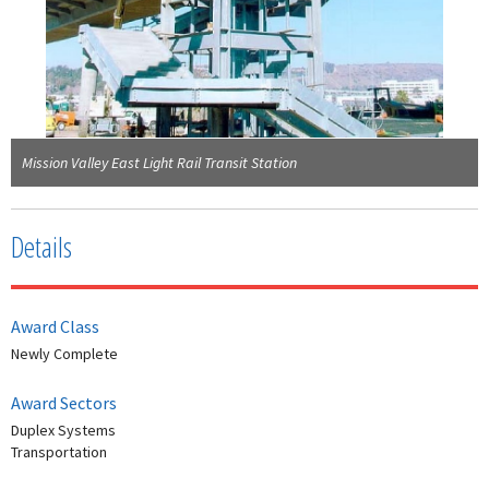
Mission Valley East Light Rail Transit Station
Details
Award Class
Newly Complete
Award Sectors
Duplex Systems
Transportation