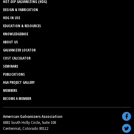
HOT-DIP GALVANIZING (HDG)
DESIGN & FABRICATION
HDG IN USE
EDUCATION & RESOURCES
KNOWLEDGEBASE
ABOUT US
GALVANIZER LOCATOR
COST CALCULATOR
SEMINARS
PUBLICATIONS
AGA PROJECT GALLERY
MEMBERS
BECOME A MEMBER
American Galvanizers Association
6881 South Holly Circle, Suite 108
Centennial, Colorado 80112