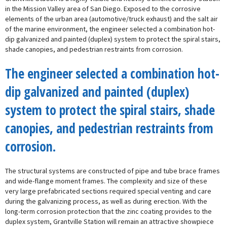
in the Mission Valley area of San Diego. Exposed to the corrosive
elements of the urban area (automotive/truck exhaust) and the salt air
of the marine environment, the engineer selected a combination hot-
dip galvanized and painted (duplex) system to protect the spiral stairs,
shade canopies, and pedestrian restraints from corrosion.
The engineer selected a combination hot-
dip galvanized and painted (duplex)
system to protect the spiral stairs, shade
canopies, and pedestrian restraints from
corrosion.
The structural systems are constructed of pipe and tube brace frames
and wide-flange moment frames. The complexity and size of these
very large prefabricated sections required special venting and care
during the galvanizing process, as well as during erection. With the
long-term corrosion protection that the zinc coating provides to the
duplex system, Grantville Station will remain an attractive showpiece