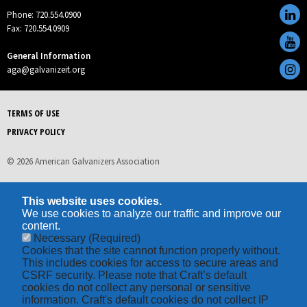
Phone: 720.554.0900
Fax: 720.554.0909
General Information
aga@galvanizeit.org
TERMS OF USE
PRIVACY POLICY
© 2026 American Galvanizers Association
This website uses cookies.
We use cookies to analyze our traffic and improve our
content.
Necessary
(Required)
Cookies that the site cannot function properly without.
This includes cookies for access to secure areas and
CSRF security. Please note that Craft’s default
cookies do not collect any personal or sensitive
information. Craft's default cookies do not collect IP