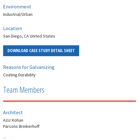
Environment
Industrial/Urban
Location
San Diego, CA United States
DOWNLOAD CASE STUDY DETAIL SHEET
Reasons for Galvanizing
Coating Durability
Team Members
Architect
Aziz Kohan
Parsons Brinkerhoff