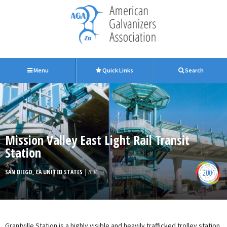
Menu
Quick Links
Search
Mission Valley East Light Rail Transit
Station
2004
SAN DIEGO, CA UNITED STATES
| 2004
Grantville Station is a highly visible and heavily trafficked trolley station