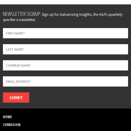
Leave
NEWSLETTER SIGNUP:
Sign up for Galvanizing Insights, the AGA's quarterly
this
specifier e-newsletter.
field
blank
SUBMIT
HOME
CORROSION