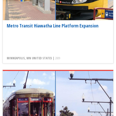
Metro Transit Hiawatha Line Platform Expansion
MINNEAPOLIS, MN UNITED STATES |
2009