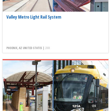
Valley Metro Light Rail System
PHOENIX, AZ UNITED STATES |
2008