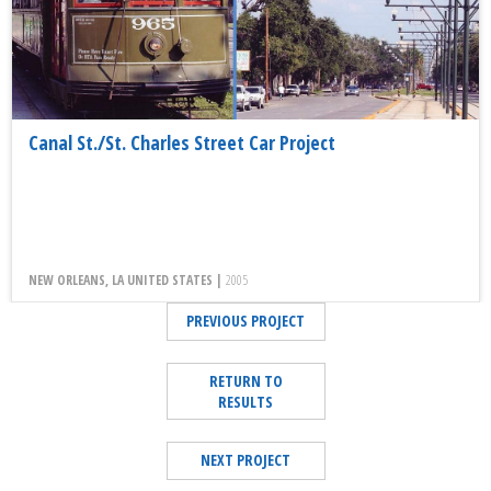
Canal St./St. Charles Street Car Project
NEW ORLEANS, LA UNITED STATES |
2005
PREVIOUS PROJECT
RETURN TO
RESULTS
NEXT PROJECT