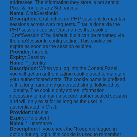
addresses. The information they store is not sent to
Pixel & Tonic or any 3rd parties.
Name
: CraftSessionId
Description
: Craft relies on PHP sessions to maintain
sessions across web requests. That is done via the
PHP session cookie. Craft names that cookie
“CraftSessionId” by default, but it can be renamed via
the phpSessionId config setting. This cookie will
expire as soon as the session expires.
Provider
: this site
Expiry
: Session
Name
: *_identity
Description
: When you log into the Control Panel,
you will get an authentication cookie used to maintain
your authenticated state. The cookie name is prefixed
with a long, randomly generated string, followed by
_identity. The cookie only stores information
necessary to maintain a secure, authenticated session
and will only exist for as long as the user is
authenticated in Craft.
Provider
: this site
Expiry
: Persistent
Name
: *_username
Description
: If you check the "Keep me logged in"
option during login, this cookie is used to remember