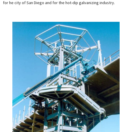
for he city of San Diego and for the hot-dip galvanizing industry.