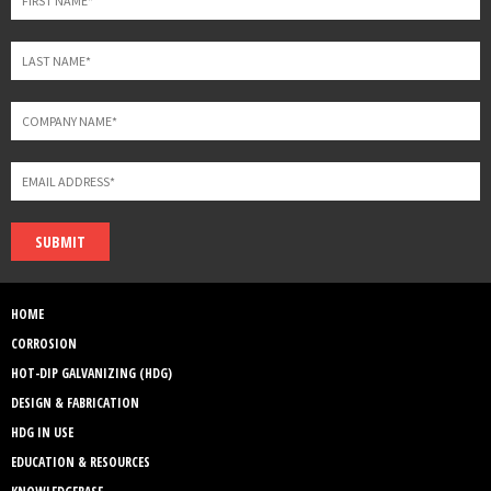
SUBMIT
HOME
CORROSION
HOT-DIP GALVANIZING (HDG)
DESIGN & FABRICATION
HDG IN USE
EDUCATION & RESOURCES