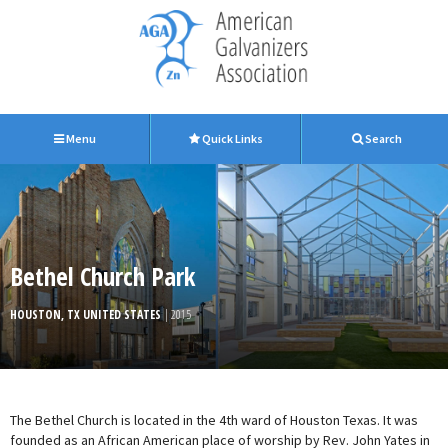
Menu
Quick Links
Search
Bethel Church Park
HOUSTON, TX UNITED STATES
| 2015
The Bethel Church is located in the 4th ward of Houston Texas. It was
founded as an African American place of worship by Rev. John Yates in