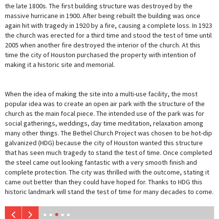
the late 1800s. The first building structure was destroyed by the
massive hurricane in 1900. After being rebuilt the building was once
again hit with tragedy in 1920 by a fire, causing a complete loss. In 1923
the church was erected for a third time and stood the test of time until
2005 when another fire destroyed the interior of the church. At this
time the city of Houston purchased the property with intention of
making it a historic site and memorial.
When the idea of making the site into a multi-use facility, the most
popular idea was to create an open air park with the structure of the
church as the main focal piece. The intended use of the park was for
social gatherings, weddings, day time meditation, relaxation among
many other things. The Bethel Church Project was chosen to be hot-dip
galvanized (HDG) because the city of Houston wanted this structure
that has seen much tragedy to stand the test of time. Once completed
the steel came out looking fantastic with a very smooth finish and
complete protection. The city was thrilled with the outcome, stating it
came out better than they could have hoped for. Thanks to HDG this
historic landmark will stand the test of time for many decades to come.