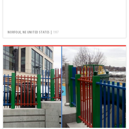
NORFOLK, NE UNITED STATES |
1997