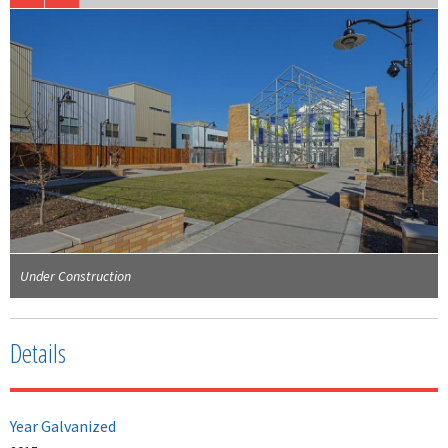
Under Construction
Details
Year Galvanized