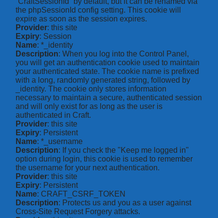
“CraftSessionId” by default, but it can be renamed via
the phpSessionId config setting. This cookie will
expire as soon as the session expires.
Provider
: this site
Expiry
: Session
Name
: *_identity
Description
: When you log into the Control Panel,
you will get an authentication cookie used to maintain
your authenticated state. The cookie name is prefixed
with a long, randomly generated string, followed by
_identity. The cookie only stores information
necessary to maintain a secure, authenticated session
and will only exist for as long as the user is
authenticated in Craft.
Provider
: this site
Expiry
: Persistent
Name
: *_username
Description
: If you check the "Keep me logged in"
option during login, this cookie is used to remember
the username for your next authentication.
Provider
: this site
Expiry
: Persistent
Name
: CRAFT_CSRF_TOKEN
Description
: Protects us and you as a user against
Cross-Site Request Forgery attacks.