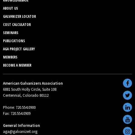
KNOWLEDGEBASE
ABOUT US
GALVANIZER LOCATOR
COST CALCULATOR
SEMINARS
PUBLICATIONS
AGA PROJECT GALLERY
MEMBERS
BECOME A MEMBER
American Galvanizers Association
6881 South Holly Circle, Suite 108
Centennial, Colorado 80112
Phone: 720.554.0900
Fax: 720.554.0909
General Information
aga@galvanizeit.org