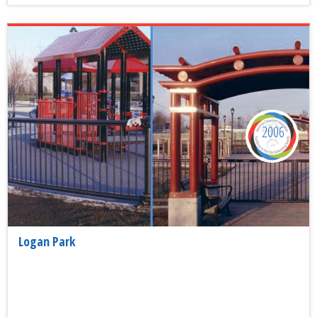
2006
Logan Park