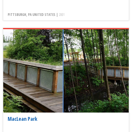
PITTSBURGH, PA UNITED STATES |
2001
MacLean Park