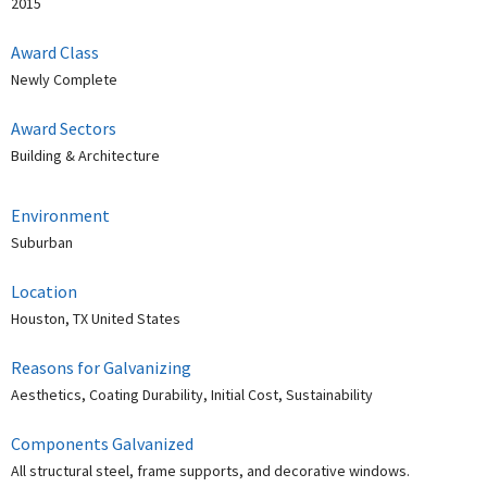
2015
Award Class
Newly Complete
Award Sectors
Building & Architecture
Environment
Suburban
Location
Houston, TX United States
Reasons for Galvanizing
Aesthetics, Coating Durability, Initial Cost, Sustainability
Components Galvanized
All structural steel, frame supports, and decorative windows.