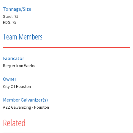
Tonnage/Size
Steel: 75
HDG: 75
Team Members
Fabricator
Berger Iron Works
Owner
City Of Houston
Member Galvanizer(s)
AZZ Galvanizing - Houston
Related