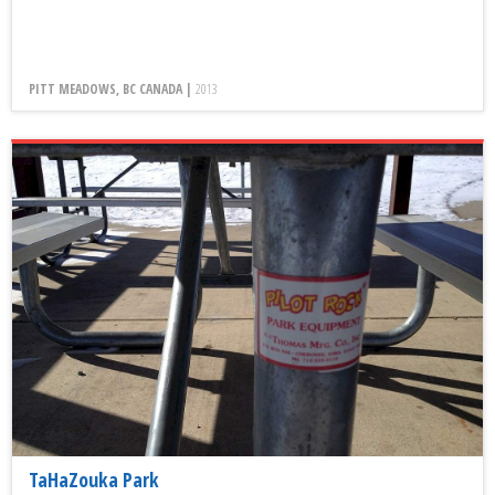
PITT MEADOWS, BC CANADA |
2013
TaHaZouka Park