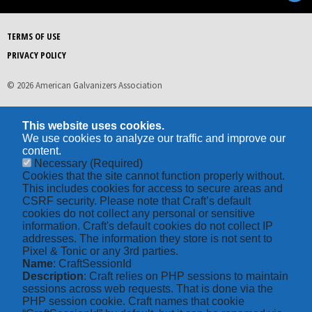
TERMS OF USE
PRIVACY POLICY
© 2026 American Galvanizers Association
This website uses cookies.
We use cookies to analyze our traffic and improve our
content.
Necessary
(Required)
Cookies that the site cannot function properly without.
This includes cookies for access to secure areas and
CSRF security. Please note that Craft’s default
cookies do not collect any personal or sensitive
information. Craft's default cookies do not collect IP
addresses. The information they store is not sent to
Pixel & Tonic or any 3rd parties.
Name
: CraftSessionId
Description
: Craft relies on PHP sessions to maintain
sessions across web requests. That is done via the
PHP session cookie. Craft names that cookie