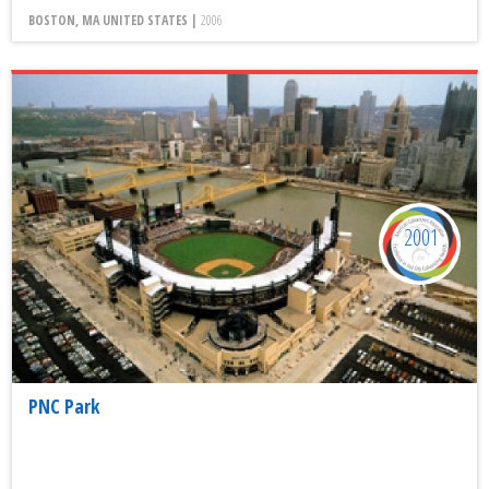
BOSTON, MA UNITED STATES |
2006
2001
PNC Park