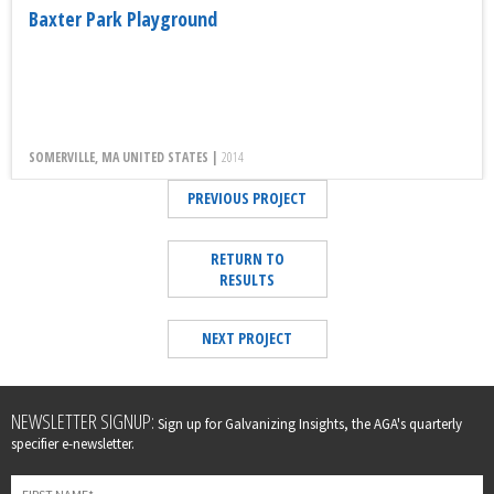
Baxter Park Playground
SOMERVILLE, MA UNITED STATES |
2014
PREVIOUS PROJECT
RETURN TO
RESULTS
NEXT PROJECT
Leave
NEWSLETTER SIGNUP:
Sign up for Galvanizing Insights, the AGA's quarterly
this
specifier e-newsletter.
field
blank