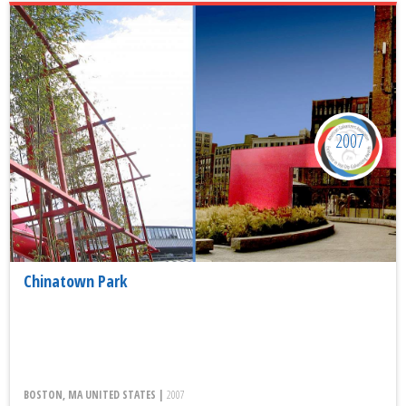
2007
Chinatown Park
BOSTON, MA UNITED STATES |
2007