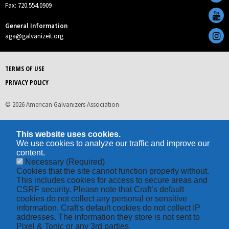
Fax: 720.554.0909
General Information
aga@galvanizeit.org
TERMS OF USE
PRIVACY POLICY
© 2026 American Galvanizers Association
This website uses cookies.
We use cookies to analyze our traffic and improve our
content.
Necessary
(Required)
Cookies that the site cannot function properly without.
This includes cookies for access to secure areas and
CSRF security. Please note that Craft’s default
cookies do not collect any personal or sensitive
information. Craft's default cookies do not collect IP
addresses. The information they store is not sent to
Pixel & Tonic or any 3rd parties.