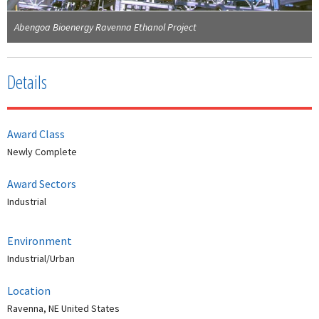
Abengoa Bioenergy Ravenna Ethanol Project
Details
Award Class
Newly Complete
Award Sectors
Industrial
Environment
Industrial/Urban
Location
Ravenna, NE United States