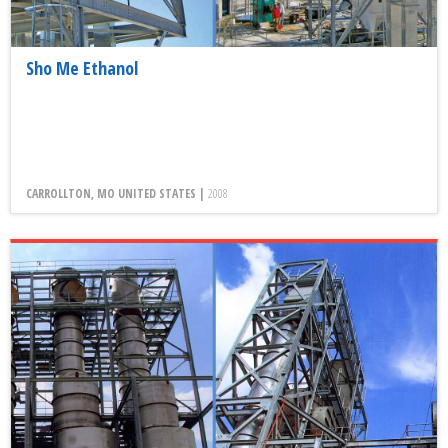
Sho Me Ethanol
CARROLLTON, MO UNITED STATES |
2008