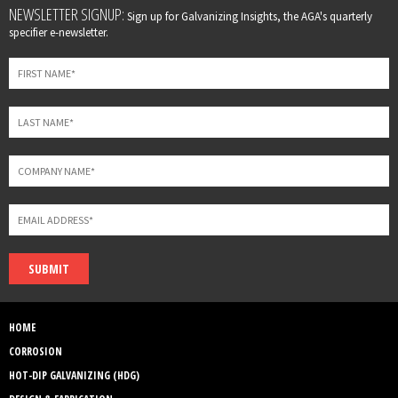
Leave
NEWSLETTER SIGNUP:
Sign up for Galvanizing Insights, the AGA's quarterly
this
specifier e-newsletter.
field
blank
SUBMIT
HOME
CORROSION
HOT-DIP GALVANIZING (HDG)