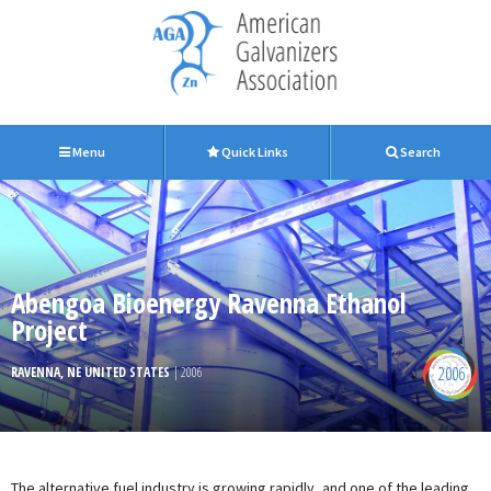
Menu
Quick Links
Search
Abengoa Bioenergy Ravenna Ethanol
Project
2006
RAVENNA, NE UNITED STATES
| 2006
The alternative fuel industry is growing rapidly, and one of the leading