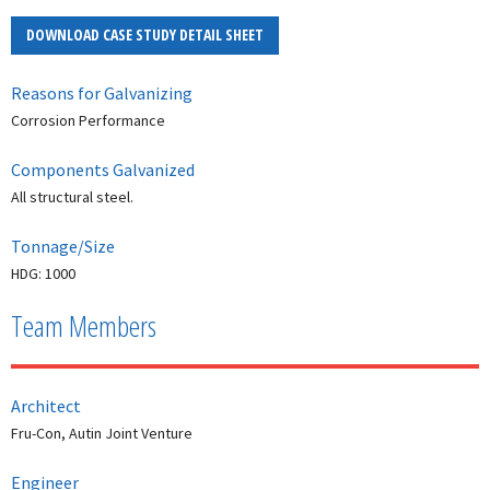
DOWNLOAD CASE STUDY DETAIL SHEET
Reasons for Galvanizing
Corrosion Performance
Components Galvanized
All structural steel.
Tonnage/Size
HDG: 1000
Team Members
Architect
Fru-Con, Autin Joint Venture
Engineer