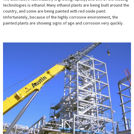
technologies is ethanol. Many ethanol plants are being built around the
country, and some are being painted with red oxide paint.
Unfortunately, because of the highly corrosive environment, the
painted plants are showing signs of age and corrosion very quickly.