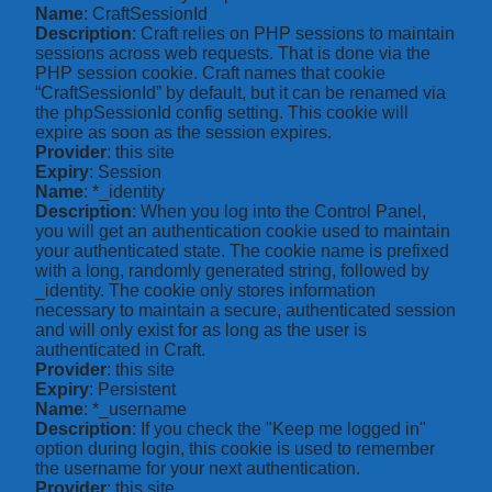
Name
: CraftSessionId
Description
: Craft relies on PHP sessions to maintain
sessions across web requests. That is done via the
PHP session cookie. Craft names that cookie
“CraftSessionId” by default, but it can be renamed via
the phpSessionId config setting. This cookie will
expire as soon as the session expires.
Provider
: this site
Expiry
: Session
Name
: *_identity
Description
: When you log into the Control Panel,
you will get an authentication cookie used to maintain
your authenticated state. The cookie name is prefixed
with a long, randomly generated string, followed by
_identity. The cookie only stores information
necessary to maintain a secure, authenticated session
and will only exist for as long as the user is
authenticated in Craft.
Provider
: this site
Expiry
: Persistent
Name
: *_username
Description
: If you check the "Keep me logged in"
option during login, this cookie is used to remember
the username for your next authentication.
Provider
: this site