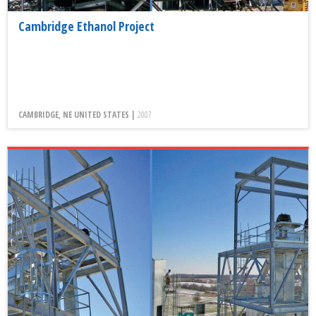
Cambridge Ethanol Project
CAMBRIDGE, NE UNITED STATES |
2007