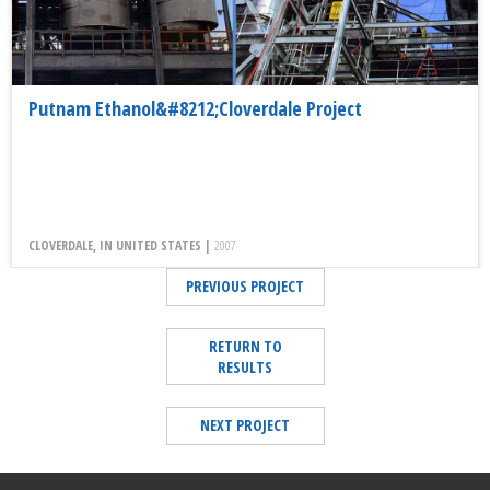
Putnam Ethanol&#8212;Cloverdale Project
CLOVERDALE, IN UNITED STATES |
2007
PREVIOUS PROJECT
RETURN TO
RESULTS
NEXT PROJECT