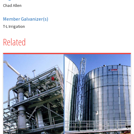
Chad Allen
Member Galvanizer(s)
T-L Irrigation
Related