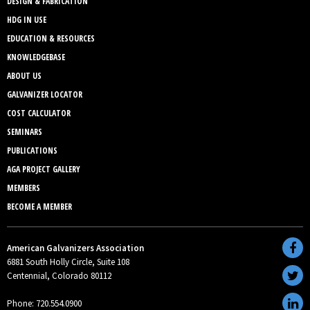
DESIGN & FABRICATION
HDG IN USE
EDUCATION & RESOURCES
KNOWLEDGEBASE
ABOUT US
GALVANIZER LOCATOR
COST CALCULATOR
SEMINARS
PUBLICATIONS
AGA PROJECT GALLERY
MEMBERS
BECOME A MEMBER
American Galvanizers Association
6881 South Holly Circle, Suite 108
Centennial, Colorado 80112
Phone: 720.554.0900