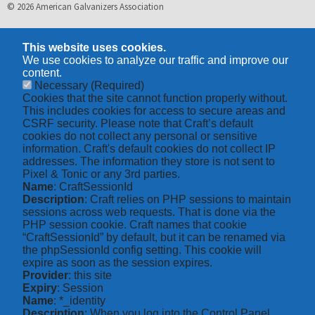
© 2026 American Galvanizers Association
This website uses cookies.
We use cookies to analyze our traffic and improve our
content.
Necessary
(Required)
Cookies that the site cannot function properly without.
This includes cookies for access to secure areas and
CSRF security. Please note that Craft’s default
cookies do not collect any personal or sensitive
information. Craft's default cookies do not collect IP
addresses. The information they store is not sent to
Pixel & Tonic or any 3rd parties.
Name
: CraftSessionId
Description
: Craft relies on PHP sessions to maintain
sessions across web requests. That is done via the
PHP session cookie. Craft names that cookie
“CraftSessionId” by default, but it can be renamed via
the phpSessionId config setting. This cookie will
expire as soon as the session expires.
Provider
: this site
Expiry
: Session
Name
: *_identity
Description
: When you log into the Control Panel,