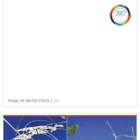
2001
PIQUA, OH UNITED STATES |
2001