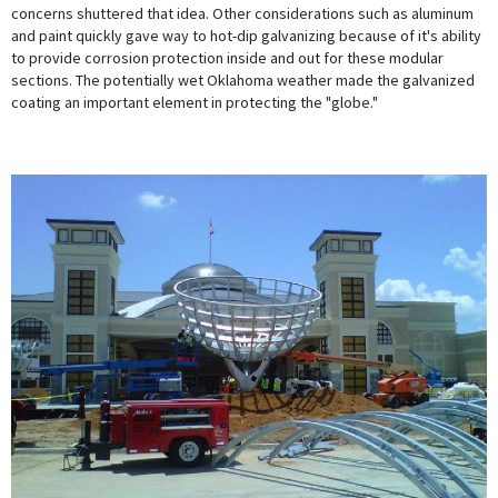
concerns shuttered that idea. Other considerations such as aluminum
and paint quickly gave way to hot-dip galvanizing because of it's ability
to provide corrosion protection inside and out for these modular
sections. The potentially wet Oklahoma weather made the galvanized
coating an important element in protecting the "globe."