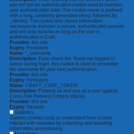
you will get an authentication cookie used to maintain
your authenticated state. The cookie name is prefixed
with a long, randomly generated string, followed by
_identity. The cookie only stores information
necessary to maintain a secure, authenticated session
and will only exist for as long as the user is
authenticated in Craft.
Provider
: this site
Expiry
: Persistent
Name
: *_username
Description
: If you check the "Keep me logged in"
option during login, this cookie is used to remember
the username for your next authentication.
Provider
: this site
Expiry
: Persistent
Name
: CRAFT_CSRF_TOKEN
Description
: Protects us and you as a user against
Cross-Site Request Forgery attacks.
Provider
: this site
Expiry
: Session
Statistics
Statistic cookies help us understand how visitors
interact with websites by collecting and reporting
information anonymously.
Marketing