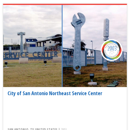
2003
City of San Antonio Northeast Service Center
SAN ANTONIO, TX UNITED STATES |
2003