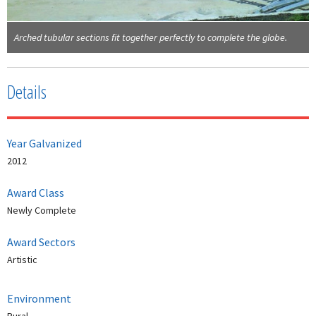
Arched tubular sections fit together perfectly to complete the globe.
Details
Year Galvanized
2012
Award Class
Newly Complete
Award Sectors
Artistic
Environment