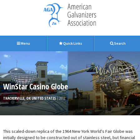
Menu
Quick Links
Search
WinStar Casino Globe
THACKERVILLE, OK UNITED STATES
| 2012
This scaled-down replica of the 1964 New York World's Fair Globe was
initially designed to be constructed out of stainless steel, but financial