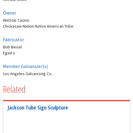
Owner
WinStar Casino
Chickasaw Nation Native American Tribe
Fabricator
Bob Beisel
Egad-s
Member Galvanizer(s)
Los Angeles Galvanizing Co.
Related
Jackson Tube Sign Sculpture