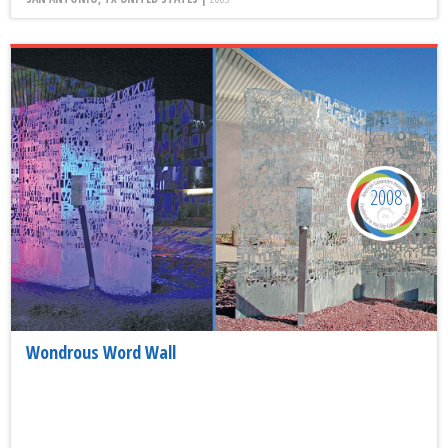
2008
Wondrous Word Wall