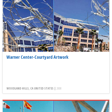
Warner Center-Courtyard Artwork
WOODLAND HILLS, CA UNITED STATES |
2008