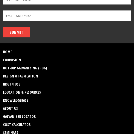
SUBMIT
HOME
CORROSION
HOT-DIP GALVANIZING (HDG)
DESIGN & FABRICATION
HDG IN USE
EDUCATION & RESOURCES
KNOWLEDGEBASE
ABOUT US
GALVANIZER LOCATOR
COST CALCULATOR
SEMINARS