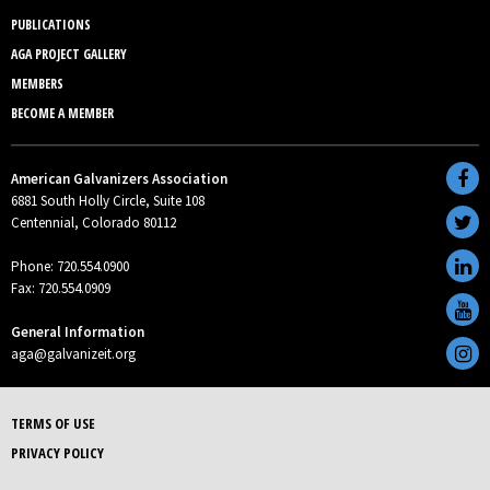
PUBLICATIONS
AGA PROJECT GALLERY
MEMBERS
BECOME A MEMBER
American Galvanizers Association
6881 South Holly Circle, Suite 108
Centennial, Colorado 80112
Phone: 720.554.0900
Fax: 720.554.0909
General Information
aga@galvanizeit.org
TERMS OF USE
PRIVACY POLICY