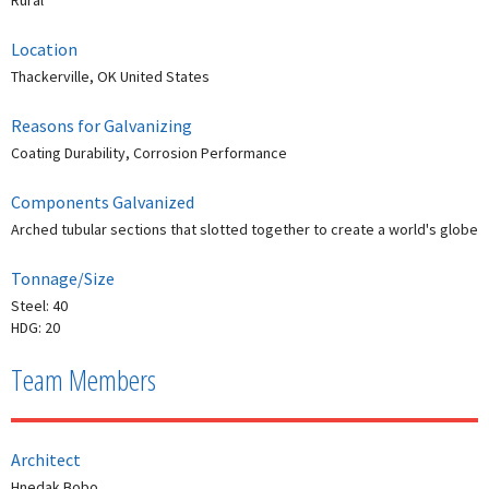
Rural
Location
Thackerville, OK United States
Reasons for Galvanizing
Coating Durability, Corrosion Performance
Components Galvanized
Arched tubular sections that slotted together to create a world's globe
Tonnage/Size
Steel: 40
HDG: 20
Team Members
Architect
Hnedak Bobo