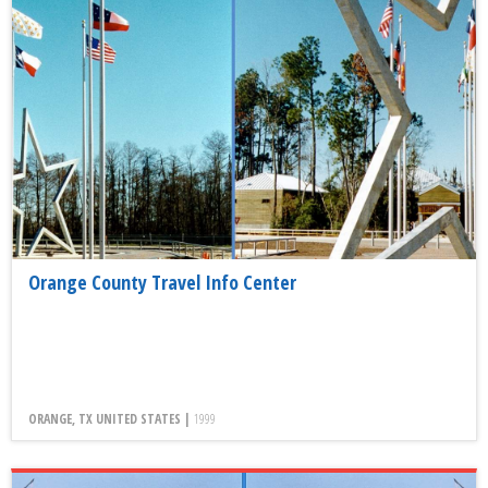
Orange County Travel Info Center
ORANGE, TX UNITED STATES |
1999