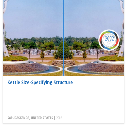
2002
Kettle Size-Specifying Structure
SAPUGASKANDA, UNITED STATES |
2002