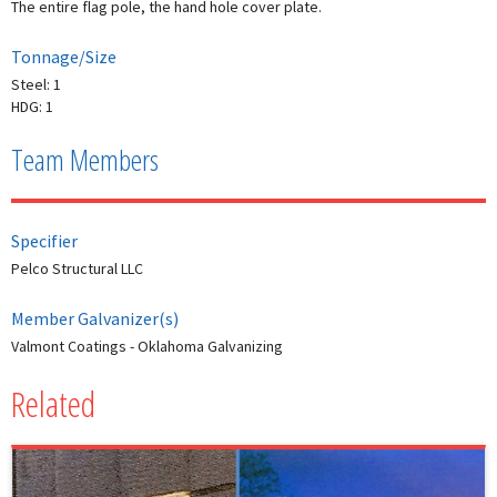
The entire flag pole, the hand hole cover plate.
Tonnage/Size
Steel: 1
HDG: 1
Team Members
Specifier
Pelco Structural LLC
Member Galvanizer(s)
Valmont Coatings - Oklahoma Galvanizing
Related