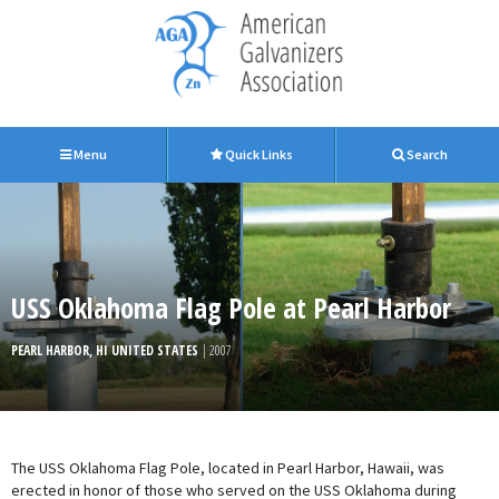
Menu
Quick Links
Search
USS Oklahoma Flag Pole at Pearl Harbor
PEARL HARBOR, HI UNITED STATES
| 2007
The USS Oklahoma Flag Pole, located in Pearl Harbor, Hawaii, was
erected in honor of those who served on the USS Oklahoma during