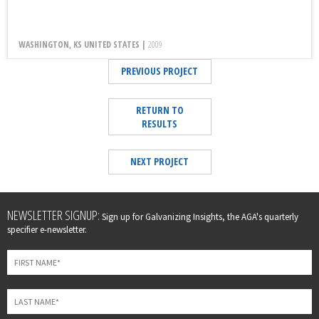
WASHINGTON, KS UNITED STATES |
2009
PREVIOUS PROJECT
RETURN TO
RESULTS
NEXT PROJECT
Leave
NEWSLETTER SIGNUP:
Sign up for Galvanizing Insights, the AGA's quarterly
this
specifier e-newsletter.
field
blank