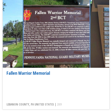
Fallen Warrior Memorial
LEBANON COUNTY, PA UNITED STATES |
2009