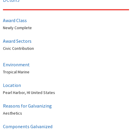
Award Class
Newly Complete
Award Sectors
Civic Contribution
Environment
Tropical Marine
Location
Pearl Harbor, HI United States
Reasons for Galvanizing
Aesthetics
Components Galvanized