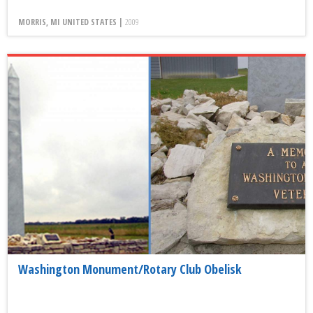
MORRIS, MI UNITED STATES |
2009
Washington Monument/Rotary Club Obelisk