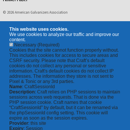
© 2026 American Galvanizers Association
This website uses cookies.
We use cookies to analyze our traffic and improve our
content.
Necessary
(Required)
Cookies that the site cannot function properly without.
This includes cookies for access to secure areas and
CSRF security. Please note that Craft’s default
cookies do not collect any personal or sensitive
information. Craft's default cookies do not collect IP
addresses. The information they store is not sent to
Pixel & Tonic or any 3rd parties.
Name
: CraftSessionId
Description
: Craft relies on PHP sessions to maintain
sessions across web requests. That is done via the
PHP session cookie. Craft names that cookie
“CraftSessionId” by default, but it can be renamed via
the phpSessionId config setting. This cookie will
expire as soon as the session expires.
Provider
: this site
Expiry
: Session