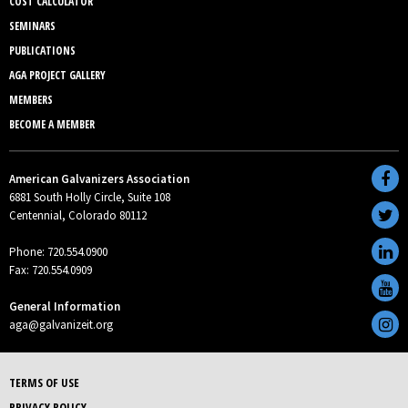
COST CALCULATOR
SEMINARS
PUBLICATIONS
AGA PROJECT GALLERY
MEMBERS
BECOME A MEMBER
American Galvanizers Association
6881 South Holly Circle, Suite 108
Centennial, Colorado 80112
Phone: 720.554.0900
Fax: 720.554.0909
General Information
aga@galvanizeit.org
TERMS OF USE
PRIVACY POLICY