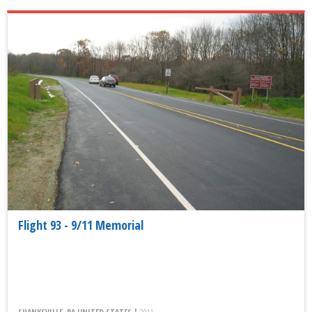
Flight 93 - 9/11 Memorial