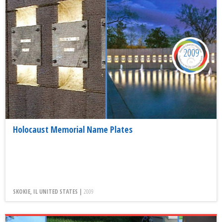
2009
Holocaust Memorial Name Plates
SKOKIE, IL UNITED STATES |
2009