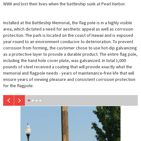
WWII and lost their lives when the battleship sunk at Pearl Harbor.
Installed at the Battleship Memorial, the flag pole is in a highly visible
area, which dictated a need for aesthetic appeal as well as corrosion
protection. The park is located on the coast of Hawaii and is exposed
year-round to an environment conducive to deterioration. To prevent
corrosion from forming, the customer chose to use hot-dip galvanizing
as a protective layer to provide a durable product. The entire flag pole,
including the hand hole cover plate, was galvanized. In total 1,000
pounds of steel received a coating that will provide exactly what the
memorial and flagpole needs - years of maintenance-free life that will
ensure years of viewing pleasure and consistent corrosion protection
for the flagpole.