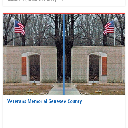
SHANKSVILLE, PA UNITED STATES |
2011
Veterans Memorial Genesee County