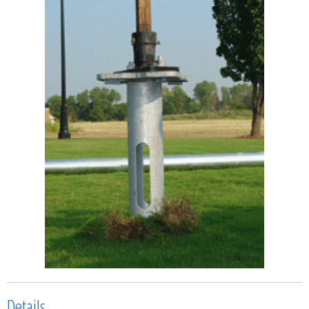
Details