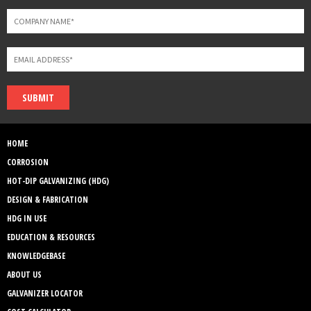
SUBMIT
HOME
CORROSION
HOT-DIP GALVANIZING (HDG)
DESIGN & FABRICATION
HDG IN USE
EDUCATION & RESOURCES
KNOWLEDGEBASE
ABOUT US
GALVANIZER LOCATOR