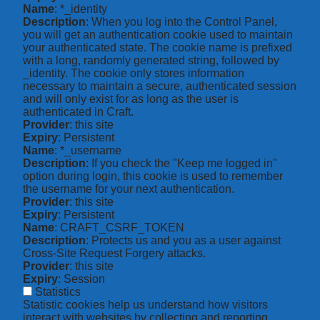
Name
: *_identity
Description
: When you log into the Control Panel,
you will get an authentication cookie used to maintain
your authenticated state. The cookie name is prefixed
with a long, randomly generated string, followed by
_identity. The cookie only stores information
necessary to maintain a secure, authenticated session
and will only exist for as long as the user is
authenticated in Craft.
Provider
: this site
Expiry
: Persistent
Name
: *_username
Description
: If you check the "Keep me logged in"
option during login, this cookie is used to remember
the username for your next authentication.
Provider
: this site
Expiry
: Persistent
Name
: CRAFT_CSRF_TOKEN
Description
: Protects us and you as a user against
Cross-Site Request Forgery attacks.
Provider
: this site
Expiry
: Session
Statistics
Statistic cookies help us understand how visitors
interact with websites by collecting and reporting