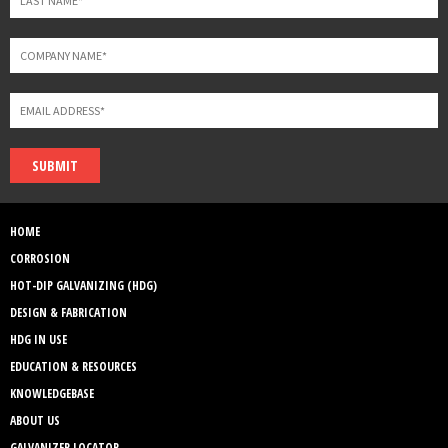
SUBMIT
HOME
CORROSION
HOT-DIP GALVANIZING (HDG)
DESIGN & FABRICATION
HDG IN USE
EDUCATION & RESOURCES
KNOWLEDGEBASE
ABOUT US
GALVANIZER LOCATOR