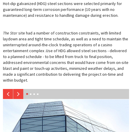
Hot-dip galvanized (HDG) steel sections were selected primarily for
guaranteed long-term corrosion performance (10 years with no
maintenance) and resistance to handling damage during erection.
The Star
site had a number of construction constraints, with limited
laydown area and tight time schedule, as well as a need to maintain the
uninterrupted around-the-clock trading operations of a casino
entertainment complex .Use of HDG allowed steel sections - delivered
to a planned schedule - to be lifted from truck to final position,
addressed environmental concerns that would have come from on-site
blast and paint or touch-up activities, minimi
z
ed weather delays, and
made a significant contribution to delivering the project on-time and
within budget.