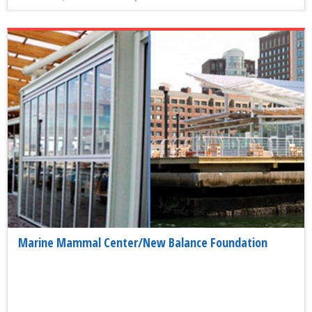
Marine Mammal Center/New Balance Foundation