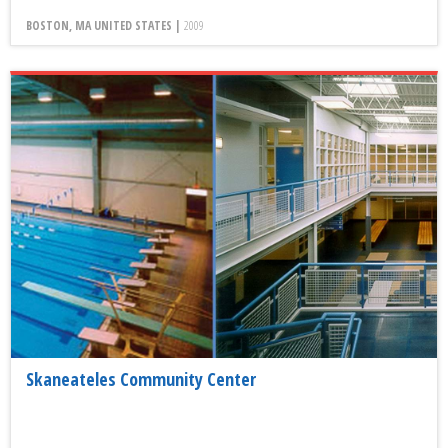
BOSTON, MA UNITED STATES |
2009
Skaneateles Community Center