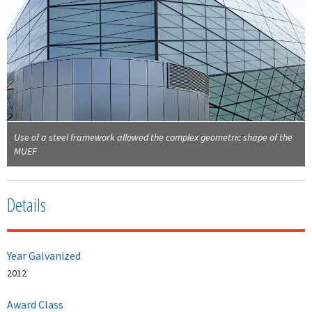
Use of a steel framework allowed the complex geometric shape of the
MUEF
Details
Year Galvanized
2012
Award Class