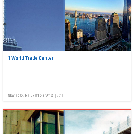
1 World Trade Center
NEW YORK, NY UNITED STATES |
2011