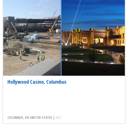
Hollywood Casino, Columbus
COLUMBUS, OH UNITED STATES |
2012