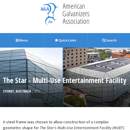
Menu
Quick Links
Search
The Star - Multi-Use Entertainment Facility
SYDNEY, AUSTRALIA
| 2013
A steel frame was chosen to allow construction of a complex
geometric shape for
The Star's Multi-Use Entertainmant Facility (MUEF)
.