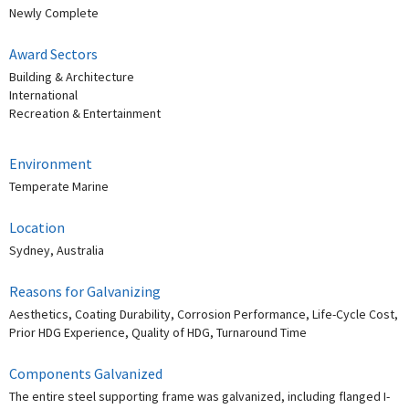
Newly Complete
Award Sectors
Building & Architecture
International
Recreation & Entertainment
Environment
Temperate Marine
Location
Sydney, Australia
Reasons for Galvanizing
Aesthetics, Coating Durability, Corrosion Performance, Life-Cycle Cost,
Prior HDG Experience, Quality of HDG, Turnaround Time
Components Galvanized
The entire steel supporting frame was galvanized, including flanged I-