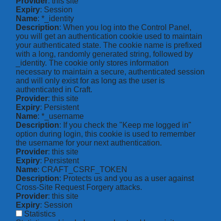
Provider
: this site
Expiry
: Session
Name
: *_identity
Description
: When you log into the Control Panel,
you will get an authentication cookie used to maintain
your authenticated state. The cookie name is prefixed
with a long, randomly generated string, followed by
_identity. The cookie only stores information
necessary to maintain a secure, authenticated session
and will only exist for as long as the user is
authenticated in Craft.
Provider
: this site
Expiry
: Persistent
Name
: *_username
Description
: If you check the "Keep me logged in"
option during login, this cookie is used to remember
the username for your next authentication.
Provider
: this site
Expiry
: Persistent
Name
: CRAFT_CSRF_TOKEN
Description
: Protects us and you as a user against
Cross-Site Request Forgery attacks.
Provider
: this site
Expiry
: Session
Statistics