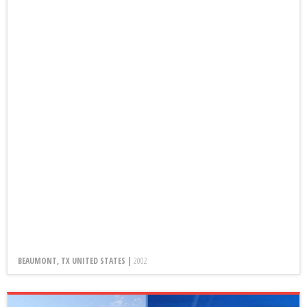
BEAUMONT, TX UNITED STATES |
2002