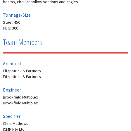
beams, circular hollow sections and angles.
Tonnage/Size
Steel: 450
HDG: 300
Team Members
Architect
Fitzpatrick & Partners
Fitzpatrick & Partners
Engineer
Brookfield Multiplex
Brookfield Multiplex
Specifier
Chris Mathews
ICMP Pty Ltd