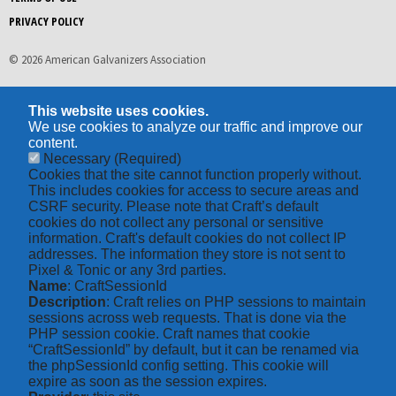
PRIVACY POLICY
© 2026 American Galvanizers Association
This website uses cookies.
We use cookies to analyze our traffic and improve our
content.
Necessary
(Required)
Cookies that the site cannot function properly without.
This includes cookies for access to secure areas and
CSRF security. Please note that Craft’s default
cookies do not collect any personal or sensitive
information. Craft's default cookies do not collect IP
addresses. The information they store is not sent to
Pixel & Tonic or any 3rd parties.
Name
: CraftSessionId
Description
: Craft relies on PHP sessions to maintain
sessions across web requests. That is done via the
PHP session cookie. Craft names that cookie
“CraftSessionId” by default, but it can be renamed via
the phpSessionId config setting. This cookie will
expire as soon as the session expires.