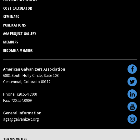
COST CALCULATOR
SEMINARS
PUBLICATIONS
AGA PROJECT GALLERY
MEMBERS
BECOME A MEMBER
American Galvanizers Association
6881 South Holly Circle, Suite 108
Centennial, Colorado 80112
Phone: 720.554.0900
Fax: 720.554.0909
General Information
aga@galvanizeit.org
TERMS OF USE