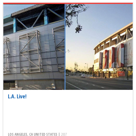
L.A. Live!
LOS ANGELES, CA UNITED STATES |
2007