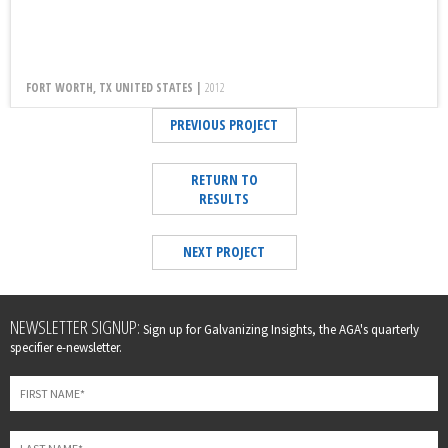
FORT WORTH, TX UNITED STATES |
2012
PREVIOUS PROJECT
RETURN TO
RESULTS
NEXT PROJECT
Leave
NEWSLETTER SIGNUP:
Sign up for Galvanizing Insights, the AGA's quarterly
this
specifier e-newsletter.
field
blank