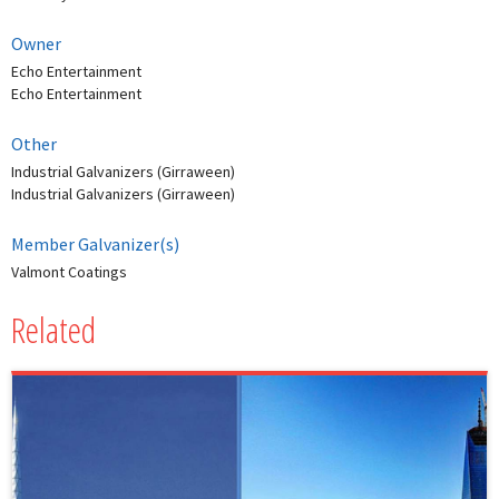
Owner
Echo Entertainment
Echo Entertainment
Other
Industrial Galvanizers (Girraween)
Industrial Galvanizers (Girraween)
Member Galvanizer(s)
Valmont Coatings
Related