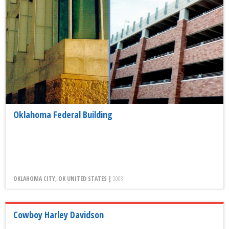
Oklahoma Federal Building
OKLAHOMA CITY, OK UNITED STATES |
2003
Cowboy Harley Davidson