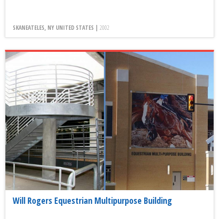
SKANEATELES, NY UNITED STATES |
2002
Will Rogers Equestrian Multipurpose Building