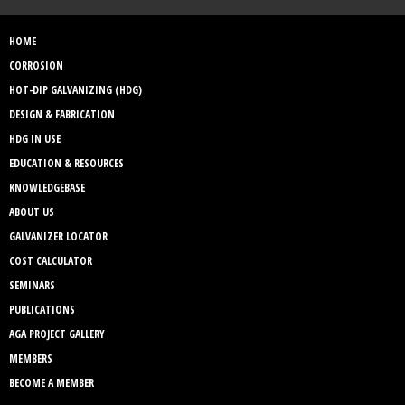
HOME
CORROSION
HOT-DIP GALVANIZING (HDG)
DESIGN & FABRICATION
HDG IN USE
EDUCATION & RESOURCES
KNOWLEDGEBASE
ABOUT US
GALVANIZER LOCATOR
COST CALCULATOR
SEMINARS
PUBLICATIONS
AGA PROJECT GALLERY
MEMBERS
BECOME A MEMBER