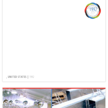
1992
, UNITED STATES |
1992