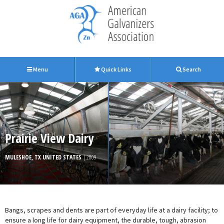
Menu
Quick Links
Search
Prairie View Dairy
MULESHOE, TX UNITED STATES
| 2009
Bangs, scrapes and dents are part of everyday life at a dairy facility; to
ensure a long life for dairy equipment, the durable, tough, abrasion