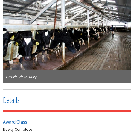
Prairie View Dairy
Details
Award Class
Newly Complete