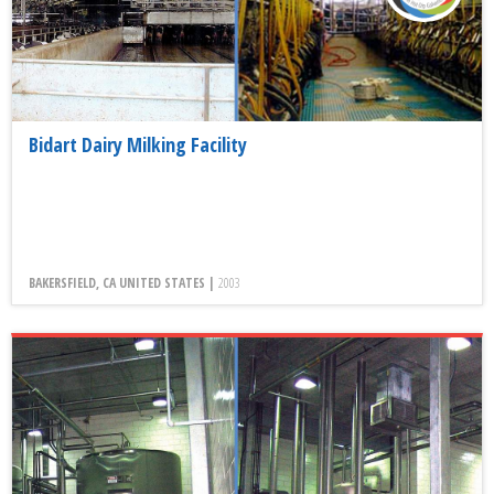
Bidart Dairy Milking Facility
BAKERSFIELD, CA UNITED STATES |
2003