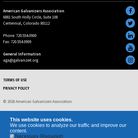
American Galvanizers Association
6881 South Holly Circle, Suite 108
Centennial, Colorado 80112
Phone: 720.554.0900
Fax: 720.554.0909
General Information
aga@galvanizeit.org
TERMS OF USE
PRIVACY POLICY
© 2026 American Galvanizers Association
This website uses cookies.
We use cookies to analyze our traffic and improve our
content.
Necessary
(Required)