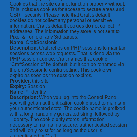
Cookies that the site cannot function properly without.
This includes cookies for access to secure areas and
CSRF security. Please note that Craft’s default
cookies do not collect any personal or sensitive
information. Craft's default cookies do not collect IP
addresses. The information they store is not sent to
Pixel & Tonic or any 3rd parties.
Name
: CraftSessionId
Description
: Craft relies on PHP sessions to maintain
sessions across web requests. That is done via the
PHP session cookie. Craft names that cookie
“CraftSessionId” by default, but it can be renamed via
the phpSessionId config setting. This cookie will
expire as soon as the session expires.
Provider
: this site
Expiry
: Session
Name
: *_identity
Description
: When you log into the Control Panel,
you will get an authentication cookie used to maintain
your authenticated state. The cookie name is prefixed
with a long, randomly generated string, followed by
_identity. The cookie only stores information
necessary to maintain a secure, authenticated session
and will only exist for as long as the user is
authenticated in Craft.