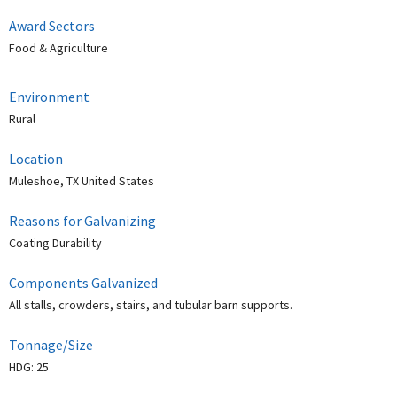
Award Sectors
Food & Agriculture
Environment
Rural
Location
Muleshoe, TX United States
Reasons for Galvanizing
Coating Durability
Components Galvanized
All stalls, crowders, stairs, and tubular barn supports.
Tonnage/Size
HDG: 25