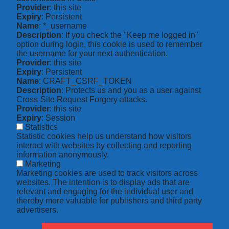
Provider
: this site
Expiry
: Persistent
Name
: *_username
Description
: If you check the "Keep me logged in"
option during login, this cookie is used to remember
the username for your next authentication.
Provider
: this site
Expiry
: Persistent
Name
: CRAFT_CSRF_TOKEN
Description
: Protects us and you as a user against
Cross-Site Request Forgery attacks.
Provider
: this site
Expiry
: Session
Statistics
Statistic cookies help us understand how visitors
interact with websites by collecting and reporting
information anonymously.
Marketing
Marketing cookies are used to track visitors across
websites. The intention is to display ads that are
relevant and engaging for the individual user and
thereby more valuable for publishers and third party
advertisers.