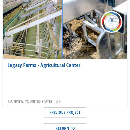
2004
Legacy Farms - Agricultural Center
PLAINVIEW, TX UNITED STATES |
2004
PREVIOUS PROJECT
RETURN TO