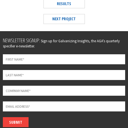
RESULTS
NEXT PROJECT
Leave
NEWSLETTER SIGNUP:
Sign up for Galvanizing Insights, the AGA's quarterly
this
specifier e-newsletter.
field
blank
SUBMIT