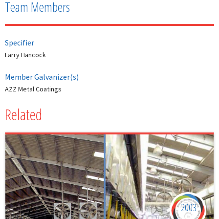
Team Members
Specifier
Larry Hancock
Member Galvanizer(s)
AZZ Metal Coatings
Related
2003