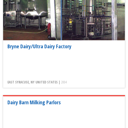
Bryne Dairy/Ultra Dairy Factory
EAST SYRACUSE, NY UNITED STATES |
2004
Dairy Barn Milking Parlors