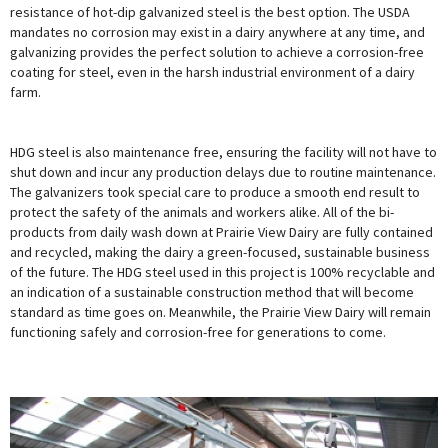
resistance of hot-dip galvanized steel is the best option. The USDA
mandates no corrosion may exist in a dairy anywhere at any time, and
galvanizing provides the perfect solution to achieve a corrosion-free
coating for steel, even in the harsh industrial environment of a dairy
farm.
HDG steel is also maintenance free, ensuring the facility will not have to
shut down and incur any production delays due to routine maintenance.
The galvanizers took special care to produce a smooth end result to
protect the safety of the animals and workers alike. All of the bi-
products from daily wash down at Prairie View Dairy are fully contained
and recycled, making the dairy a green-focused, sustainable business
of the future. The HDG steel used in this project is 100% recyclable and
an indication of a sustainable construction method that will become
standard as time goes on. Meanwhile, the Prairie View Dairy will remain
functioning safely and corrosion-free for generations to come.