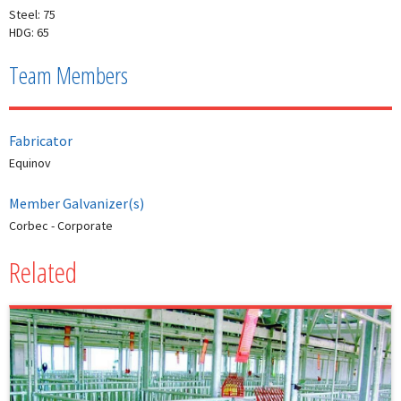
Steel: 75
HDG: 65
Team Members
Fabricator
Equinov
Member Galvanizer(s)
Corbec - Corporate
Related