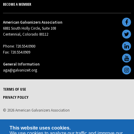
BECOME A MEMBER
American Galvanizers Association
6881 South Holly Circle, Suite 108
Centennial, Colorado 80112
Phone: 720.554.0900
Fax: 720.554.0909
General Information
aga@galvanizeit.org
TERMS OF USE
PRIVACY POLICY
© 2026 American Galvanizers Association
This website uses cookies.
We use cookies to analyze our traffic and improve our