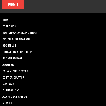
SUBMIT
HOME
CORROSION
HOT-DIP GALVANIZING (HDG)
DESIGN & FABRICATION
HDG IN USE
EDUCATION & RESOURCES
KNOWLEDGEBASE
ABOUT US
GALVANIZER LOCATOR
COST CALCULATOR
SEMINARS
PUBLICATIONS
AGA PROJECT GALLERY
MEMBERS