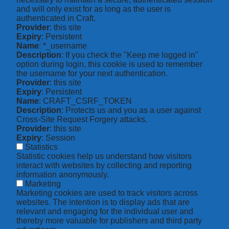
and will only exist for as long as the user is
authenticated in Craft.
Provider
: this site
Expiry
: Persistent
Name
: *_username
Description
: If you check the "Keep me logged in"
option during login, this cookie is used to remember
the username for your next authentication.
Provider
: this site
Expiry
: Persistent
Name
: CRAFT_CSRF_TOKEN
Description
: Protects us and you as a user against
Cross-Site Request Forgery attacks.
Provider
: this site
Expiry
: Session
Statistics
Statistic cookies help us understand how visitors
interact with websites by collecting and reporting
information anonymously.
Marketing
Marketing cookies are used to track visitors across
websites. The intention is to display ads that are
relevant and engaging for the individual user and
thereby more valuable for publishers and third party