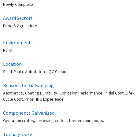
Newly Complete
Award Sectors
Food & Agriculture
Environment
Rural
Location
Saint-Paul-d'Abbotsford, QC Canada
Reasons for Galvanizing
Aesthetics, Coating Durability, Corrosion Performance, Initial Cost, Life-
Cycle Cost, Prior HDG Experience
Components Galvanized
Gestation crates, farrowing crates, feeders and posts.
Tonnage/Size