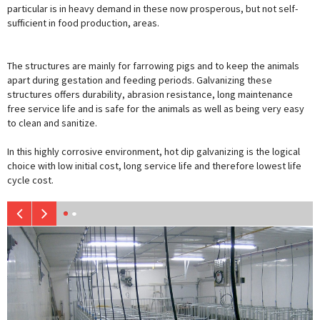
particular is in heavy demand in these now prosperous, but not self-
sufficient in food production, areas.
The structures are mainly for farrowing pigs and to keep the animals
apart during gestation and feeding periods. Galvanizing these
structures offers durability, abrasion resistance, long maintenance
free service life and is safe for the animals as well as being very easy
to clean and sanitize.
In this highly corrosive environment, hot dip galvanizing is the logical
choice with low initial cost, long service life and therefore lowest life
cycle cost.