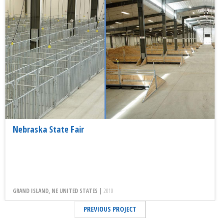
Nebraska State Fair
GRAND ISLAND, NE UNITED STATES |
2010
PREVIOUS PROJECT