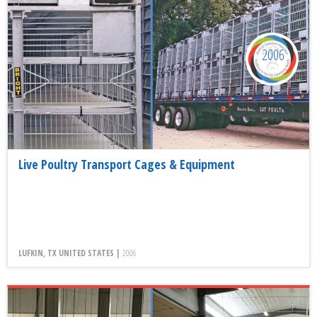
2006
Live Poultry Transport Cages & Equipment
LUFKIN, TX UNITED STATES |
2006