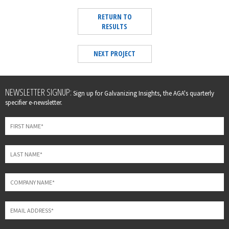
RETURN TO
RESULTS
NEXT PROJECT
Leave
NEWSLETTER SIGNUP:
Sign up for Galvanizing Insights, the AGA's quarterly
this
specifier e-newsletter.
field
blank