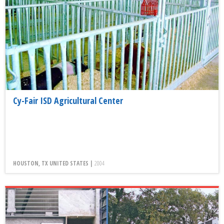
Cy-Fair ISD Agricultural Center
HOUSTON, TX UNITED STATES |
2004