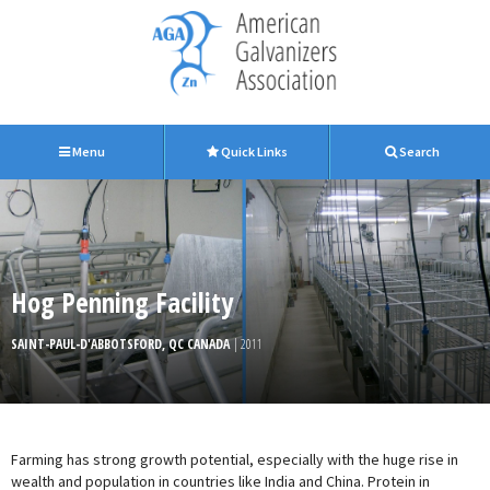
Menu
Quick Links
Search
Hog Penning Facility
SAINT-PAUL-D'ABBOTSFORD, QC CANADA
| 2011
Farming has strong growth potential, especially with the huge rise in
wealth and population in countries like India and China. Protein in