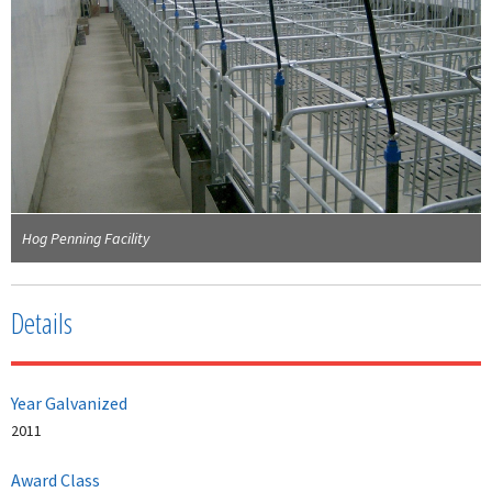
Hog Penning Facility
Details
Year Galvanized
2011
Award Class