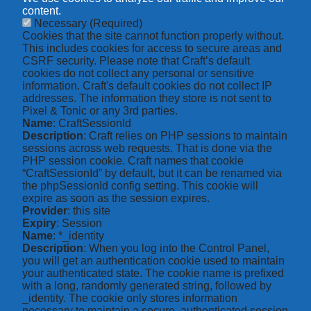
content.
Necessary
(Required)
Cookies that the site cannot function properly without.
This includes cookies for access to secure areas and
CSRF security. Please note that Craft’s default
cookies do not collect any personal or sensitive
information. Craft's default cookies do not collect IP
addresses. The information they store is not sent to
Pixel & Tonic or any 3rd parties.
Name
: CraftSessionId
Description
: Craft relies on PHP sessions to maintain
sessions across web requests. That is done via the
PHP session cookie. Craft names that cookie
“CraftSessionId” by default, but it can be renamed via
the phpSessionId config setting. This cookie will
expire as soon as the session expires.
Provider
: this site
Expiry
: Session
Name
: *_identity
Description
: When you log into the Control Panel,
you will get an authentication cookie used to maintain
your authenticated state. The cookie name is prefixed
with a long, randomly generated string, followed by
_identity. The cookie only stores information
necessary to maintain a secure, authenticated session