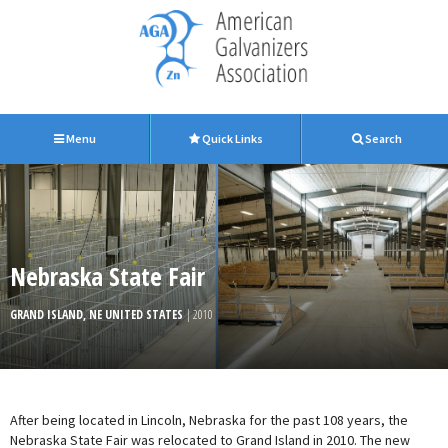
Menu
Quick Links
Search
Nebraska State Fair
GRAND ISLAND, NE UNITED STATES
| 2010
After being located in Lincoln, Nebraska for the past 108 years, the
Nebraska State Fair was relocated to Grand Island in 2010. The new