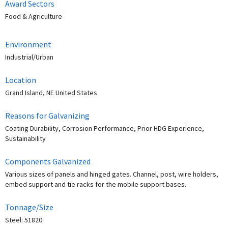
Award Sectors
Food & Agriculture
Environment
Industrial/Urban
Location
Grand Island, NE United States
Reasons for Galvanizing
Coating Durability, Corrosion Performance, Prior HDG Experience,
Sustainability
Components Galvanized
Various sizes of panels and hinged gates. Channel, post, wire holders,
embed support and tie racks for the mobile support bases.
Tonnage/Size
Steel: 51820