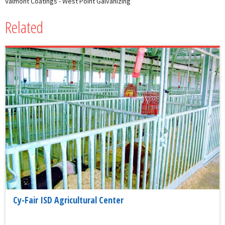
Valmont Coatings - West Point Galvanizing
Related
Cy-Fair ISD Agricultural Center