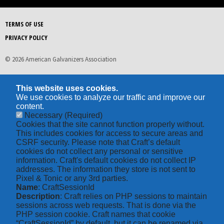
TERMS OF USE
PRIVACY POLICY
© 2026 American Galvanizers Association
This website uses cookies.
We use cookies to analyze our traffic and improve our
content.
Necessary
(Required)
Cookies that the site cannot function properly without.
This includes cookies for access to secure areas and
CSRF security. Please note that Craft’s default
cookies do not collect any personal or sensitive
information. Craft's default cookies do not collect IP
addresses. The information they store is not sent to
Pixel & Tonic or any 3rd parties.
Name
: CraftSessionId
Description
: Craft relies on PHP sessions to maintain
sessions across web requests. That is done via the
PHP session cookie. Craft names that cookie
“CraftSessionId” by default, but it can be renamed via