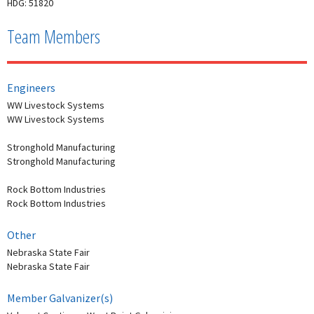
HDG: 51820
Team Members
Engineers
WW Livestock Systems
WW Livestock Systems
Stronghold Manufacturing
Stronghold Manufacturing
Rock Bottom Industries
Rock Bottom Industries
Other
Nebraska State Fair
Nebraska State Fair
Member Galvanizer(s)