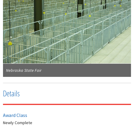
Nebraska State Fair
Details
Award Class
Newly Complete