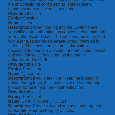
the phpSessionId config setting. This cookie will
expire as soon as the session expires.
Provider
: this site
Expiry
: Session
Name
: *_identity
Description
: When you log into the Control Panel,
you will get an authentication cookie used to maintain
your authenticated state. The cookie name is prefixed
with a long, randomly generated string, followed by
_identity. The cookie only stores information
necessary to maintain a secure, authenticated session
and will only exist for as long as the user is
authenticated in Craft.
Provider
: this site
Expiry
: Persistent
Name
: *_username
Description
: If you check the "Keep me logged in"
option during login, this cookie is used to remember
the username for your next authentication.
Provider
: this site
Expiry
: Persistent
Name
: CRAFT_CSRF_TOKEN
Description
: Protects us and you as a user against
Cross-Site Request Forgery attacks.