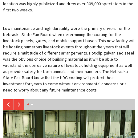
location was highly publicized and drew over 309,000 spectators in the
first two weeks.
Low maintenance and high durability were the primary drivers for the
Nebraska State Fair Board when determining the coating for the
livestock panels, gates, and mobile support bases. This new facility will
be hosting numerous livestock events throughout the years that will
require a multitude of different arrangements. Hot-dip galvanized steel
was the obvious choice of building material as it will be able to
withstand the corrosive nature of livestock holding equipment as well
as provide safety for both animals and their handlers. The Nebraska
State Fair Board knew that the HDG coating will protect their
investment for years to come without environmental concerns or a
need to worry about any future maintenance costs.