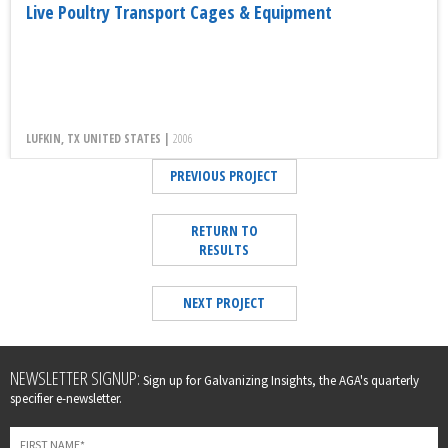
Live Poultry Transport Cages & Equipment
LUFKIN, TX UNITED STATES |
2006
PREVIOUS PROJECT
RETURN TO
RESULTS
NEXT PROJECT
Leave
NEWSLETTER SIGNUP:
Sign up for Galvanizing Insights, the AGA's quarterly
this
specifier e-newsletter.
field
blank