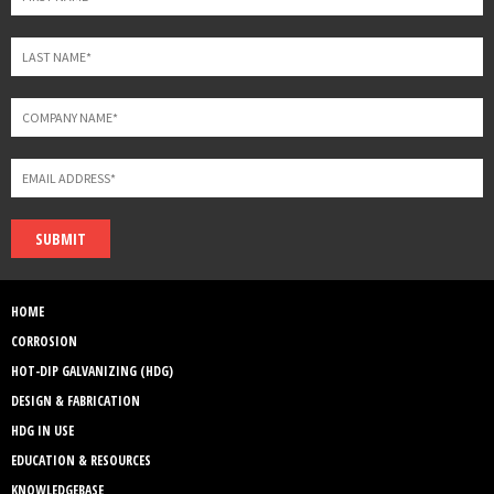
SUBMIT
HOME
CORROSION
HOT-DIP GALVANIZING (HDG)
DESIGN & FABRICATION
HDG IN USE
EDUCATION & RESOURCES
KNOWLEDGEBASE