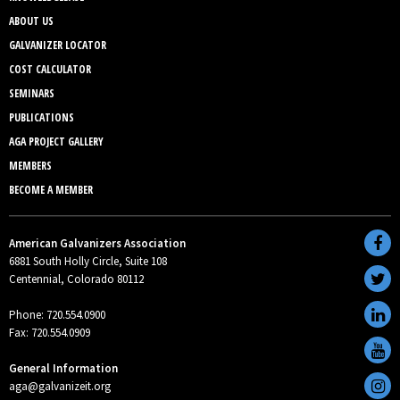
ABOUT US
GALVANIZER LOCATOR
COST CALCULATOR
SEMINARS
PUBLICATIONS
AGA PROJECT GALLERY
MEMBERS
BECOME A MEMBER
American Galvanizers Association
6881 South Holly Circle, Suite 108
Centennial, Colorado 80112
Phone: 720.554.0900
Fax: 720.554.0909
General Information
aga@galvanizeit.org