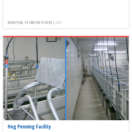
HOUSTON, TX UNITED STATES |
2004
Hog Penning Facility