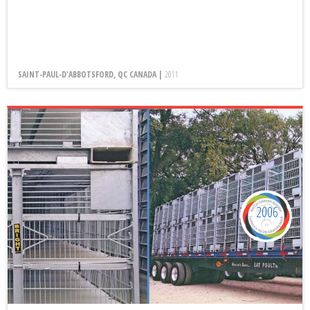
SAINT-PAUL-D'ABBOTSFORD, QC CANADA |
2011
2006